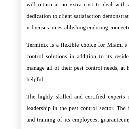
will return at no extra cost to deal with
dedication to client satisfaction demonstrat
it focuses on establishing enduring connect
Terminix is a flexible choice for Miami’
control solutions in addition to its resid
manage all of their pest control needs, at 
helpful.
The highly skilled and certified experts
leadership in the pest control sector. Th
and training of its employees, guaranteei