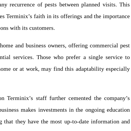
 any recurrence of pests between planned visits. This
es Terminix’s faith in its offerings and the importance
ions with its customers.
s home and business owners, offering commercial pest
ential services. Those who prefer a single service to
home or at work, may find this adaptability especially
 on Terminix’s staff further cemented the company’s
e business makes investments in the ongoing education
ng that they have the most up-to-date information and