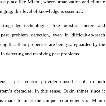
 In a place like Miami, where urbanization and climate
nging, this level of knowledge is essential.
utting-edge technologies, like moisture meters and
est problem detection, even in difficult-to-reach
ng that their properties are being safeguarded by the
y in detecting and resolving pest problems.
ent, a pest control provider must be able to both
tem’s obstacles. In this sense, Orkin shines since it
ams made to meet the unique requirements of Miami