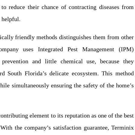
 to reduce their chance of contracting diseases from
 helpful.
ically friendly methods distinguishes them from other
ompany uses Integrated Pest Management (IPM)
prevention and little chemical use, because they
rd South Florida’s delicate ecosystem. This method
hile simultaneously ensuring the safety of the home’s
ntributing element to its reputation as one of the best
 With the company’s satisfaction guarantee, Terminix