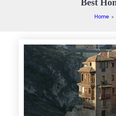
Best Hom
Home