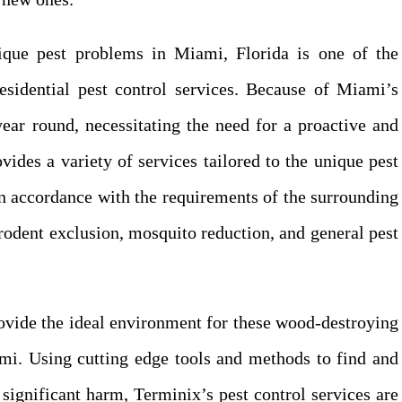
ique pest problems in Miami, Florida is one of the
residential pest control services. Because of Miami’s
year round, necessitating the need for a proactive and
vides a variety of services tailored to the unique pest
n accordance with the requirements of the surrounding
rodent exclusion, mosquito reduction, and general pest
rovide the ideal environment for these wood-destroying
ami. Using cutting edge tools and methods to find and
 significant harm, Terminix’s pest control services are