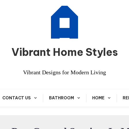
Vibrant Home Styles
Vibrant Designs for Modern Living
CONTACT US
BATHROOM
HOME
RE