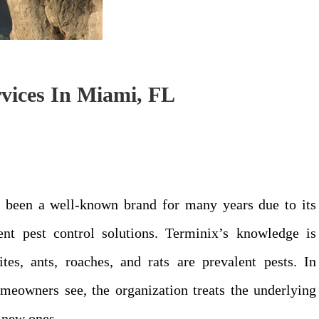
vices In Miami, FL
as been a well-known brand for many years due to its
ient pest control solutions. Terminix’s knowledge is
es, ants, roaches, and rats are prevalent pests. In
homeowners see, the organization treats the underlying
d new ones.