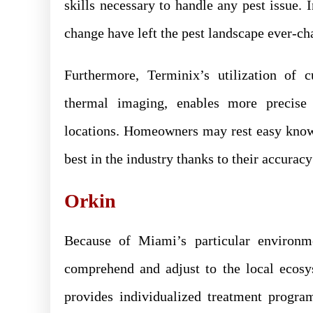
skills necessary to handle any pest issue.
change have left the pest landscape ever-cha
Furthermore, Terminix’s utilization of c
thermal imaging, enables more precise p
locations. Homeowners may rest easy knowi
best in the industry thanks to their accurac
Orkin
Because of Miami’s particular environm
comprehend and adjust to the local ecosys
provides individualized treatment progr