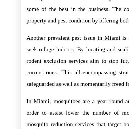
some of the best in the business. The c
property and pest condition by offering both
Another prevalent pest issue in Miami is 
seek refuge indoors. By locating and seal
rodent exclusion services aim to stop futu
current ones. This all-encompassing str
safeguarded as well as momentarily freed fr
In Miami, mosquitoes are a year-round an
order to assist lower the number of mo
mosquito reduction services that target b