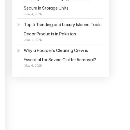
Secure In Storage Units
June 4, 2026
Top 5 Trending and Luxury Islamic Table
Decor Products in Pakistan
June 1, 2026
Why a Hoarder’s Cleaning Crew is
Essential for Severe Clutter Removal?
May 6, 2026