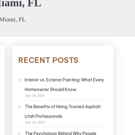
Miami, FL
 Miami, FL
RECENT POSTS
Interior vs. Exterior Painting: What Every
Homeowner Should Know
July 24, 2026
The Benefits of Hiring Trusted Asphalt
Utah Professionals
July 20, 2026
The Psychology Behind Why People