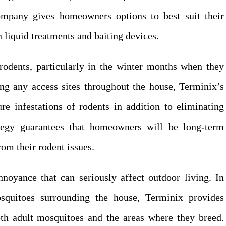
ompany gives homeowners options to best suit their
 liquid treatments and baiting devices.
rodents, particularly in the winter months when they
ing any access sites throughout the house, Terminix’s
re infestations of rodents in addition to eliminating
ategy guarantees that homeowners will be long-term
om their rodent issues.
noyance that can seriously affect outdoor living. In
squitoes surrounding the house, Terminix provides
oth adult mosquitoes and the areas where they breed.