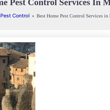
e Pest Control Services In 
Pest Control
Best Home Pest Control Services in