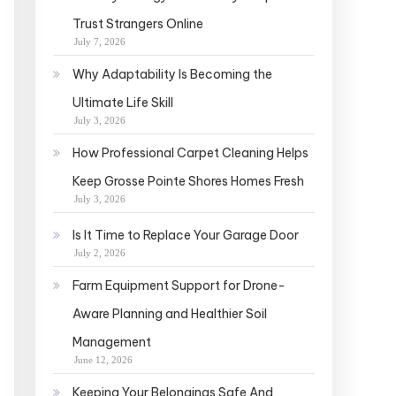
Trust Strangers Online
July 7, 2026
Why Adaptability Is Becoming the
Ultimate Life Skill
July 3, 2026
How Professional Carpet Cleaning Helps
Keep Grosse Pointe Shores Homes Fresh
July 3, 2026
Is It Time to Replace Your Garage Door
July 2, 2026
Farm Equipment Support for Drone-
Aware Planning and Healthier Soil
Management
June 12, 2026
Keeping Your Belongings Safe And