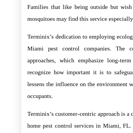
Families that like being outside but wish
mosquitoes may find this service especially
Terminix’s dedication to employing ecolog
Miami pest control companies. The c
approaches, which emphasize long-term 
recognize how important it is to safegua
lessens the influence on the environment w
occupants.
Terminix’s customer-centric approach is a co
home pest control services in Miami, FL.