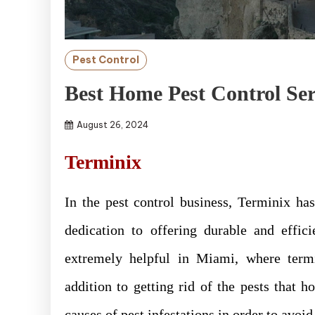
Pest Control
Best Home Pest Control Ser
August 26, 2024
Terminix
In the pest control business, Terminix h
dedication to offering durable and effic
extremely helpful in Miami, where termit
addition to getting rid of the pests that 
causes of pest infestations in order to avoi