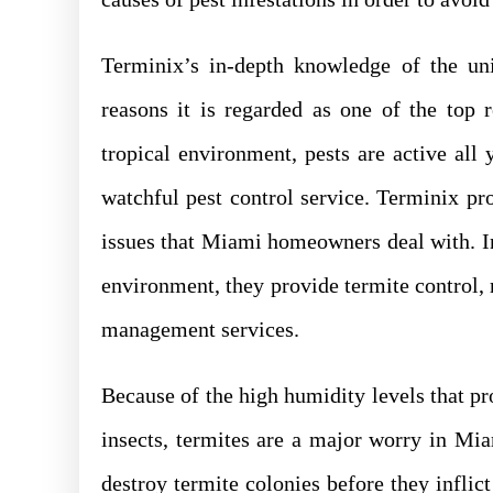
Terminix’s in-depth knowledge of the un
reasons it is regarded as one of the top 
tropical environment, pests are active all 
watchful pest control service. Terminix pro
issues that Miami homeowners deal with. I
environment, they provide termite control, 
management services.
Because of the high humidity levels that p
insects, termites are a major worry in Mi
destroy termite colonies before they inflict