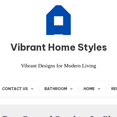
Vibrant Home Styles
Vibrant Designs for Modern Living
CONTACT US
BATHROOM
HOME
RE