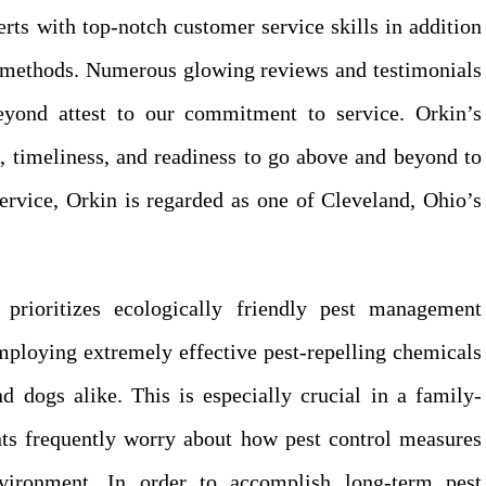
rts with top-notch customer service skills in addition
ol methods. Numerous glowing reviews and testimonials
eyond attest to our commitment to service. Orkin’s
e, timeliness, and readiness to go above and beyond to
 service, Orkin is regarded as one of Cleveland, Ohio’s
 prioritizes ecologically friendly pest management
mploying extremely effective pest-repelling chemicals
d dogs alike. This is especially crucial in a family-
ents frequently worry about how pest control measures
vironment. In order to accomplish long-term pest