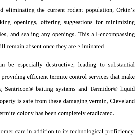
nd eliminating the current rodent population, Orkin’s
king openings, offering suggestions for minimizing
lies, and sealing any openings. This all-encompassing
ill remain absent once they are eliminated.
an be especially destructive, leading to substantial
providing efficient termite control services that make
ng Sentricon® baiting systems and Termidor® liquid
roperty is safe from these damaging vermin, Cleveland
termite colony has been completely eradicated.
omer care in addition to its technological proficiency.