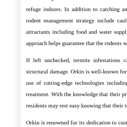
refuge indoors. In addition to catching a
rodent management strategy include caul
attractants including food and water supp
approach helps guarantee that the rodents w
If left unchecked, termite infestations c
structural damage. Orkin is well-known for 
use of cutting-edge technologies includi
treatment. With the knowledge that their p
residents may rest easy knowing that their 
Orkin is renowned for its dedication to cust