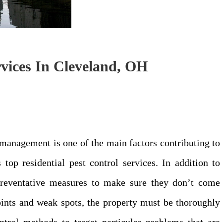
vices In Cleveland, OH
management is one of the main factors contributing to
 top residential pest control services. In addition to
preventative measures to make sure they don’t come
points and weak spots, the property must be thoroughly