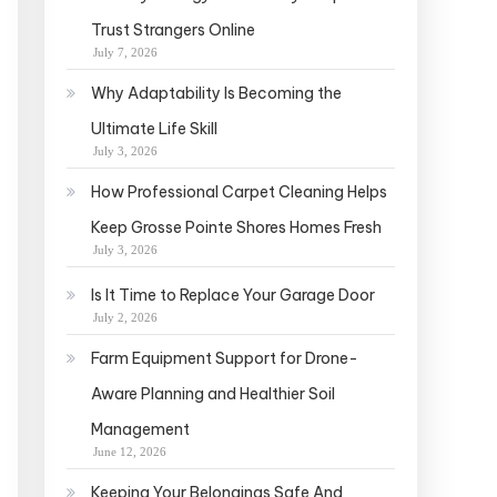
Trust Strangers Online
July 7, 2026
Why Adaptability Is Becoming the
Ultimate Life Skill
July 3, 2026
How Professional Carpet Cleaning Helps
Keep Grosse Pointe Shores Homes Fresh
July 3, 2026
Is It Time to Replace Your Garage Door
July 2, 2026
Farm Equipment Support for Drone-
Aware Planning and Healthier Soil
Management
June 12, 2026
Keeping Your Belongings Safe And