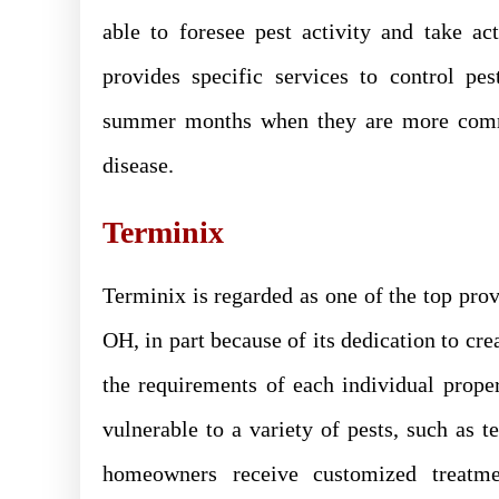
able to foresee pest activity and take a
provides specific services to control pe
summer months when they are more commo
disease.
Terminix
Terminix is regarded as one of the top provi
OH, in part because of its dedication to cre
the requirements of each individual proper
vulnerable to a variety of pests, such as te
homeowners receive customized treatment