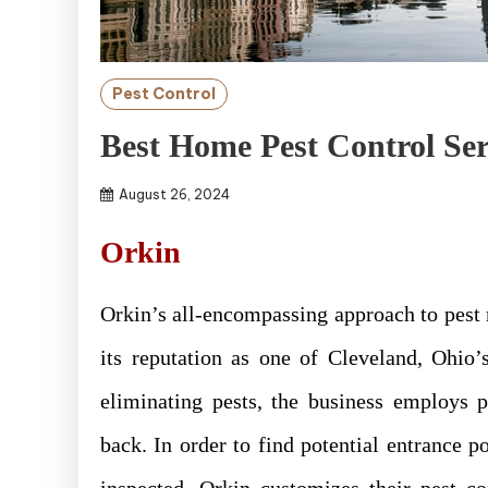
Pest Control
Best Home Pest Control Ser
August 26, 2024
Orkin
Orkin’s all-encompassing approach to pest 
its reputation as one of Cleveland, Ohio’s
eliminating pests, the business employs 
back. In order to find potential entrance 