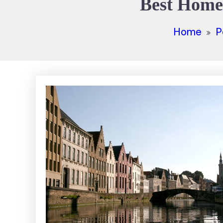
Best Home 
Home
P