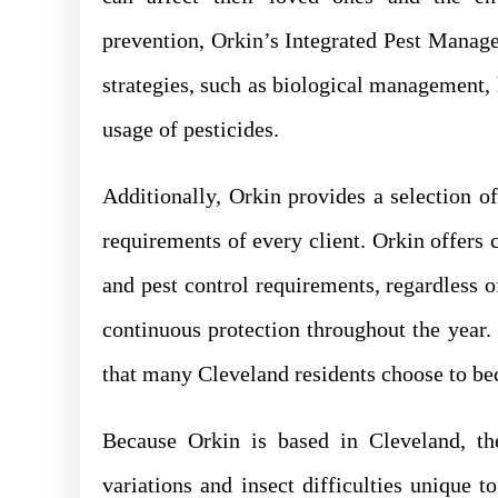
prevention, Orkin’s Integrated Pest Mana
strategies, such as biological management, h
usage of pesticides.
Additionally, Orkin provides a selection o
requirements of every client. Orkin offer
and pest control requirements, regardless
continuous protection throughout the year.
that many Cleveland residents choose to beca
Because Orkin is based in Cleveland, th
variations and insect difficulties unique t