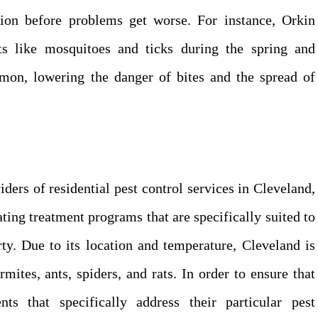
ction before problems get worse. For instance, Orkin
sts like mosquitoes and ticks during the spring and
n, lowering the danger of bites and the spread of
ders of residential pest control services in Cleveland,
ating treatment programs that are specifically suited to
ty. Due to its location and temperature, Cleveland is
rmites, ants, spiders, and rats. In order to ensure that
s that specifically address their particular pest