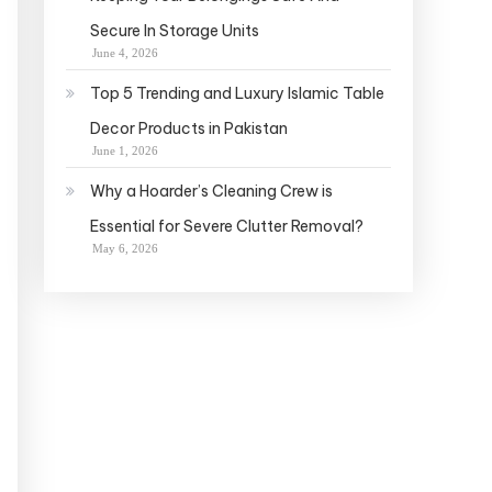
Secure In Storage Units
June 4, 2026
Top 5 Trending and Luxury Islamic Table
Decor Products in Pakistan
June 1, 2026
Why a Hoarder’s Cleaning Crew is
Essential for Severe Clutter Removal?
May 6, 2026