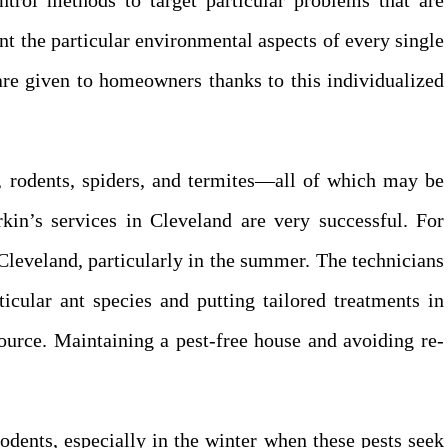
ntrol methods to target particular problems that are
nt the particular environmental aspects of every single
 are given to homeowners thanks to this individualized
 rodents, spiders, and termites—all of which may be
kin’s services in Cleveland are very successful. For
leveland, particularly in the summer. The technicians
ticular ant species and putting tailored treatments in
source. Maintaining a pest-free house and avoiding re-
odents, especially in the winter when these pests seek