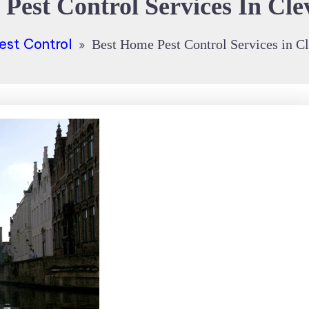
Pest Control Services In Cl
est Control
Best Home Pest Control Services in C