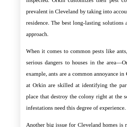
inspected. Orkin customizes their pest co
prevalent in Cleveland by taking into accou
residence. The best long-lasting solutions
approach.
When it comes to common pests like ants,
serious dangers to houses in the area—Or
example, ants are a common annoyance in C
at Orkin are skilled at identifying the par
place that destroy the colony right at the 
infestations need this degree of experience.
Another big issue for Cleveland homes is r