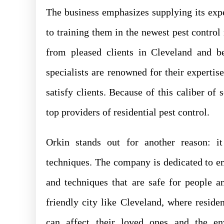
The business emphasizes supplying its expe
to training them in the newest pest contr
from pleased clients in Cleveland and b
specialists are renowned for their expertis
satisfy clients. Because of this caliber of
top providers of residential pest control.
Orkin stands out for another reason: it
techniques. The company is dedicated to e
and techniques that are safe for people an
friendly city like Cleveland, where resid
can affect their loved ones and the en