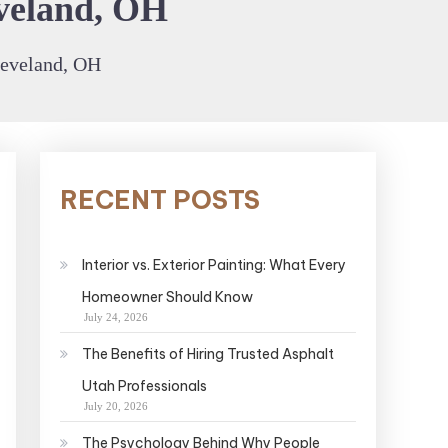
eveland, OH
leveland, OH
RECENT POSTS
Interior vs. Exterior Painting: What Every
Homeowner Should Know
July 24, 2026
The Benefits of Hiring Trusted Asphalt
Utah Professionals
July 20, 2026
The Psychology Behind Why People