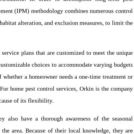
gement (IPM) methodology combines numerous control
abitat alteration, and exclusion measures, to limit the
f service plans that are customized to meet the unique
s customizable choices to accommodate varying budgets
 of whether a homeowner needs a one-time treatment or
 For home pest control services, Orkin is the company
use of its flexibility.
ey also have a thorough awareness of the seasonal
o the area. Because of their local knowledge, they are