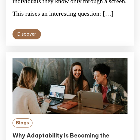
individuals they know only through a screen.
This raises an interesting question: […]
Discover
Blogs
Why Adaptability Is Becoming the