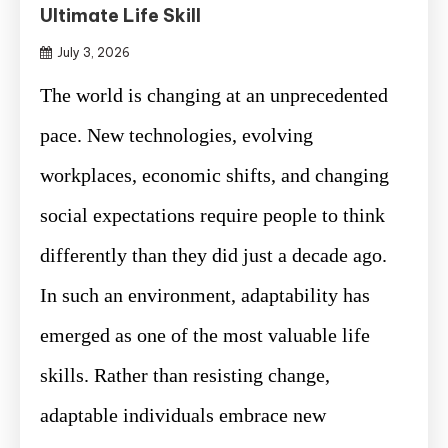
Ultimate Life Skill
July 3, 2026
The world is changing at an unprecedented
pace. New technologies, evolving
workplaces, economic shifts, and changing
social expectations require people to think
differently than they did just a decade ago.
In such an environment, adaptability has
emerged as one of the most valuable life
skills. Rather than resisting change,
adaptable individuals embrace new