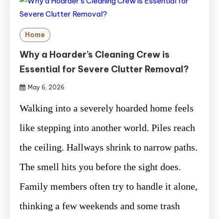
Home
Why a Hoarder’s Cleaning Crew is
Essential for Severe Clutter Removal?
May 6, 2026
Walking into a severely hoarded home feels
like stepping into another world. Piles reach
the ceiling. Hallways shrink to narrow paths.
The smell hits you before the sight does.
Family members often try to handle it alone,
thinking a few weekends and some trash