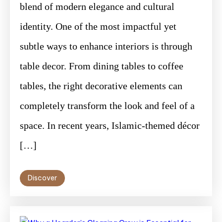
blend of modern elegance and cultural
identity. One of the most impactful yet
subtle ways to enhance interiors is through
table decor. From dining tables to coffee
tables, the right decorative elements can
completely transform the look and feel of a
space. In recent years, Islamic-themed décor
[…]
Discover