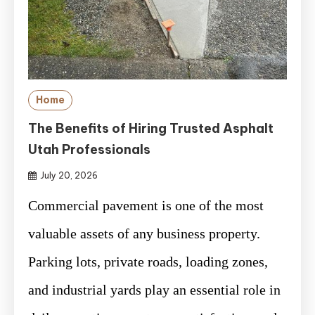
Home
The Benefits of Hiring Trusted Asphalt
Utah Professionals
July 20, 2026
Commercial pavement is one of the most
valuable assets of any business property.
Parking lots, private roads, loading zones,
and industrial yards play an essential role in