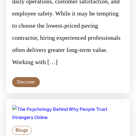
daily operations, customer satisfaction, and
employee safety. While it may be tempting
to choose the lowest-priced paving
contractor, hiring experienced professionals
often delivers greater long-term value.
Working with […]
Discover
Blogs