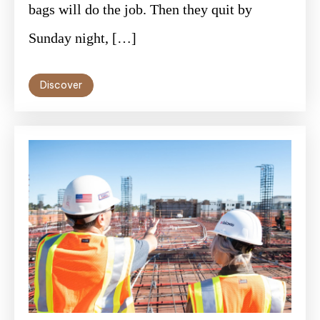
bags will do the job. Then they quit by
Sunday night, […]
Discover