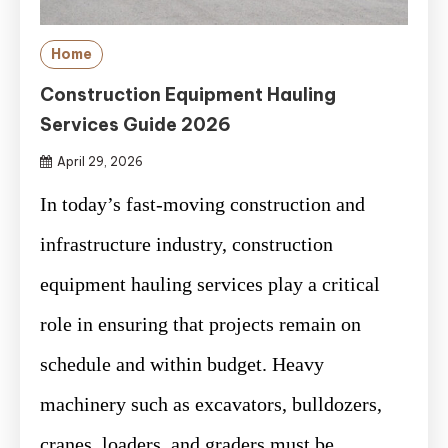
Home
Construction Equipment Hauling
Services Guide 2026
April 29, 2026
In today’s fast-moving construction and
infrastructure industry, construction
equipment hauling services play a critical
role in ensuring that projects remain on
schedule and within budget. Heavy
machinery such as excavators, bulldozers,
cranes, loaders, and graders must be