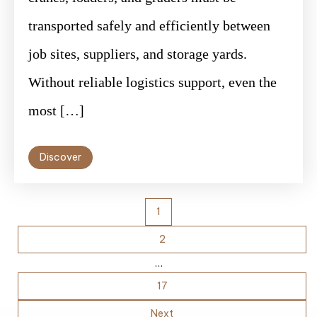
transported safely and efficiently between
job sites, suppliers, and storage yards.
Without reliable logistics support, even the
most […]
Discover
Posts
1
pagination
2
…
17
Next