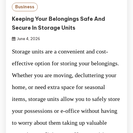
Business
Keeping Your Belongings Safe And
Secure In Storage Units
June 4, 2026
Storage units are a convenient and cost-
effective option for storing your belongings.
Whether you are moving, decluttering your
home, or need extra space for seasonal
items, storage units allow you to safely store
your possessions or e-office without having
to worry about them taking up valuable