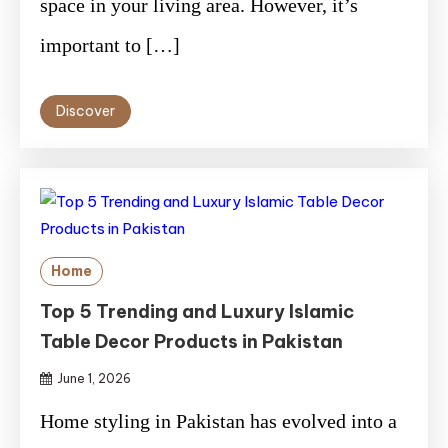
space in your living area. However, it’s
important to […]
Discover
Home
Top 5 Trending and Luxury Islamic
Table Decor Products in Pakistan
June 1, 2026
Home styling in Pakistan has evolved into a