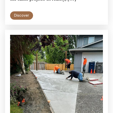
Discover