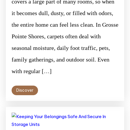
covers a large part of many rooms, so when
it becomes dull, dusty, or filled with odors,
the entire home can feel less clean. In Grosse
Pointe Shores, carpets often deal with
seasonal moisture, daily foot traffic, pets,
family gatherings, and outdoor soil. Even
with regular […]
Discover