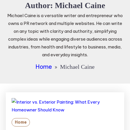
Author:
Michael Caine
Michael Caine is a versatile writer and entrepreneur who
owns a PR network and multiple websites. He can write
on any topic with clarity and authority, simplifying
complex ideas while engaging diverse audiences across
industries, from health and lifestyle to business, media,
and everyday insights.
Home
Michael Caine
Home