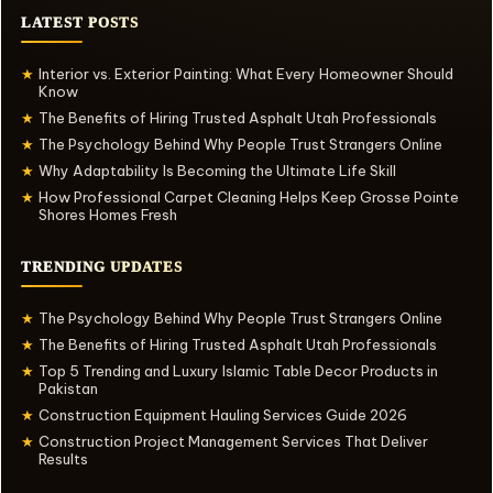
LATEST POSTS
Interior vs. Exterior Painting: What Every Homeowner Should
★
Know
The Benefits of Hiring Trusted Asphalt Utah Professionals
★
The Psychology Behind Why People Trust Strangers Online
★
Why Adaptability Is Becoming the Ultimate Life Skill
★
How Professional Carpet Cleaning Helps Keep Grosse Pointe
★
Shores Homes Fresh
TRENDING UPDATES
The Psychology Behind Why People Trust Strangers Online
★
The Benefits of Hiring Trusted Asphalt Utah Professionals
★
Top 5 Trending and Luxury Islamic Table Decor Products in
★
Pakistan
Construction Equipment Hauling Services Guide 2026
★
Construction Project Management Services That Deliver
★
Results