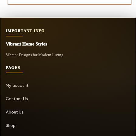
IMPORTANT INFO
Vibrant Home Styles
Vibrant Designs for Modern Living
PAGES
My account
Contact Us
About Us
Shop