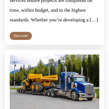
services ensure projects are completed on
time, within budget, and to the highest
standards. Whether you’re developing a […]
Discover