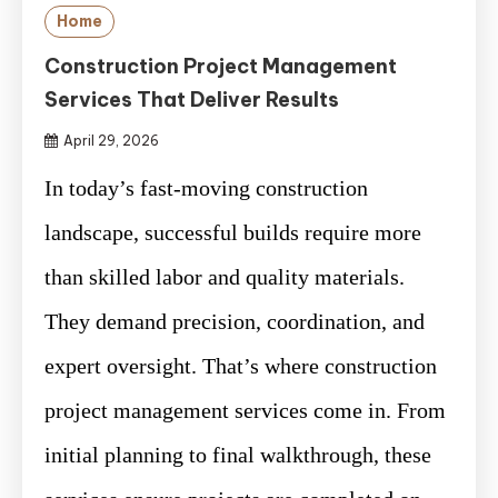
Home
Construction Project Management
Services That Deliver Results
April 29, 2026
In today’s fast-moving construction
landscape, successful builds require more
than skilled labor and quality materials.
They demand precision, coordination, and
expert oversight. That’s where construction
project management services come in. From
initial planning to final walkthrough, these