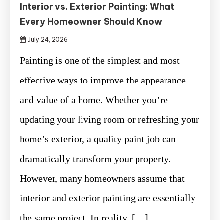
Interior vs. Exterior Painting: What
Every Homeowner Should Know
July 24, 2026
Painting is one of the simplest and most
effective ways to improve the appearance
and value of a home. Whether you’re
updating your living room or refreshing your
home’s exterior, a quality paint job can
dramatically transform your property.
However, many homeowners assume that
interior and exterior painting are essentially
the same project. In reality, […]