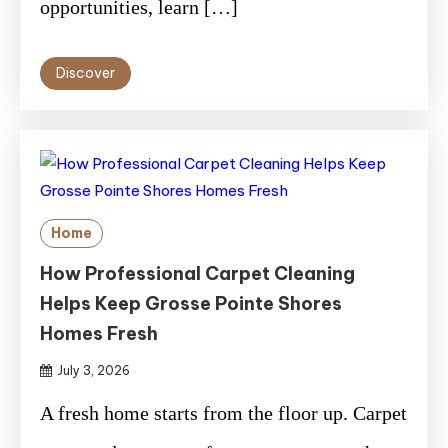
opportunities, learn […]
Discover
Home
How Professional Carpet Cleaning
Helps Keep Grosse Pointe Shores
Homes Fresh
July 3, 2026
A fresh home starts from the floor up. Carpet