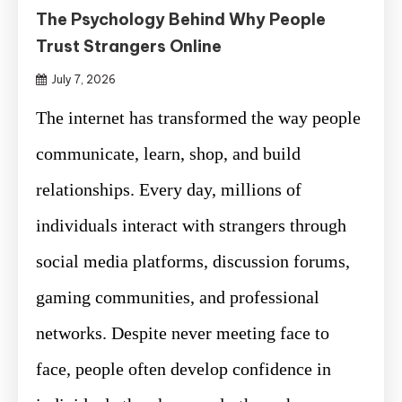
The Psychology Behind Why People
Trust Strangers Online
July 7, 2026
The internet has transformed the way people
communicate, learn, shop, and build
relationships. Every day, millions of
individuals interact with strangers through
social media platforms, discussion forums,
gaming communities, and professional
networks. Despite never meeting face to
face, people often develop confidence in