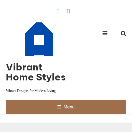
Skip
To
Content
Vibrant
Home Styles
Vibrant Designs for Modern Living
Menu