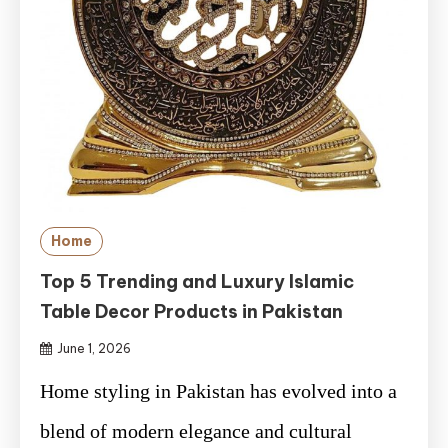
Home
Top 5 Trending and Luxury Islamic
Table Decor Products in Pakistan
June 1, 2026
Home styling in Pakistan has evolved into a
blend of modern elegance and cultural