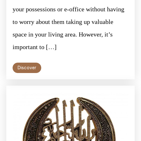
your possessions or e-office without having
to worry about them taking up valuable
space in your living area. However, it’s
important to […]
Discover