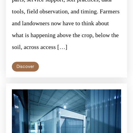
tools, field observation, and timing. Farmers
and landowners now have to think about
what is happening above the crop, below the
soil, across access […]
Discover