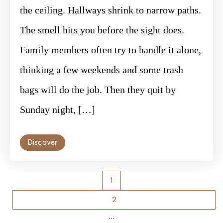
the ceiling. Hallways shrink to narrow paths.
The smell hits you before the sight does.
Family members often try to handle it alone,
thinking a few weekends and some trash
bags will do the job. Then they quit by
Sunday night, […]
Discover
Posts
1
pagination
2
…