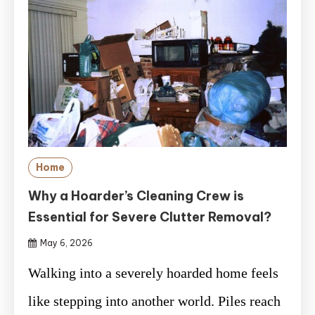
Home
Why a Hoarder’s Cleaning Crew is
Essential for Severe Clutter Removal?
May 6, 2026
Walking into a severely hoarded home feels
like stepping into another world. Piles reach