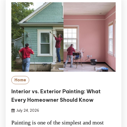
Home
Interior vs. Exterior Painting: What
Every Homeowner Should Know
July 24, 2026
Painting is one of the simplest and most