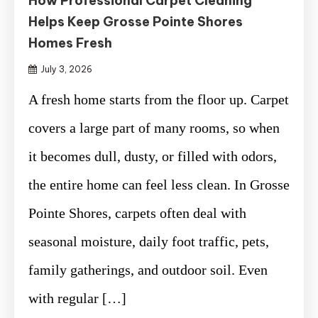
How Professional Carpet Cleaning
Helps Keep Grosse Pointe Shores
Homes Fresh
July 3, 2026
A fresh home starts from the floor up. Carpet
covers a large part of many rooms, so when
it becomes dull, dusty, or filled with odors,
the entire home can feel less clean. In Grosse
Pointe Shores, carpets often deal with
seasonal moisture, daily foot traffic, pets,
family gatherings, and outdoor soil. Even
with regular […]