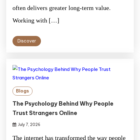
often delivers greater long-term value.
Working with […]
Discover
Blogs
The Psychology Behind Why People
Trust Strangers Online
July 7, 2026
The internet has transformed the way people