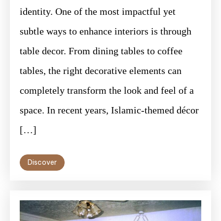
identity. One of the most impactful yet
subtle ways to enhance interiors is through
table decor. From dining tables to coffee
tables, the right decorative elements can
completely transform the look and feel of a
space. In recent years, Islamic-themed décor
[…]
Discover