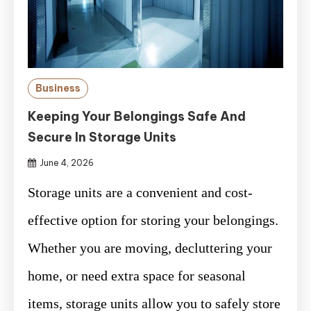
Business
Keeping Your Belongings Safe And
Secure In Storage Units
June 4, 2026
Storage units are a convenient and cost-
effective option for storing your belongings.
Whether you are moving, decluttering your
home, or need extra space for seasonal
items, storage units allow you to safely store