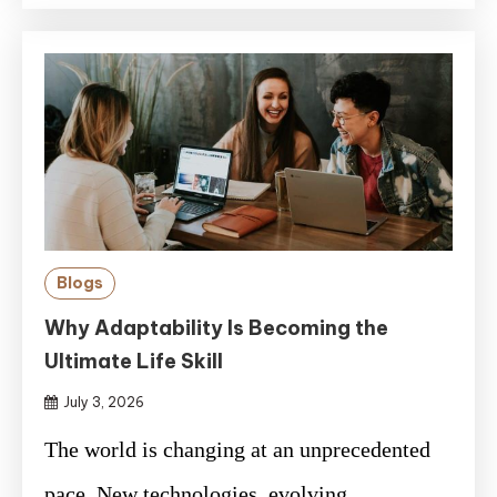
Blogs
Why Adaptability Is Becoming the
Ultimate Life Skill
July 3, 2026
The world is changing at an unprecedented
pace. New technologies, evolving