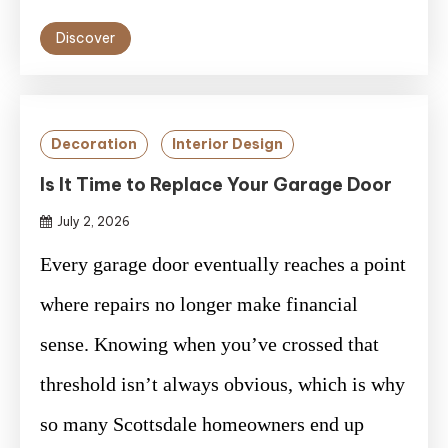
Discover
Decoration
Interior Design
Is It Time to Replace Your Garage Door
July 2, 2026
Every garage door eventually reaches a point
where repairs no longer make financial
sense. Knowing when you’ve crossed that
threshold isn’t always obvious, which is why
so many Scottsdale homeowners end up