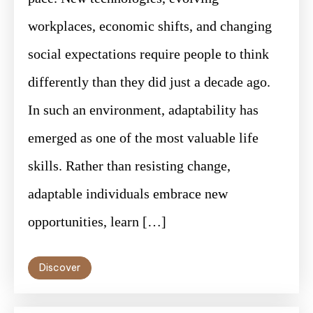
workplaces, economic shifts, and changing
social expectations require people to think
differently than they did just a decade ago.
In such an environment, adaptability has
emerged as one of the most valuable life
skills. Rather than resisting change,
adaptable individuals embrace new
opportunities, learn […]
Discover