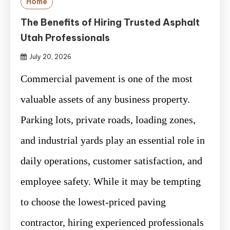
Home
The Benefits of Hiring Trusted Asphalt
Utah Professionals
July 20, 2026
Commercial pavement is one of the most
valuable assets of any business property.
Parking lots, private roads, loading zones,
and industrial yards play an essential role in
daily operations, customer satisfaction, and
employee safety. While it may be tempting
to choose the lowest-priced paving
contractor, hiring experienced professionals