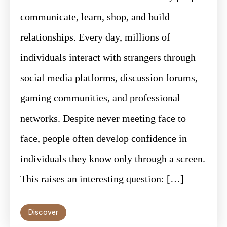
communicate, learn, shop, and build
relationships. Every day, millions of
individuals interact with strangers through
social media platforms, discussion forums,
gaming communities, and professional
networks. Despite never meeting face to
face, people often develop confidence in
individuals they know only through a screen.
This raises an interesting question: […]
Discover