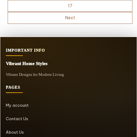
17
Next
IMPORTANT INFO
Vibrant Home Styles
Vibrant Designs for Modern Living
PAGES
My account
Contact Us
About Us