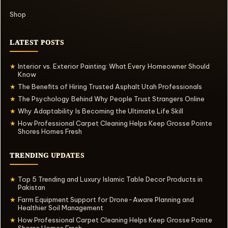
Shop
LATEST POSTS
Interior vs. Exterior Painting: What Every Homeowner Should
★
Know
The Benefits of Hiring Trusted Asphalt Utah Professionals
★
The Psychology Behind Why People Trust Strangers Online
★
Why Adaptability Is Becoming the Ultimate Life Skill
★
How Professional Carpet Cleaning Helps Keep Grosse Pointe
★
Shores Homes Fresh
TRENDING UPDATES
Top 5 Trending and Luxury Islamic Table Decor Products in
★
Pakistan
Farm Equipment Support for Drone-Aware Planning and
★
Healthier Soil Management
How Professional Carpet Cleaning Helps Keep Grosse Pointe
★