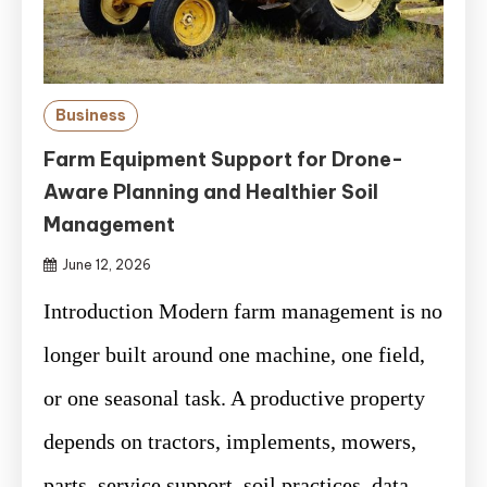
Business
Farm Equipment Support for Drone-
Aware Planning and Healthier Soil
Management
June 12, 2026
Introduction Modern farm management is no
longer built around one machine, one field,
or one seasonal task. A productive property
depends on tractors, implements, mowers,
parts, service support, soil practices, data