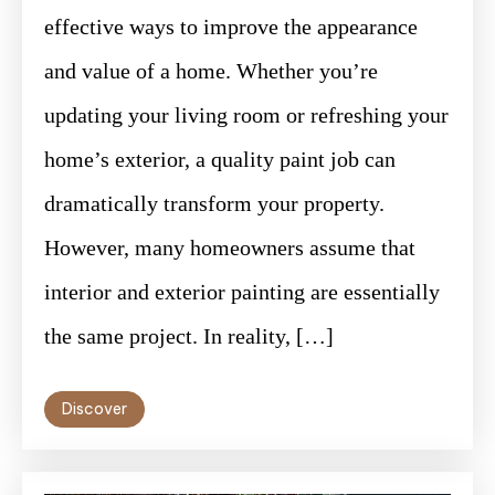
effective ways to improve the appearance
and value of a home. Whether you’re
updating your living room or refreshing your
home’s exterior, a quality paint job can
dramatically transform your property.
However, many homeowners assume that
interior and exterior painting are essentially
the same project. In reality, […]
Discover