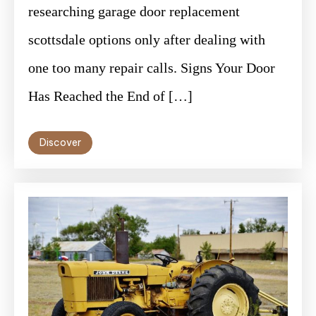
researching garage door replacement
scottsdale options only after dealing with
one too many repair calls. Signs Your Door
Has Reached the End of […]
Discover