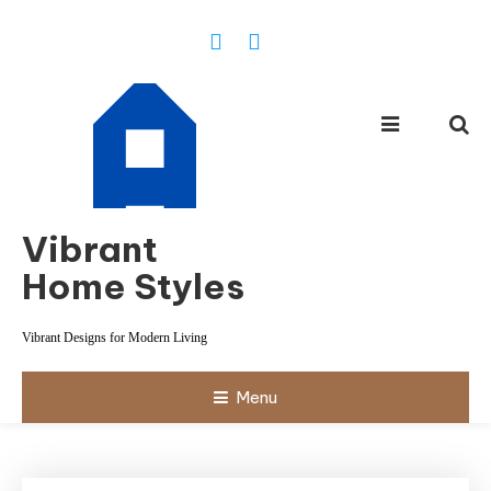
Skip
To
Content
Vibrant
Home Styles
Vibrant Designs for Modern Living
Menu