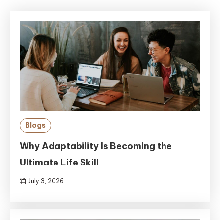
Blogs
Why Adaptability Is Becoming the
Ultimate Life Skill
July 3, 2026