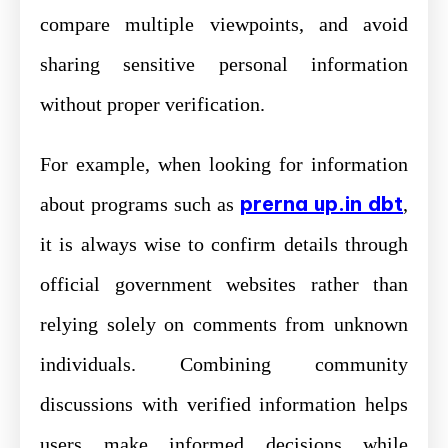
compare multiple viewpoints, and avoid
sharing sensitive personal information
without proper verification.
For example, when looking for information
prerna up.in dbt
about programs such as
,
it is always wise to confirm details through
official government websites rather than
relying solely on comments from unknown
individuals. Combining community
discussions with verified information helps
users make informed decisions while