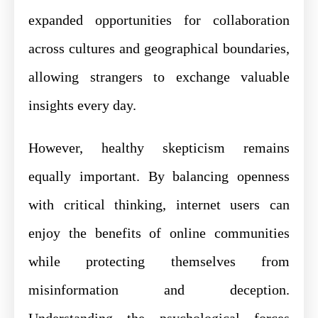
expanded opportunities for collaboration
across cultures and geographical boundaries,
allowing strangers to exchange valuable
insights every day.
However, healthy skepticism remains
equally important. By balancing openness
with critical thinking, internet users can
enjoy the benefits of online communities
while protecting themselves from
misinformation and deception.