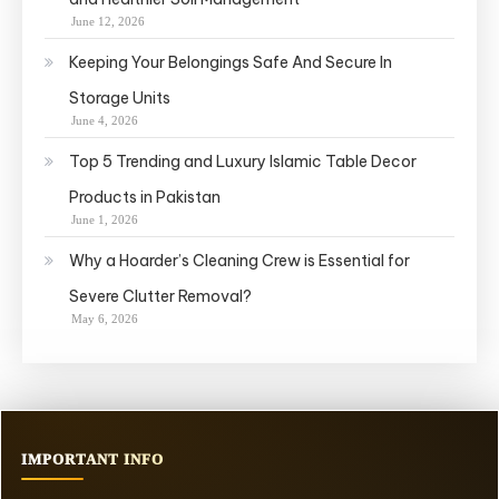
June 12, 2026
Keeping Your Belongings Safe And Secure In
Storage Units
June 4, 2026
Top 5 Trending and Luxury Islamic Table Decor
Products in Pakistan
June 1, 2026
Why a Hoarder’s Cleaning Crew is Essential for
Severe Clutter Removal?
May 6, 2026
IMPORTANT INFO