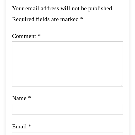
Your email address will not be published.
Required fields are marked
*
Comment
*
Name
*
Email
*