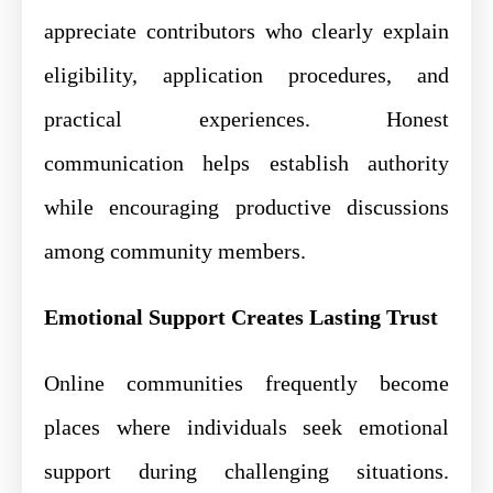
appreciate contributors who clearly explain
eligibility, application procedures, and
practical experiences. Honest
communication helps establish authority
while encouraging productive discussions
among community members.
Emotional Support Creates Lasting Trust
Online communities frequently become
places where individuals seek emotional
support during challenging situations.