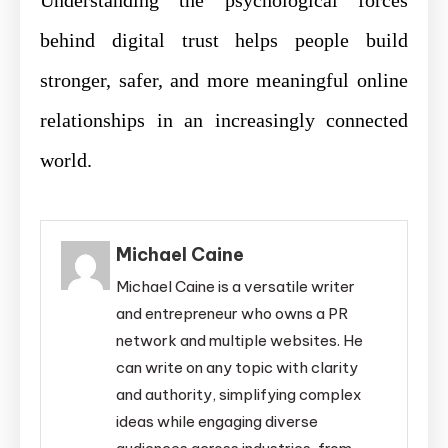
Understanding the psychological forces
behind digital trust helps people build
stronger, safer, and more meaningful online
relationships in an increasingly connected
world.
Michael Caine
Michael Caine is a versatile writer
and entrepreneur who owns a PR
network and multiple websites. He
can write on any topic with clarity
and authority, simplifying complex
ideas while engaging diverse