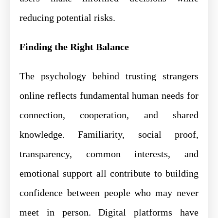
reducing potential risks.
Finding the Right Balance
The psychology behind trusting strangers
online reflects fundamental human needs for
connection, cooperation, and shared
knowledge. Familiarity, social proof,
transparency, common interests, and
emotional support all contribute to building
confidence between people who may never
meet in person. Digital platforms have