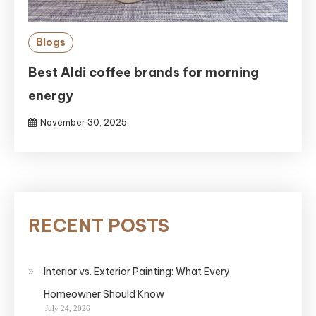
Blogs
Best Aldi coffee brands for morning
energy
November 30, 2025
RECENT POSTS
Interior vs. Exterior Painting: What Every
Homeowner Should Know
July 24, 2026