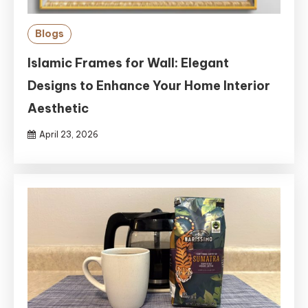
Blogs
Islamic Frames for Wall: Elegant
Designs to Enhance Your Home Interior
Aesthetic
April 23, 2026