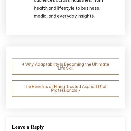
audiences across industries, from
health and lifestyle to business,
media, and everyday insights.
Post
Why Adaptability Is Becoming the Ultimate
Life Skill
navigation
The Benefits of Hiring Trusted Asphalt Utah
Professionals
Leave a Reply