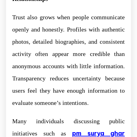
Trust also grows when people communicate
openly and honestly. Profiles with authentic
photos, detailed biographies, and consistent
activity often appear more credible than
anonymous accounts with little information.
Transparency reduces uncertainty because
users feel they have enough information to
evaluate someone’s intentions.
Many individuals discussing public
pm surya ghar
initiatives such as