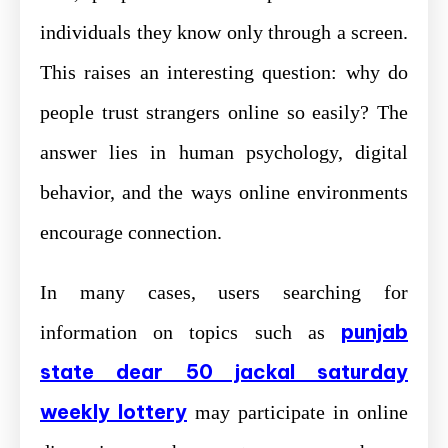
individuals they know only through a screen.
This raises an interesting question: why do
people trust strangers online so easily? The
answer lies in human psychology, digital
behavior, and the ways online environments
encourage connection.
In many cases, users searching for
punjab
information on topics such as
state dear 50 jackal saturday
weekly lottery
may participate in online