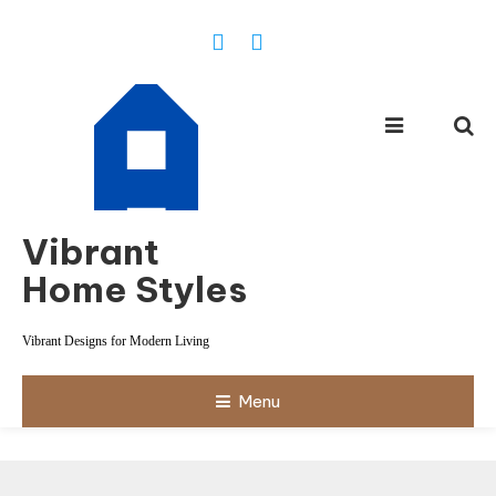
Skip
To
Content
Vibrant
Home Styles
Vibrant Designs for Modern Living
Menu