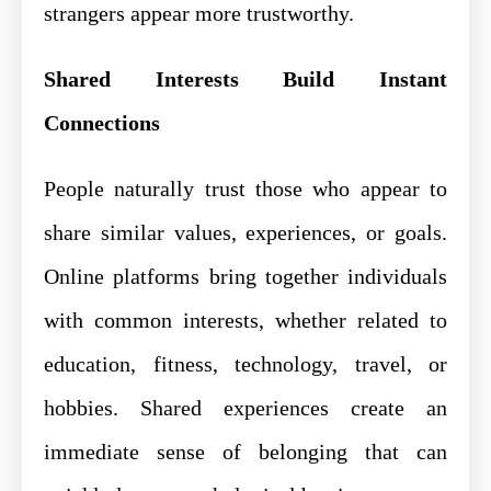
strangers appear more trustworthy.
Shared Interests Build Instant
Connections
People naturally trust those who appear to
share similar values, experiences, or goals.
Online platforms bring together individuals
with common interests, whether related to
education, fitness, technology, travel, or
hobbies. Shared experiences create an
immediate sense of belonging that can