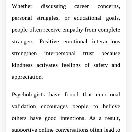
Whether discussing career concerns,
personal struggles, or educational goals,
people often receive empathy from complete
strangers. Positive emotional interactions
strengthen interpersonal trust because
kindness activates feelings of safety and
appreciation.
Psychologists have found that emotional
validation encourages people to believe
others have good intentions. As a result,
supportive online conversations often lead to