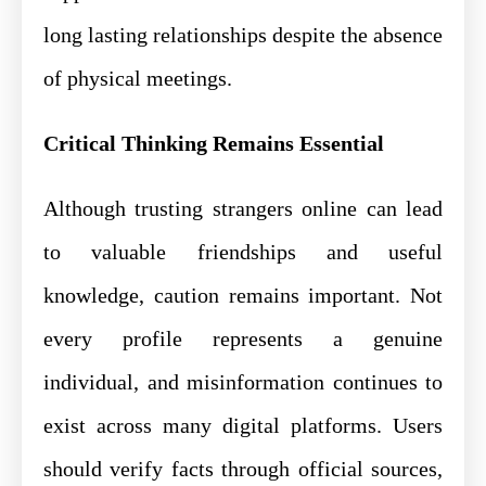
long lasting relationships despite the absence
of physical meetings.
Critical Thinking Remains Essential
Although trusting strangers online can lead
to valuable friendships and useful
knowledge, caution remains important. Not
every profile represents a genuine
individual, and misinformation continues to
exist across many digital platforms. Users
should verify facts through official sources,