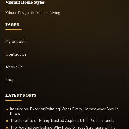
Vibrant Home Styles
Vibrant Designs for Modern Living
PAGES
My account
Contact Us
About Us
Shop
LATEST POSTS
Interior vs. Exterior Painting: What Every Homeowner Should
★
Know
The Benefits of Hiring Trusted Asphalt Utah Professionals
★
The Psychology Behind Why People Trust Strangers Online
★