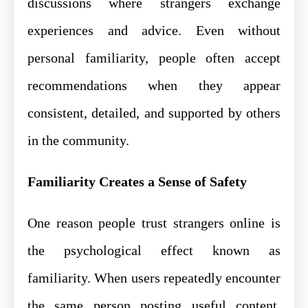
discussions where strangers exchange
experiences and advice. Even without
personal familiarity, people often accept
recommendations when they appear
consistent, detailed, and supported by others
in the community.
Familiarity Creates a Sense of Safety
One reason people trust strangers online is
the psychological effect known as
familiarity. When users repeatedly encounter
the same person posting useful content,