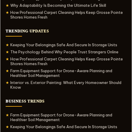
Why Adaptability Is Becoming the Ultimate Life Skill
★
How Professional Carpet Cleaning Helps Keep Grosse Pointe
★
Shores Homes Fresh
TRENDING UPDATES
Keeping Your Belongings Safe And Secure In Storage Units
★
The Psychology Behind Why People Trust Strangers Online
★
How Professional Carpet Cleaning Helps Keep Grosse Pointe
★
Shores Homes Fresh
Farm Equipment Support for Drone-Aware Planning and
★
Healthier Soil Management
Interior vs. Exterior Painting: What Every Homeowner Should
★
Know
BUSINESS TRENDS
Farm Equipment Support for Drone-Aware Planning and
★
Healthier Soil Management
Keeping Your Belongings Safe And Secure In Storage Units
★