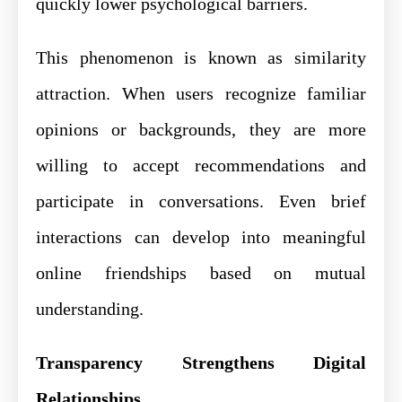
quickly lower psychological barriers.
This phenomenon is known as similarity
attraction. When users recognize familiar
opinions or backgrounds, they are more
willing to accept recommendations and
participate in conversations. Even brief
interactions can develop into meaningful
online friendships based on mutual
understanding.
Transparency Strengthens Digital
Relationships