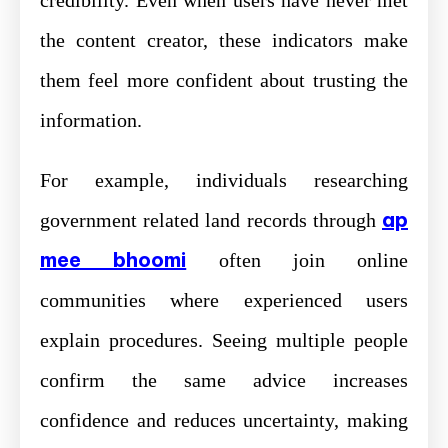
credibility. Even when users have never met
the content creator, these indicators make
them feel more confident about trusting the
information.
For example, individuals researching
ap
government related land records through
mee bhoomi
often join online
communities where experienced users
explain procedures. Seeing multiple people
confirm the same advice increases
confidence and reduces uncertainty, making