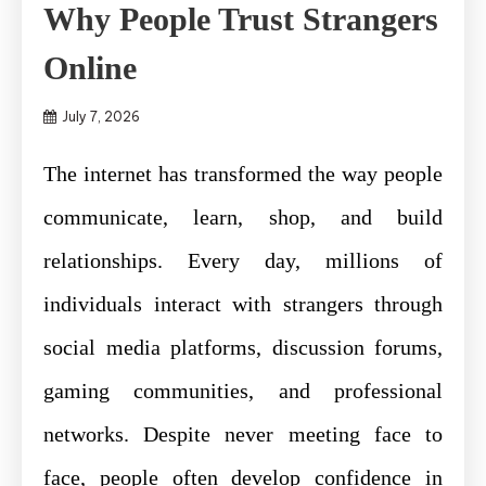
Why People Trust Strangers
Online
July 7, 2026
The internet has transformed the way people
communicate, learn, shop, and build
relationships. Every day, millions of
individuals interact with strangers through
social media platforms, discussion forums,
gaming communities, and professional
networks. Despite never meeting face to
face, people often develop confidence in