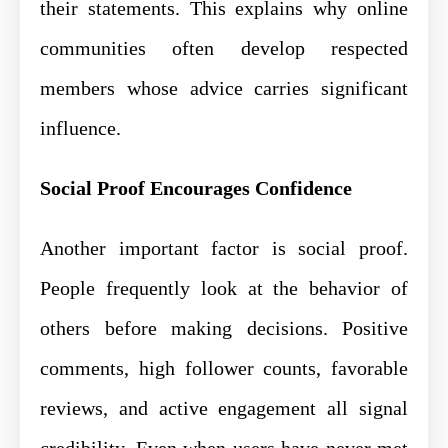
their statements. This explains why online
communities often develop respected
members whose advice carries significant
influence.
Social Proof Encourages Confidence
Another important factor is social proof.
People frequently look at the behavior of
others before making decisions. Positive
comments, high follower counts, favorable
reviews, and active engagement all signal