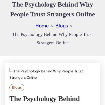
The Psychology Behind Why
People Trust Strangers Online
Home
Blogs
The Psychology Behind Why People Trust
Strangers Online
Blogs
The Psychology Behind