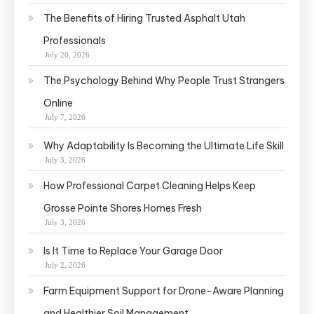
The Benefits of Hiring Trusted Asphalt Utah
Professionals
July 20, 2026
The Psychology Behind Why People Trust Strangers
Online
July 7, 2026
Why Adaptability Is Becoming the Ultimate Life Skill
July 3, 2026
How Professional Carpet Cleaning Helps Keep
Grosse Pointe Shores Homes Fresh
July 3, 2026
Is It Time to Replace Your Garage Door
July 2, 2026
Farm Equipment Support for Drone-Aware Planning
and Healthier Soil Management