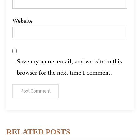
Website
Save my name, email, and website in this
browser for the next time I comment.
RELATED POSTS