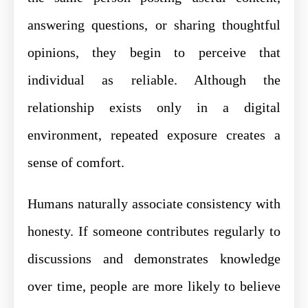
answering questions, or sharing thoughtful
opinions, they begin to perceive that
individual as reliable. Although the
relationship exists only in a digital
environment, repeated exposure creates a
sense of comfort.
Humans naturally associate consistency with
honesty. If someone contributes regularly to
discussions and demonstrates knowledge
over time, people are more likely to believe