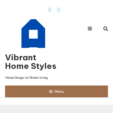
Skip
To
Content
Vibrant
Home Styles
Vibrant Designs for Modern Living
Menu