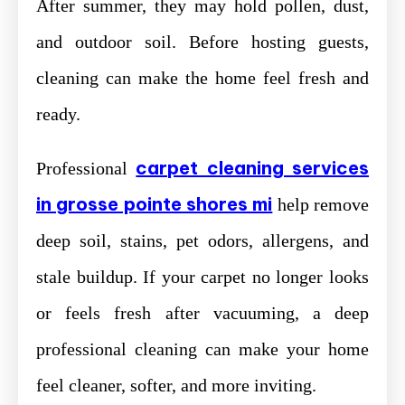
After summer, they may hold pollen, dust,
and outdoor soil. Before hosting guests,
cleaning can make the home feel fresh and
ready.
carpet cleaning services
Professional
in grosse pointe shores mi
help remove
deep soil, stains, pet odors, allergens, and
stale buildup. If your carpet no longer looks
or feels fresh after vacuuming, a deep
professional cleaning can make your home
feel cleaner, softer, and more inviting.