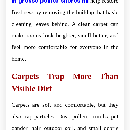
in grosse pointe shores mi
help restore
freshness by removing the buildup that basic
cleaning leaves behind. A clean carpet can
make rooms look brighter, smell better, and
feel more comfortable for everyone in the
home.
Carpets Trap More Than
Visible Dirt
Carpets are soft and comfortable, but they
also trap particles. Dust, pollen, crumbs, pet
dander, hair, outdoor soil, and small debris