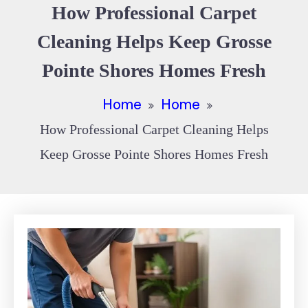
How Professional Carpet
Cleaning Helps Keep Grosse
Pointe Shores Homes Fresh
Home
Home
How Professional Carpet Cleaning Helps
Keep Grosse Pointe Shores Homes Fresh