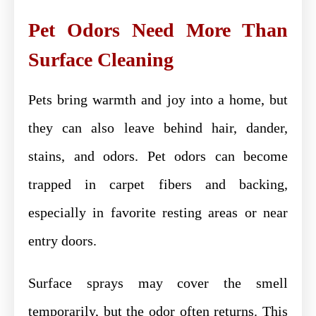
Pet Odors Need More Than
Surface Cleaning
Pets bring warmth and joy into a home, but
they can also leave behind hair, dander,
stains, and odors. Pet odors can become
trapped in carpet fibers and backing,
especially in favorite resting areas or near
entry doors.
Surface sprays may cover the smell
temporarily, but the odor often returns. This