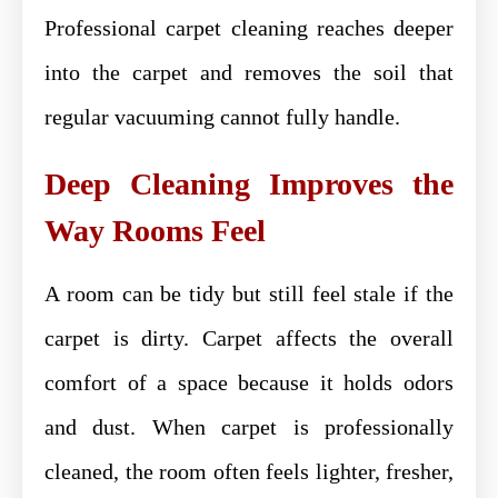
Professional carpet cleaning reaches deeper
into the carpet and removes the soil that
regular vacuuming cannot fully handle.
Deep Cleaning Improves the
Way Rooms Feel
A room can be tidy but still feel stale if the
carpet is dirty. Carpet affects the overall
comfort of a space because it holds odors
and dust. When carpet is professionally
cleaned, the room often feels lighter, fresher,