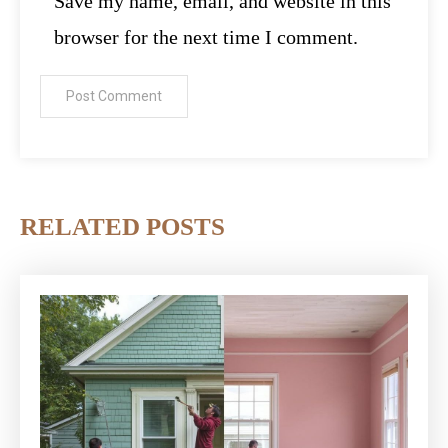
Save my name, email, and website in this
browser for the next time I comment.
RELATED POSTS