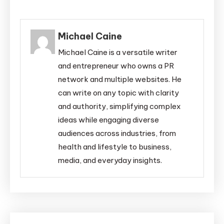
Michael Caine
Michael Caine is a versatile writer
and entrepreneur who owns a PR
network and multiple websites. He
can write on any topic with clarity
and authority, simplifying complex
ideas while engaging diverse
audiences across industries, from
health and lifestyle to business,
media, and everyday insights.