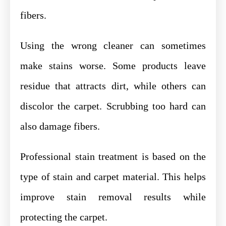
fibers.
Using the wrong cleaner can sometimes
make stains worse. Some products leave
residue that attracts dirt, while others can
discolor the carpet. Scrubbing too hard can
also damage fibers.
Professional stain treatment is based on the
type of stain and carpet material. This helps
improve stain removal results while
protecting the carpet.