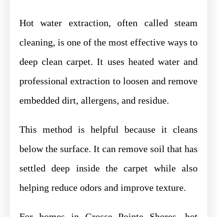
Hot water extraction, often called steam
cleaning, is one of the most effective ways to
deep clean carpet. It uses heated water and
professional extraction to loosen and remove
embedded dirt, allergens, and residue.
This method is helpful because it cleans
below the surface. It can remove soil that has
settled deep inside the carpet while also
helping reduce odors and improve texture.
For homes in Grosse Pointe Shores, hot