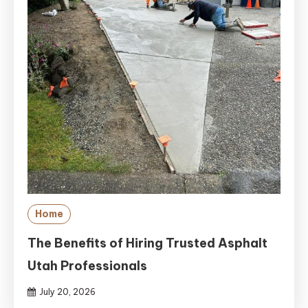
Home
The Benefits of Hiring Trusted Asphalt
Utah Professionals
July 20, 2026