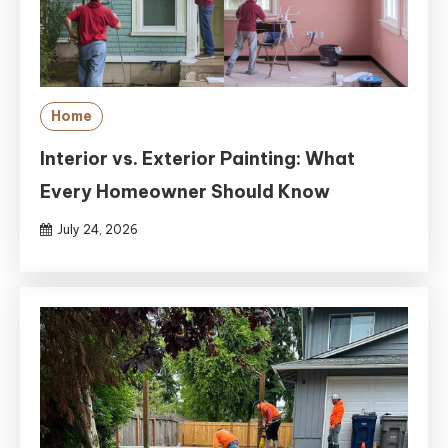
Home
Interior vs. Exterior Painting: What
Every Homeowner Should Know
July 24, 2026