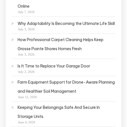
Online
July 7, 2026
Why Adaptability Is Becoming the Ultimate Life Skill
July 3, 2026
How Professional Carpet Cleaning Helps Keep
Grosse Pointe Shores Homes Fresh
July 3, 2026
Is It Time to Replace Your Garage Door
July 2, 2026
Farm Equipment Support for Drone-Aware Planning
and Healthier Soil Management
June 12, 2026
Keeping Your Belongings Safe And Secure In
Storage Units
June 4, 2026