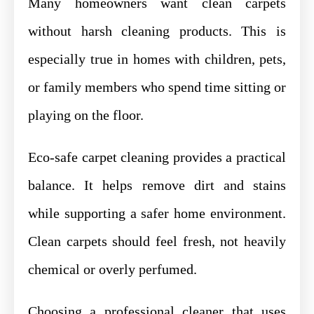
Many homeowners want clean carpets
without harsh cleaning products. This is
especially true in homes with children, pets,
or family members who spend time sitting or
playing on the floor.
Eco-safe carpet cleaning provides a practical
balance. It helps remove dirt and stains
while supporting a safer home environment.
Clean carpets should feel fresh, not heavily
chemical or overly perfumed.
Choosing a professional cleaner that uses