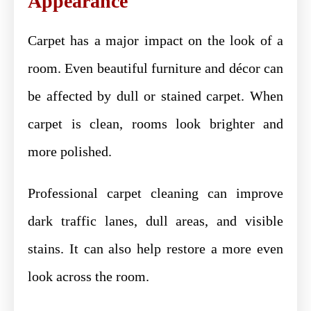
Appearance
Carpet has a major impact on the look of a
room. Even beautiful furniture and décor can
be affected by dull or stained carpet. When
carpet is clean, rooms look brighter and
more polished.
Professional carpet cleaning can improve
dark traffic lanes, dull areas, and visible
stains. It can also help restore a more even
look across the room.