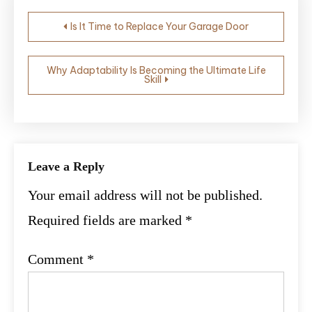
Post
Is It Time to Replace Your Garage Door
navigation
Why Adaptability Is Becoming the Ultimate Life
Skill
Leave a Reply
Your email address will not be published.
Required fields are marked
*
Comment
*