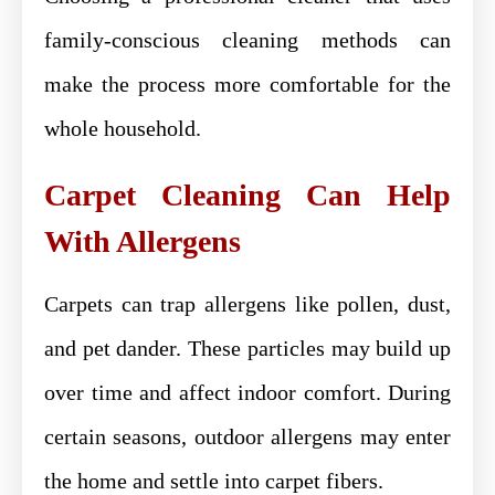
family-conscious cleaning methods can
make the process more comfortable for the
whole household.
Carpet Cleaning Can Help
With Allergens
Carpets can trap allergens like pollen, dust,
and pet dander. These particles may build up
over time and affect indoor comfort. During
certain seasons, outdoor allergens may enter
the home and settle into carpet fibers.