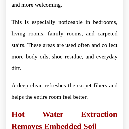
and more welcoming.
This is especially noticeable in bedrooms,
living rooms, family rooms, and carpeted
stairs. These areas are used often and collect
more body oils, shoe residue, and everyday
dirt.
A deep clean refreshes the carpet fibers and
helps the entire room feel better.
Hot Water Extraction
Removes Embedded Soil