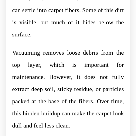
can settle into carpet fibers. Some of this dirt
is visible, but much of it hides below the
surface.
Vacuuming removes loose debris from the
top layer, which is important for
maintenance. However, it does not fully
extract deep soil, sticky residue, or particles
packed at the base of the fibers. Over time,
this hidden buildup can make the carpet look
dull and feel less clean.