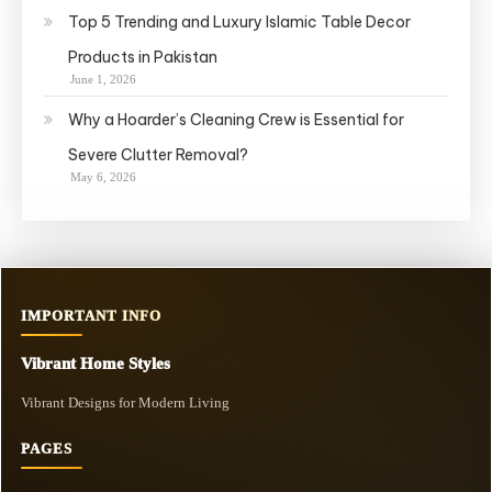
Top 5 Trending and Luxury Islamic Table Decor
Products in Pakistan
June 1, 2026
Why a Hoarder’s Cleaning Crew is Essential for
Severe Clutter Removal?
May 6, 2026
IMPORTANT INFO
Vibrant Home Styles
Vibrant Designs for Modern Living
PAGES