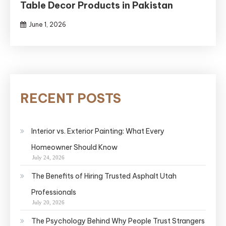
Table Decor Products in Pakistan
June 1, 2026
RECENT POSTS
Interior vs. Exterior Painting: What Every
Homeowner Should Know
July 24, 2026
The Benefits of Hiring Trusted Asphalt Utah
Professionals
July 20, 2026
The Psychology Behind Why People Trust Strangers