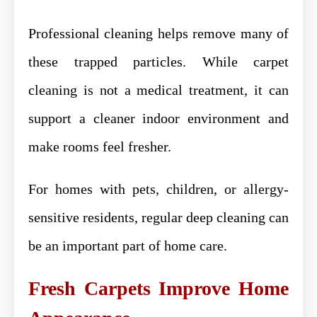
Professional cleaning helps remove many of
these trapped particles. While carpet
cleaning is not a medical treatment, it can
support a cleaner indoor environment and
make rooms feel fresher.
For homes with pets, children, or allergy-
sensitive residents, regular deep cleaning can
be an important part of home care.
Fresh Carpets Improve Home