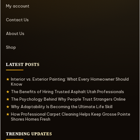
My account
Contact Us
About Us
Shop
LATEST POSTS
Interior vs. Exterior Painting: What Every Homeowner Should
★
Know
The Benefits of Hiring Trusted Asphalt Utah Professionals
★
The Psychology Behind Why People Trust Strangers Online
★
Why Adaptability Is Becoming the Ultimate Life Skill
★
How Professional Carpet Cleaning Helps Keep Grosse Pointe
★
Shores Homes Fresh
TRENDING UPDATES