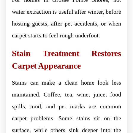
water extraction is useful after winter, before
hosting guests, after pet accidents, or when
carpet starts to feel rough underfoot.
Stain Treatment Restores
Carpet Appearance
Stains can make a clean home look less
maintained. Coffee, tea, wine, juice, food
spills, mud, and pet marks are common
carpet problems. Some stains sit on the
surface, while others sink deeper into the