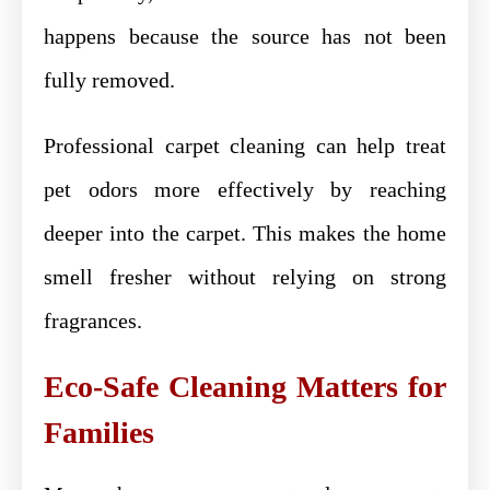
happens because the source has not been
fully removed.
Professional carpet cleaning can help treat
pet odors more effectively by reaching
deeper into the carpet. This makes the home
smell fresher without relying on strong
fragrances.
Eco-Safe Cleaning Matters for
Families