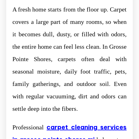
A fresh home starts from the floor up. Carpet
covers a large part of many rooms, so when
it becomes dull, dusty, or filled with odors,
the entire home can feel less clean. In Grosse
Pointe Shores, carpets often deal with
seasonal moisture, daily foot traffic, pets,
family gatherings, and outdoor soil. Even
with regular vacuuming, dirt and odors can
settle deep into the fibers.
carpet cleaning services
Professional