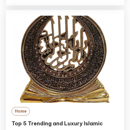
Home
Top 5 Trending and Luxury Islamic