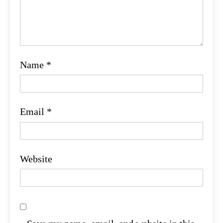
Name
*
Email
*
Website