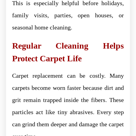
This is especially helpful before holidays,
family visits, parties, open houses, or
seasonal home cleaning.
Regular Cleaning Helps
Protect Carpet Life
Carpet replacement can be costly. Many
carpets become worn faster because dirt and
grit remain trapped inside the fibers. These
particles act like tiny abrasives. Every step
can grind them deeper and damage the carpet