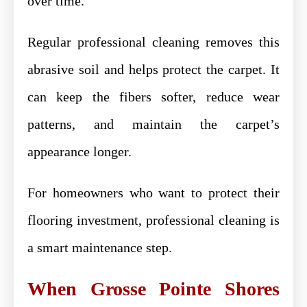
over time.
Regular professional cleaning removes this
abrasive soil and helps protect the carpet. It
can keep the fibers softer, reduce wear
patterns, and maintain the carpet’s
appearance longer.
For homeowners who want to protect their
flooring investment, professional cleaning is
a smart maintenance step.
When Grosse Pointe Shores