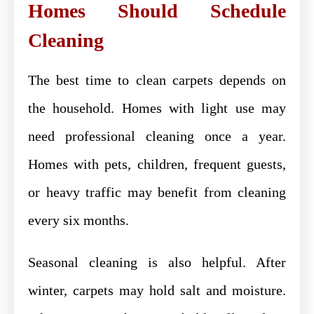
Homes Should Schedule
Cleaning
The best time to clean carpets depends on
the household. Homes with light use may
need professional cleaning once a year.
Homes with pets, children, frequent guests,
or heavy traffic may benefit from cleaning
every six months.
Seasonal cleaning is also helpful. After
winter, carpets may hold salt and moisture.