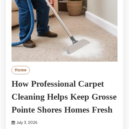
Home
How Professional Carpet
Cleaning Helps Keep Grosse
Pointe Shores Homes Fresh
July 3, 2026