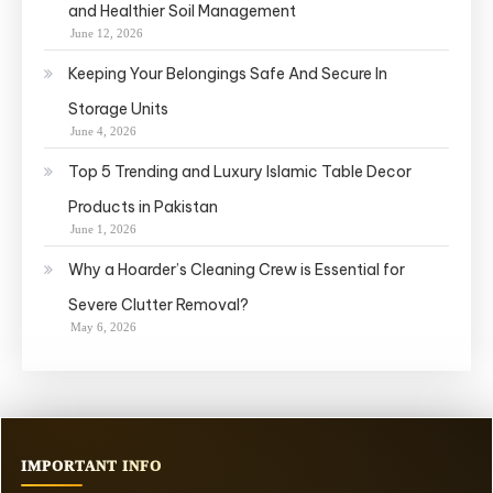
and Healthier Soil Management
June 12, 2026
Keeping Your Belongings Safe And Secure In
Storage Units
June 4, 2026
Top 5 Trending and Luxury Islamic Table Decor
Products in Pakistan
June 1, 2026
Why a Hoarder’s Cleaning Crew is Essential for
Severe Clutter Removal?
May 6, 2026
IMPORTANT INFO