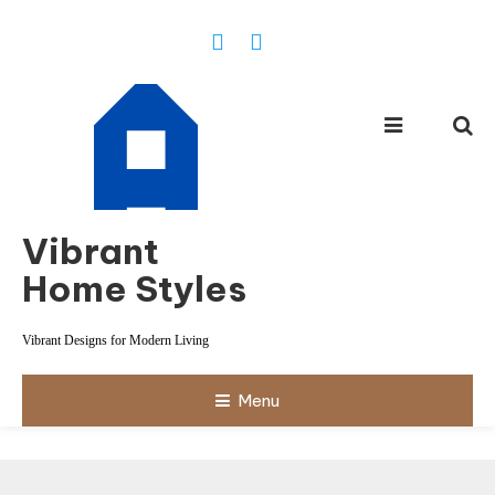
Skip
To
Content
Vibrant
Home Styles
Vibrant Designs for Modern Living
Menu