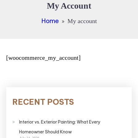
My Account
Home
My account
[woocommerce_my_account]
RECENT POSTS
Interior vs. Exterior Painting: What Every
Homeowner Should Know