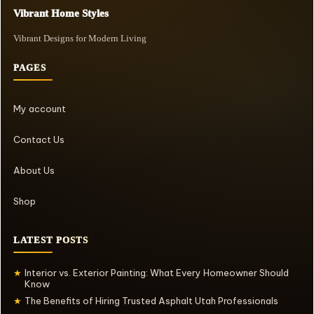
Vibrant Home Styles
Vibrant Designs for Modern Living
PAGES
My account
Contact Us
About Us
Shop
LATEST POSTS
Interior vs. Exterior Painting: What Every Homeowner Should
★
Know
The Benefits of Hiring Trusted Asphalt Utah Professionals
★