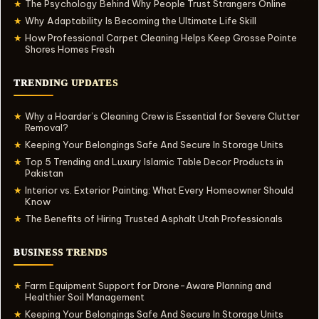
The Psychology Behind Why People Trust Strangers Online
★
Why Adaptability Is Becoming the Ultimate Life Skill
★
How Professional Carpet Cleaning Helps Keep Grosse Pointe
★
Shores Homes Fresh
TRENDING UPDATES
Why a Hoarder’s Cleaning Crew is Essential for Severe Clutter
★
Removal?
Keeping Your Belongings Safe And Secure In Storage Units
★
Top 5 Trending and Luxury Islamic Table Decor Products in
★
Pakistan
Interior vs. Exterior Painting: What Every Homeowner Should
★
Know
The Benefits of Hiring Trusted Asphalt Utah Professionals
★
BUSINESS TRENDS
Farm Equipment Support for Drone-Aware Planning and
★
Healthier Soil Management
Keeping Your Belongings Safe And Secure In Storage Units
★