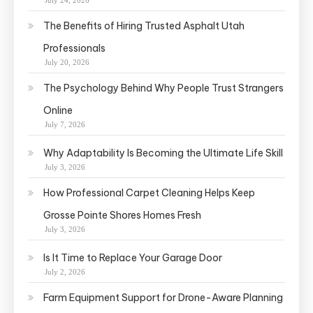
July 24, 2026
The Benefits of Hiring Trusted Asphalt Utah
Professionals
July 20, 2026
The Psychology Behind Why People Trust Strangers
Online
July 7, 2026
Why Adaptability Is Becoming the Ultimate Life Skill
July 3, 2026
How Professional Carpet Cleaning Helps Keep
Grosse Pointe Shores Homes Fresh
July 3, 2026
Is It Time to Replace Your Garage Door
July 2, 2026
Farm Equipment Support for Drone-Aware Planning