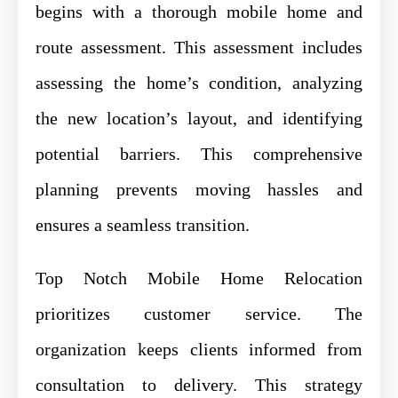
begins with a thorough mobile home and
route assessment. This assessment includes
assessing the home’s condition, analyzing
the new location’s layout, and identifying
potential barriers. This comprehensive
planning prevents moving hassles and
ensures a seamless transition.
Top Notch Mobile Home Relocation
prioritizes customer service. The
organization keeps clients informed from
consultation to delivery. This strategy