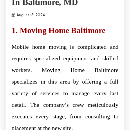
In Baltimore, MD
August 18, 2024
1. Moving Home Baltimore
Mobile home moving is complicated and
requires specialized equipment and skilled
workers. Moving Home Baltimore
specializes in this area by offering a full
variety of services to manage every last
detail. The company’s crew meticulously
executes every stage, from consulting to
placement at the new site.