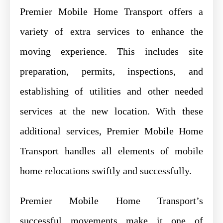
Premier Mobile Home Transport offers a
variety of extra services to enhance the
moving experience. This includes site
preparation, permits, inspections, and
establishing of utilities and other needed
services at the new location. With these
additional services, Premier Mobile Home
Transport handles all elements of mobile
home relocations swiftly and successfully.
Premier Mobile Home Transport’s
successful movements make it one of