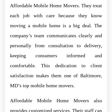
Affordable Mobile Home Movers. They treat
each job with care because they know
moving a mobile home is a big deal. The
company’s team communicates clearly and
personally from consultation to delivery,
keeping consumers informed and
comfortable. This dedication to client
satisfaction makes them one of Baltimore,
MD’s top mobile home movers.
Affordable Mobile Home Movers also
provides customized services. Their staff can