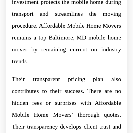
investment protects the mobile home during
transport and streamlines the moving
procedure. Affordable Mobile Home Movers
remains a top Baltimore, MD mobile home
mover by remaining current on industry
trends.
Their transparent pricing plan also
contributes to their success. There are no
hidden fees or surprises with Affordable
Mobile Home Movers’ thorough quotes.
Their transparency develops client trust and