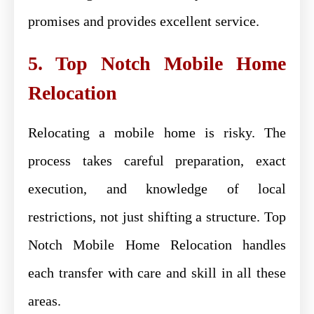
promises and provides excellent service.
5. Top Notch Mobile Home
Relocation
Relocating a mobile home is risky. The
process takes careful preparation, exact
execution, and knowledge of local
restrictions, not just shifting a structure. Top
Notch Mobile Home Relocation handles
each transfer with care and skill in all these
areas.