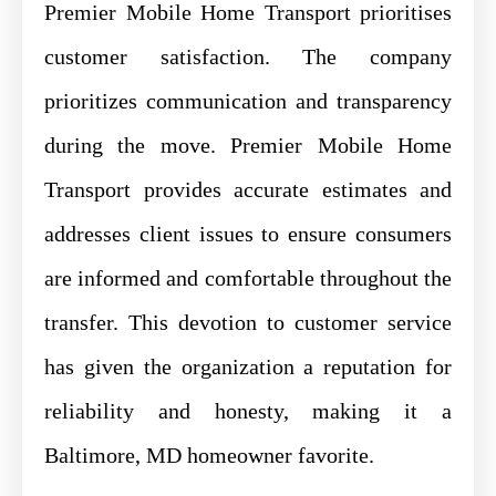
Premier Mobile Home Transport prioritises
customer satisfaction. The company
prioritizes communication and transparency
during the move. Premier Mobile Home
Transport provides accurate estimates and
addresses client issues to ensure consumers
are informed and comfortable throughout the
transfer. This devotion to customer service
has given the organization a reputation for
reliability and honesty, making it a
Baltimore, MD homeowner favorite.