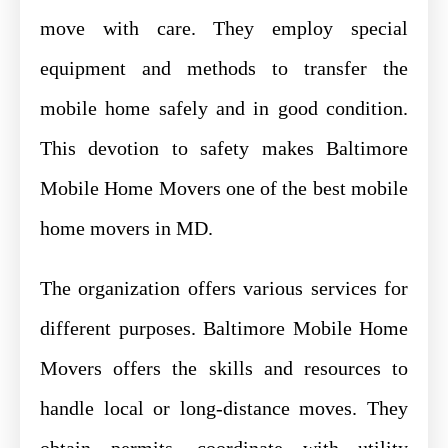
move with care. They employ special
equipment and methods to transfer the
mobile home safely and in good condition.
This devotion to safety makes Baltimore
Mobile Home Movers one of the best mobile
home movers in MD.
The organization offers various services for
different purposes. Baltimore Mobile Home
Movers offers the skills and resources to
handle local or long-distance moves. They
obtain permits, coordinate with utility