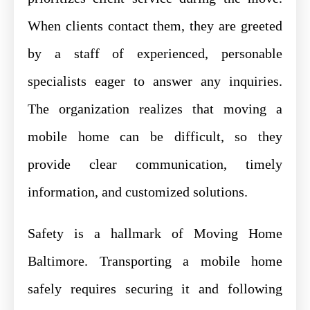
When clients contact them, they are greeted
by a staff of experienced, personable
specialists eager to answer any inquiries.
The organization realizes that moving a
mobile home can be difficult, so they
provide clear communication, timely
information, and customized solutions.
Safety is a hallmark of Moving Home
Baltimore. Transporting a mobile home
safely requires securing it and following