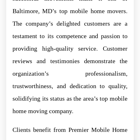
Baltimore, MD’s top mobile home movers.
The company’s delighted customers are a
testament to its competence and passion to
providing high-quality service. Customer
reviews and testimonies demonstrate the
organization’s professionalism,
trustworthiness, and dedication to quality,
solidifying its status as the area’s top mobile
home moving company.
Clients benefit from Premier Mobile Home