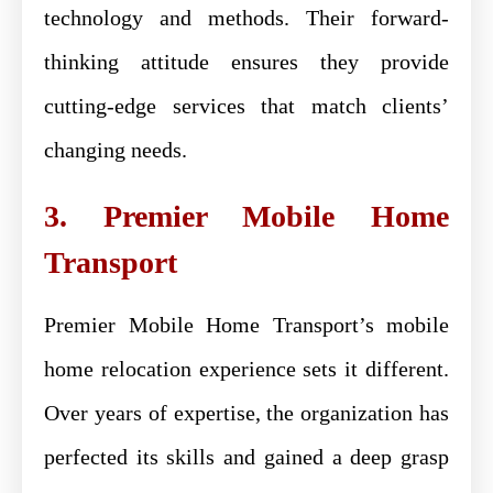
technology and methods. Their forward-
thinking attitude ensures they provide
cutting-edge services that match clients’
changing needs.
3. Premier Mobile Home
Transport
Premier Mobile Home Transport’s mobile
home relocation experience sets it different.
Over years of expertise, the organization has
perfected its skills and gained a deep grasp