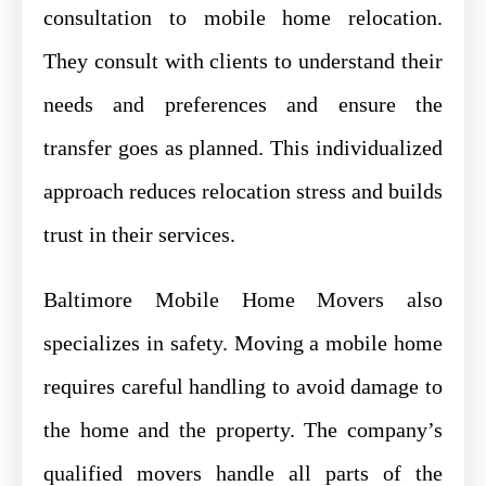
consultation to mobile home relocation.
They consult with clients to understand their
needs and preferences and ensure the
transfer goes as planned. This individualized
approach reduces relocation stress and builds
trust in their services.
Baltimore Mobile Home Movers also
specializes in safety. Moving a mobile home
requires careful handling to avoid damage to
the home and the property. The company’s
qualified movers handle all parts of the