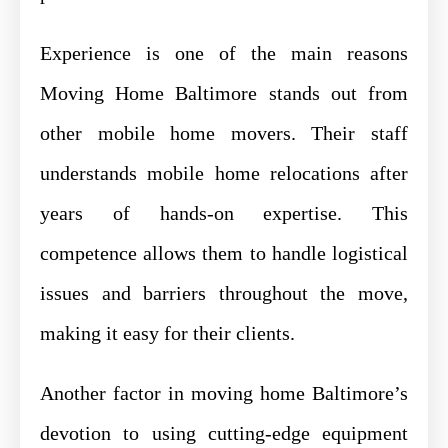
Experience is one of the main reasons
Moving Home Baltimore stands out from
other mobile home movers. Their staff
understands mobile home relocations after
years of hands-on expertise. This
competence allows them to handle logistical
issues and barriers throughout the move,
making it easy for their clients.
Another factor in moving home Baltimore’s
devotion to using cutting-edge equipment