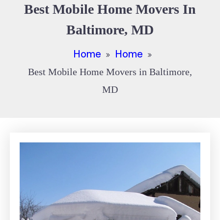
Best Mobile Home Movers In
Baltimore, MD
Home
Home
Best Mobile Home Movers in Baltimore,
MD