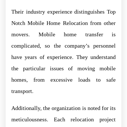
Their industry experience distinguishes Top
Notch Mobile Home Relocation from other
movers. Mobile home transfer is
complicated, so the company’s personnel
have years of experience. They understand
the particular issues of moving mobile
homes, from excessive loads to safe
transport.
Additionally, the organization is noted for its
meticulousness. Each relocation project