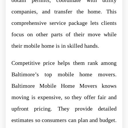
companies, and transfer the home. This
comprehensive service package lets clients
focus on other parts of their move while
their mobile home is in skilled hands.
Competitive price helps them rank among
Baltimore’s top mobile home movers.
Baltimore Mobile Home Movers knows
moving is expensive, so they offer fair and
upfront pricing. They provide detailed
estimates so consumers can plan and budget.