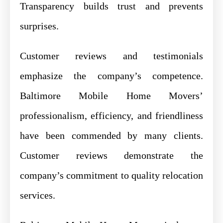
Transparency builds trust and prevents
surprises.
Customer reviews and testimonials
emphasize the company’s competence.
Baltimore Mobile Home Movers’
professionalism, efficiency, and friendliness
have been commended by many clients.
Customer reviews demonstrate the
company’s commitment to quality relocation
services.