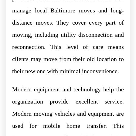
manage local Baltimore moves and long-
distance moves. They cover every part of
moving, including utility disconnection and
reconnection. This level of care means
clients may move from their old location to
their new one with minimal inconvenience.
Modern equipment and technology help the
organization provide excellent service.
Modern moving vehicles and equipment are
used for mobile home transfer. This