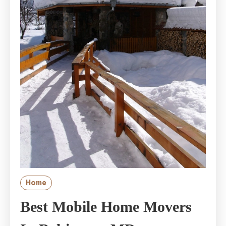
Home
Best Mobile Home Movers