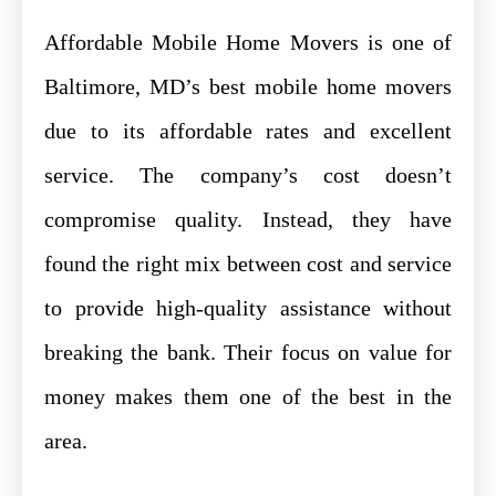
Affordable Mobile Home Movers is one of
Baltimore, MD’s best mobile home movers
due to its affordable rates and excellent
service. The company’s cost doesn’t
compromise quality. Instead, they have
found the right mix between cost and service
to provide high-quality assistance without
breaking the bank. Their focus on value for
money makes them one of the best in the
area.