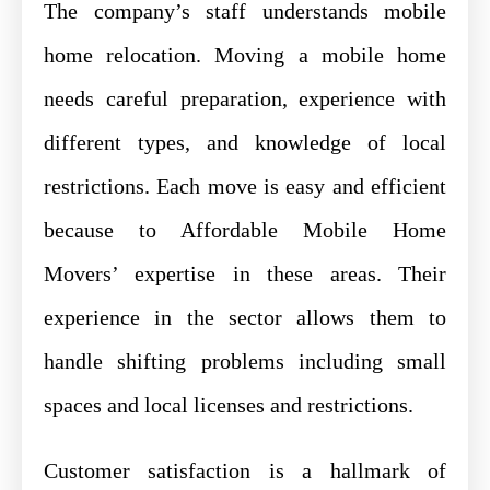
The company’s staff understands mobile
home relocation. Moving a mobile home
needs careful preparation, experience with
different types, and knowledge of local
restrictions. Each move is easy and efficient
because to Affordable Mobile Home
Movers’ expertise in these areas. Their
experience in the sector allows them to
handle shifting problems including small
spaces and local licenses and restrictions.
Customer satisfaction is a hallmark of