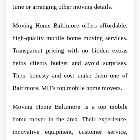
time or arranging other moving details.
Moving Home Baltimore offers affordable,
high-quality mobile home moving services.
Transparent pricing with no hidden extras
helps clients budget and avoid surprises.
Their honesty and cost make them one of
Baltimore, MD’s top mobile home movers.
Moving Home Baltimore is a top mobile
home mover in the area. Their experience,
innovative equipment, customer service,