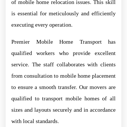
of mobile home relocation issues. This skill
is essential for meticulously and efficiently
executing every operation.
Premier Mobile Home Transport has
qualified workers who provide excellent
service. The staff collaborates with clients
from consultation to mobile home placement
to ensure a smooth transfer. Our movers are
qualified to transport mobile homes of all
sizes and layouts securely and in accordance
with local standards.