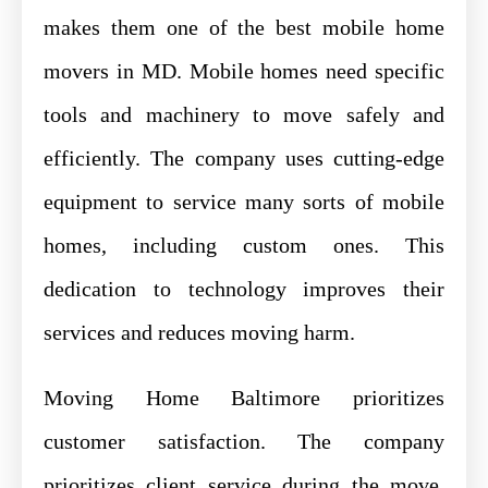
makes them one of the best mobile home
movers in MD. Mobile homes need specific
tools and machinery to move safely and
efficiently. The company uses cutting-edge
equipment to service many sorts of mobile
homes, including custom ones. This
dedication to technology improves their
services and reduces moving harm.
Moving Home Baltimore prioritizes
customer satisfaction. The company
prioritizes client service during the move.