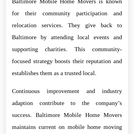
Baltimore Mobile Home Movers is known
for their community participation and
relocation services. They give back to
Baltimore by attending local events and
supporting charities. This community-
focused strategy boosts their reputation and
establishes them as a trusted local.
Continuous improvement and industry
adaption contribute to the company’s
success. Baltimore Mobile Home Movers
maintains current on mobile home moving