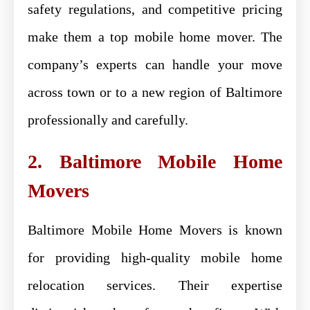
safety regulations, and competitive pricing
make them a top mobile home mover. The
company’s experts can handle your move
across town or to a new region of Baltimore
professionally and carefully.
2. Baltimore Mobile Home
Movers
Baltimore Mobile Home Movers is known
for providing high-quality mobile home
relocation services. Their expertise