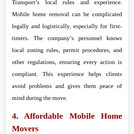
Transport’s local rules and experience.
Mobile home removal can be complicated
legally and logistically, especially for first-
timers. The company’s personnel knows
local zoning rules, permit procedures, and
other regulations, ensuring every action is
compliant. This experience helps clients
avoid problems and gives them peace of
mind during the move.
4. Affordable Mobile Home
Movers