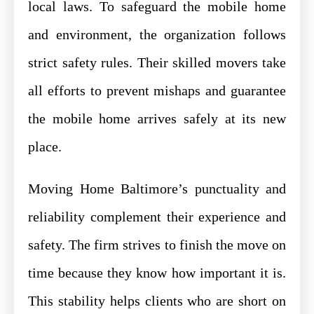
local laws. To safeguard the mobile home
and environment, the organization follows
strict safety rules. Their skilled movers take
all efforts to prevent mishaps and guarantee
the mobile home arrives safely at its new
place.
Moving Home Baltimore’s punctuality and
reliability complement their experience and
safety. The firm strives to finish the move on
time because they know how important it is.
This stability helps clients who are short on