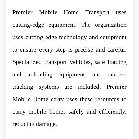
Premier Mobile Home Transport uses
cutting-edge equipment. The organization
uses cutting-edge technology and equipment
to ensure every step is precise and careful.
Specialized transport vehicles, safe loading
and unloading equipment, and modern
tracking systems are included. Premier
Mobile Home carry uses these resources to
carry mobile homes safely and efficiently,
reducing damage.