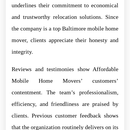
underlines their commitment to economical
and trustworthy relocation solutions. Since
the company is a top Baltimore mobile home
mover, clients appreciate their honesty and
integrity.
Reviews and testimonies show Affordable
Mobile Home Movers’ customers’
contentment. The team’s professionalism,
efficiency, and friendliness are praised by
clients. Previous customer feedback shows
that the organization routinely delivers on its