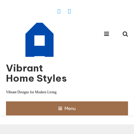
Skip
To
Content
Vibrant
Home Styles
Vibrant Designs for Modern Living
Menu