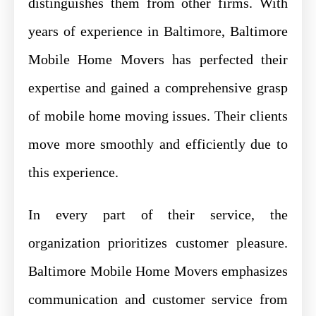
distinguishes them from other firms. With
years of experience in Baltimore, Baltimore
Mobile Home Movers has perfected their
expertise and gained a comprehensive grasp
of mobile home moving issues. Their clients
move more smoothly and efficiently due to
this experience.
In every part of their service, the
organization prioritizes customer pleasure.
Baltimore Mobile Home Movers emphasizes
communication and customer service from