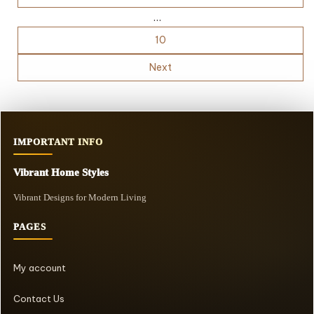
…
10
Next
IMPORTANT INFO
Vibrant Home Styles
Vibrant Designs for Modern Living
PAGES
My account
Contact Us