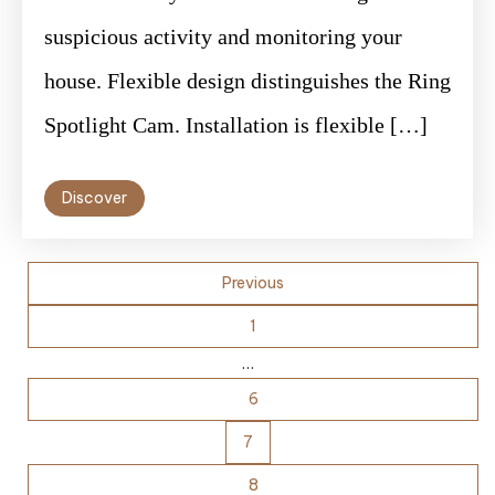
suspicious activity and monitoring your
house. Flexible design distinguishes the Ring
Spotlight Cam. Installation is flexible […]
Discover
Posts
Previous
pagination
1
…
6
7
8