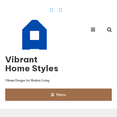
Skip
To
Content
Vibrant
Home Styles
Vibrant Designs for Modern Living
Menu