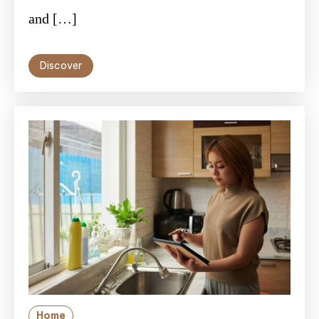
and […]
Discover
Home