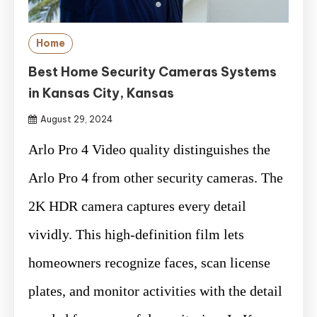
Home
Best Home Security Cameras Systems
in Kansas City, Kansas
August 29, 2024
Arlo Pro 4 Video quality distinguishes the
Arlo Pro 4 from other security cameras. The
2K HDR camera captures every detail
vividly. This high-definition film lets
homeowners recognize faces, scan license
plates, and monitor activities with the detail