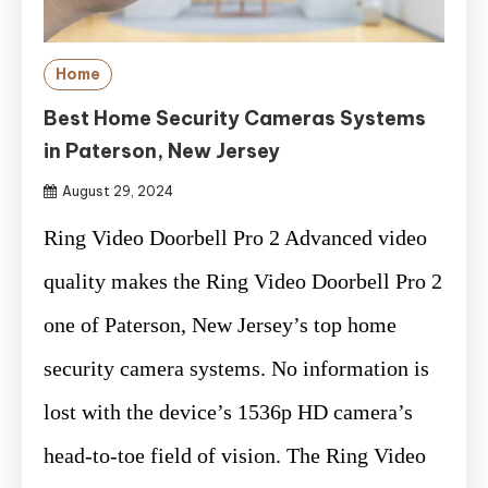
Home
Best Home Security Cameras Systems
in Paterson, New Jersey
August 29, 2024
Ring Video Doorbell Pro 2 Advanced video
quality makes the Ring Video Doorbell Pro 2
one of Paterson, New Jersey’s top home
security camera systems. No information is
lost with the device’s 1536p HD camera’s
head-to-toe field of vision. The Ring Video