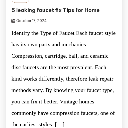
5 leaking faucet fix Tips for Home
October 17, 2024
Identify the Type of Faucet Each faucet style
has its own parts and mechanics.
Compression, cartridge, ball, and ceramic
disc faucets are the most prevalent. Each
kind works differently, therefore leak repair
methods vary. By knowing your faucet type,
you can fix it better. Vintage homes
commonly have compression faucets, one of
the earliest styles. […]