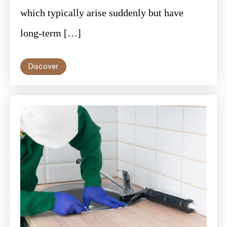
which typically arise suddenly but have
long-term […]
Discover