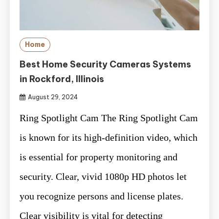
Home
Best Home Security Cameras Systems
in Rockford, Illinois
August 29, 2024
Ring Spotlight Cam The Ring Spotlight Cam
is known for its high-definition video, which
is essential for property monitoring and
security. Clear, vivid 1080p HD photos let
you recognize persons and license plates.
Clear visibility is vital for detecting