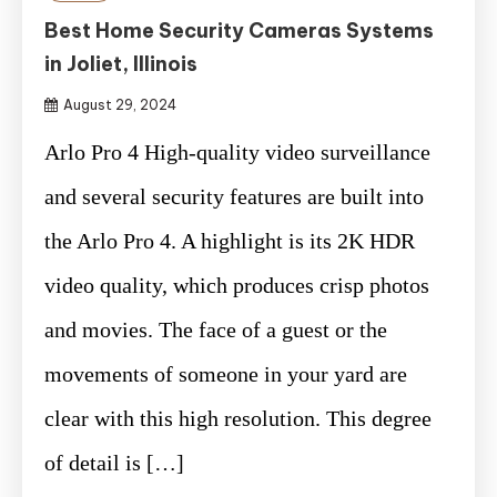
Best Home Security Cameras Systems
in Joliet, Illinois
August 29, 2024
Arlo Pro 4 High-quality video surveillance
and several security features are built into
the Arlo Pro 4. A highlight is its 2K HDR
video quality, which produces crisp photos
and movies. The face of a guest or the
movements of someone in your yard are
clear with this high resolution. This degree
of detail is […]