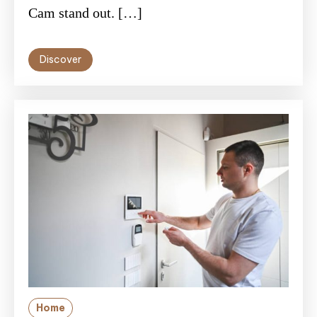
Cam stand out. […]
Discover
Home