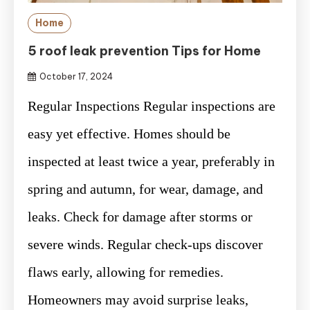
Home
5 roof leak prevention Tips for Home
October 17, 2024
Regular Inspections Regular inspections are
easy yet effective. Homes should be
inspected at least twice a year, preferably in
spring and autumn, for wear, damage, and
leaks. Check for damage after storms or
severe winds. Regular check-ups discover
flaws early, allowing for remedies.
Homeowners may avoid surprise leaks,