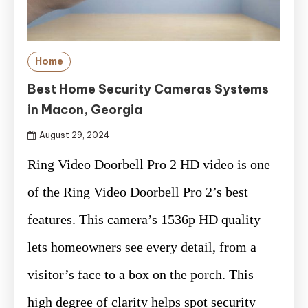
Home
Best Home Security Cameras Systems
in Macon, Georgia
August 29, 2024
Ring Video Doorbell Pro 2 HD video is one
of the Ring Video Doorbell Pro 2’s best
features. This camera’s 1536p HD quality
lets homeowners see every detail, from a
visitor’s face to a box on the porch. This
high degree of clarity helps spot security