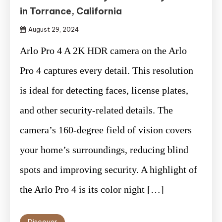
in Torrance, California
August 29, 2024
Arlo Pro 4 A 2K HDR camera on the Arlo
Pro 4 captures every detail. This resolution
is ideal for detecting faces, license plates,
and other security-related details. The
camera’s 160-degree field of vision covers
your home’s surroundings, reducing blind
spots and improving security. A highlight of
the Arlo Pro 4 is its color night […]
Discover