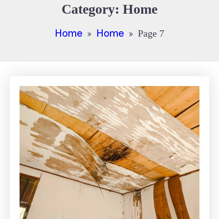
Category:
Home
Home
Home
Page 7