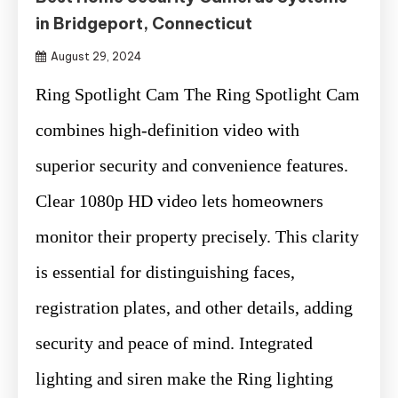
in Bridgeport, Connecticut
August 29, 2024
Ring Spotlight Cam The Ring Spotlight Cam
combines high-definition video with
superior security and convenience features.
Clear 1080p HD video lets homeowners
monitor their property precisely. This clarity
is essential for distinguishing faces,
registration plates, and other details, adding
security and peace of mind. Integrated
lighting and siren make the Ring lighting