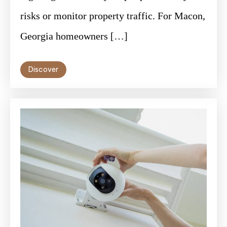
risks or monitor property traffic. For Macon,
Georgia homeowners […]
Discover