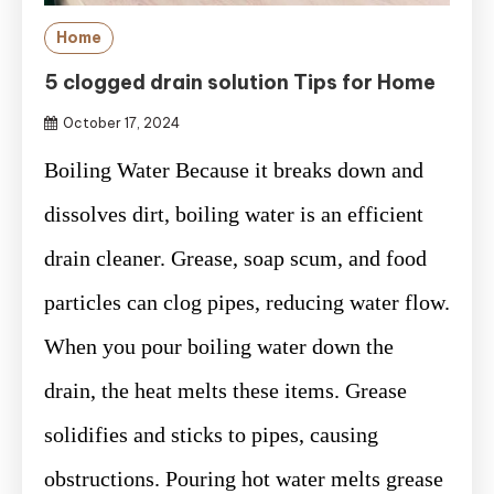
Home
5 clogged drain solution Tips for Home
October 17, 2024
Boiling Water Because it breaks down and
dissolves dirt, boiling water is an efficient
drain cleaner. Grease, soap scum, and food
particles can clog pipes, reducing water flow.
When you pour boiling water down the
drain, the heat melts these items. Grease
solidifies and sticks to pipes, causing
obstructions. Pouring hot water melts grease