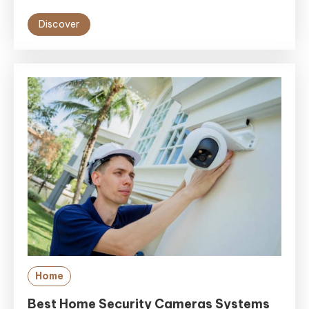
Discover
Home
Best Home Security Cameras Systems