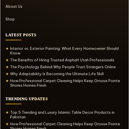
About Us
Shop
LATEST POSTS
Interior vs. Exterior Painting: What Every Homeowner Should
★
Know
The Benefits of Hiring Trusted Asphalt Utah Professionals
★
The Psychology Behind Why People Trust Strangers Online
★
Why Adaptability Is Becoming the Ultimate Life Skill
★
How Professional Carpet Cleaning Helps Keep Grosse Pointe
★
Shores Homes Fresh
TRENDING UPDATES
Top 5 Trending and Luxury Islamic Table Decor Products in
★
Pakistan
How Professional Carpet Cleaning Helps Keep Grosse Pointe
★
Shores Homes Fresh