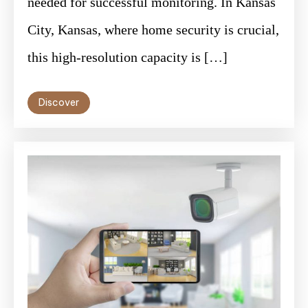
needed for successful monitoring. In Kansas
City, Kansas, where home security is crucial,
this high-resolution capacity is […]
Discover