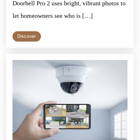
Doorbell Pro 2 uses bright, vibrant photos to
let homeowners see who is […]
Discover