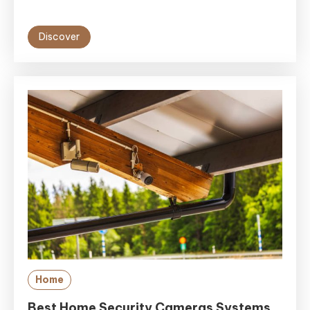
Discover
Home
Best Home Security Cameras Systems