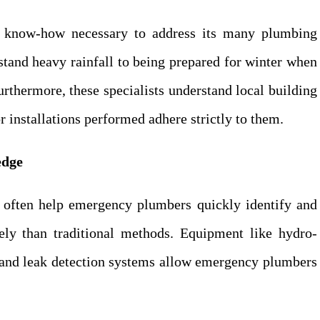
e know-how necessary to address its many plumbing
tand heavy rainfall to being prepared for winter when
rthermore, these specialists understand local building
r installations performed adhere strictly to them.
edge
often help emergency plumbers quickly identify and
ly than traditional methods. Equipment like hydro-
, and leak detection systems allow emergency plumbers