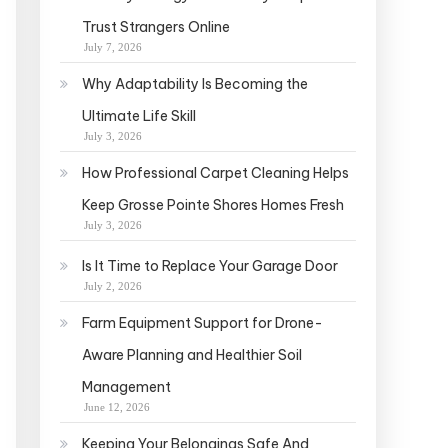
Trust Strangers Online
July 7, 2026
Why Adaptability Is Becoming the
Ultimate Life Skill
July 3, 2026
How Professional Carpet Cleaning Helps
Keep Grosse Pointe Shores Homes Fresh
July 3, 2026
Is It Time to Replace Your Garage Door
July 2, 2026
Farm Equipment Support for Drone-
Aware Planning and Healthier Soil
Management
June 12, 2026
Keeping Your Belongings Safe And