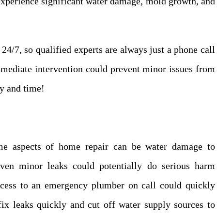
experience significant water damage, mold growth, and
4/7, so qualified experts are always just a phone call
mmediate intervention could prevent minor issues from
ey and time!
ome aspects of home repair can be water damage to
Even minor leaks could potentially do serious harm
cess to an emergency plumber on call could quickly
x leaks quickly and cut off water supply sources to