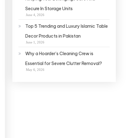
Secure In Storage Units
June 4, 2026
Top 5 Trending and Luxury Islamic Table
Decor Products in Pakistan
June 1, 2026
Why a Hoarder’s Cleaning Crew is
Essential for Severe Clutter Removal?
May 6, 2026