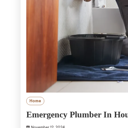
Home
Emergency Plumber In Hou
November 12, 2024