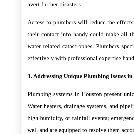
avert further disasters.
Access to plumbers will reduce the effects
their contact info handy could make all t
water-related catastrophes. Plumbers spe
effectively with professional expertise hand
3. Addressing Unique Plumbing Issues in
Plumbing systems in Houston present uniq
Water heaters, drainage systems, and pipe
high humidity, or rainfall events; emerge
well and are equipped to resolve them acco