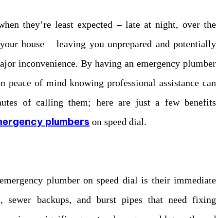
when they’re least expected – late at night, over the
 your house – leaving you unprepared and potentially
 major inconvenience. By having an emergency plumber
in peace of mind knowing professional assistance can
inutes of calling them; here are just a few benefits
mergency plumbers
on speed dial.
 emergency plumber on speed dial is their immediate
s, sewer backups, and burst pipes that need fixing