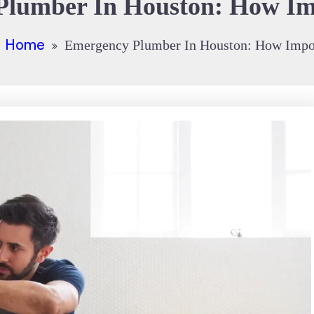
lumber In Houston: How Imp
Home
Emergency Plumber In Houston: How Import