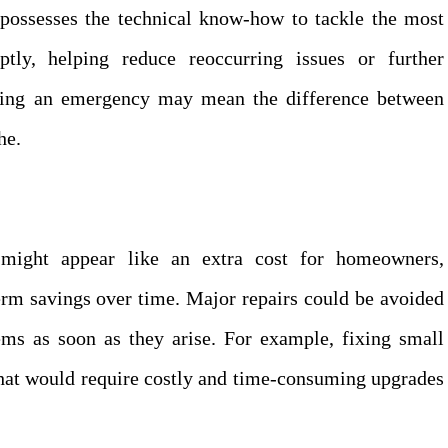
ossesses the technical know-how to tackle the most
tly, helping reduce reoccurring issues or further
uring an emergency may mean the difference between
he.
might appear like an extra cost for homeowners,
erm savings over time. Major repairs could be avoided
ms as soon as they arise. For example, fixing small
that would require costly and time-consuming upgrades