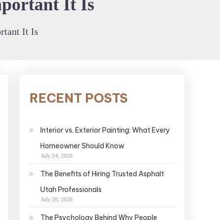
ortant It Is
ant It Is
RECENT POSTS
Interior vs. Exterior Painting: What Every
Homeowner Should Know
July 24, 2026
The Benefits of Hiring Trusted Asphalt
Utah Professionals
July 20, 2026
The Psychology Behind Why People