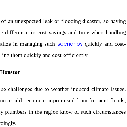
 of an unexpected leak or flooding disaster, so having
he difference in cost savings and time when handling
scenarios
cialize in managing such
quickly and cost-
ling them quickly and cost-efficiently.
 Houston
ue challenges due to weather-induced climate issues.
lines could become compromised from frequent floods,
ncy plumbers in the region know of such circumstances
rdingly.