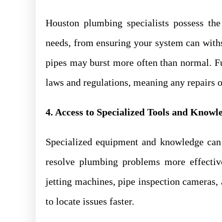
Houston plumbing specialists possess th
needs, from ensuring your system can withs
pipes may burst more often than normal. Fu
laws and regulations, meaning any repairs o
4. Access to Specialized Tools and Knowl
Specialized equipment and knowledge can 
resolve plumbing problems more effective
jetting machines, pipe inspection cameras
to locate issues faster.