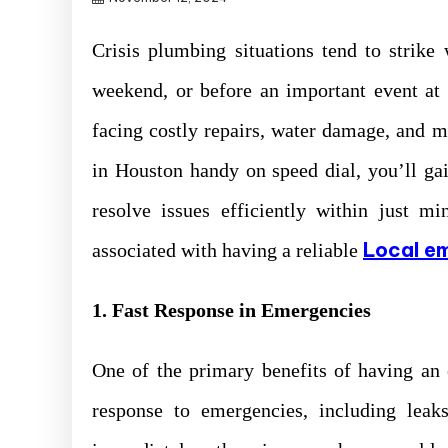
Crisis plumbing situations tend to strike 
weekend, or before an important event at
facing costly repairs, water damage, and
in Houston handy on speed dial, you’ll ga
resolve issues efficiently within just m
Local e
associated with having a reliable
1. Fast Response in Emergencies
One of the primary benefits of having an
response to emergencies, including leak