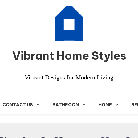
Vibrant Home Styles
Vibrant Designs for Modern Living
CONTACT US
BATHROOM
HOME
RE