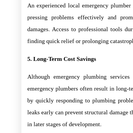
An experienced local emergency plumber p
pressing problems effectively and promp
damages. Access to professional tools d
finding quick relief or prolonging catastrop
5. Long-Term Cost Savings
Although emergency plumbing services 
emergency plumbers often result in long-t
by quickly responding to plumbing proble
leaks early can prevent structural damage 
in later stages of development.