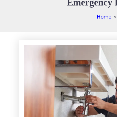
Emergency P
Home