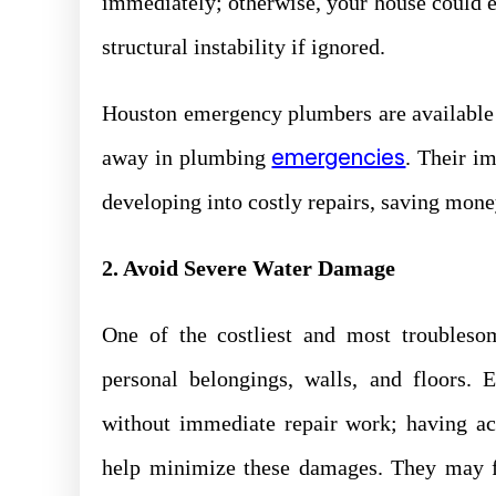
immediately; otherwise, your house could 
structural instability if ignored.
Houston emergency plumbers are available 2
emergencies
away in plumbing
. Their i
developing into costly repairs, saving mon
2. Avoid Severe Water Damage
One of the costliest and most troubles
personal belongings, walls, and floors. 
without immediate repair work; having ac
help minimize these damages. They may fi