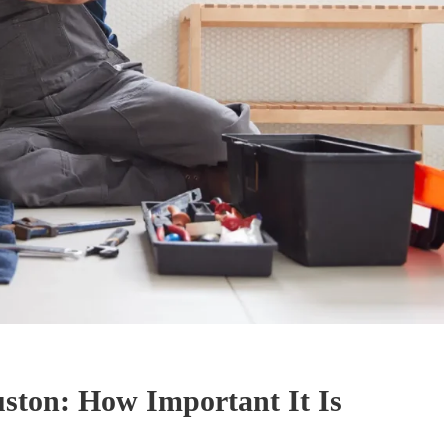
ston: How Important It Is