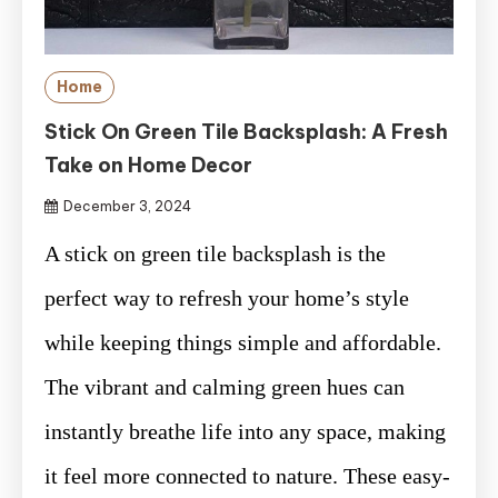
Home
Stick On Green Tile Backsplash: A Fresh
Take on Home Decor
December 3, 2024
A stick on green tile backsplash is the
perfect way to refresh your home’s style
while keeping things simple and affordable.
The vibrant and calming green hues can
instantly breathe life into any space, making
it feel more connected to nature. These easy-