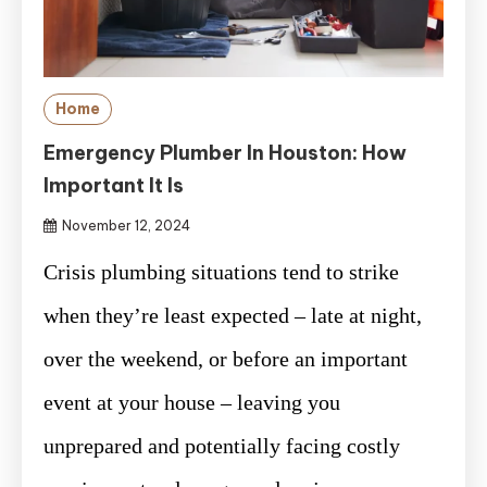
Home
Emergency Plumber In Houston: How
Important It Is
November 12, 2024
Crisis plumbing situations tend to strike
when they’re least expected – late at night,
over the weekend, or before an important
event at your house – leaving you
unprepared and potentially facing costly