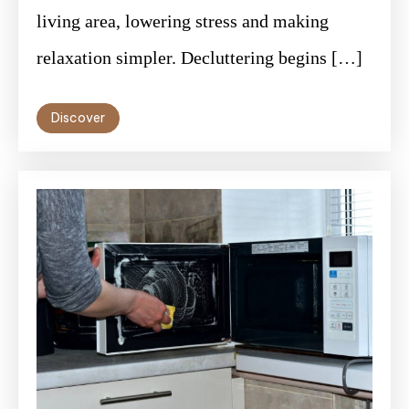
living area, lowering stress and making
relaxation simpler. Decluttering begins […]
Discover