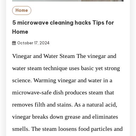
Home
5 microwave cleaning hacks Tips for
Home
October 17, 2024
Vinegar and Water Steam The vinegar and
water steam technique uses basic yet strong
science. Warming vinegar and water in a
microwave-safe dish produces steam that
removes filth and stains. As a natural acid,
vinegar breaks down grease and eliminates
smells. The steam loosens food particles and