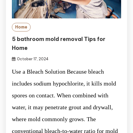
Home
5 bathroom mold removal Tips for
Home
October 17, 2024
Use a Bleach Solution Because bleach
includes sodium hypochlorite, it kills mold
spores on contact. When combined with
water, it may penetrate grout and drywall,
where mold commonly grows. The
conventional bleach-to-water ratio for mold