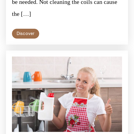
be needed. Not cleaning the coils can cause
the […]
Discover