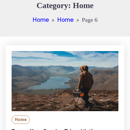
Category:
Home
Home
Home
Page 6
Home