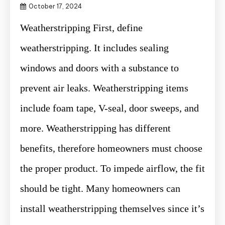
October 17, 2024
Weatherstripping First, define
weatherstripping. It includes sealing
windows and doors with a substance to
prevent air leaks. Weatherstripping items
include foam tape, V-seal, door sweeps, and
more. Weatherstripping has different
benefits, therefore homeowners must choose
the proper product. To impede airflow, the fit
should be tight. Many homeowners can
install weatherstripping themselves since it’s