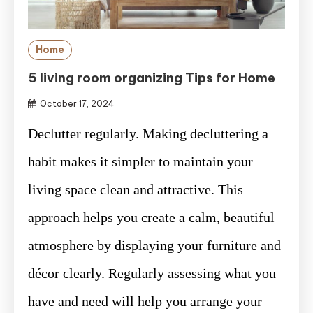
Home
5 living room organizing Tips for Home
October 17, 2024
Declutter regularly. Making decluttering a
habit makes it simpler to maintain your
living space clean and attractive. This
approach helps you create a calm, beautiful
atmosphere by displaying your furniture and
décor clearly. Regularly assessing what you
have and need will help you arrange your