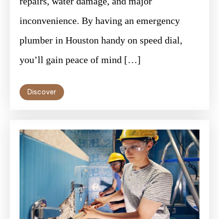
repairs, water damage, and major
inconvenience. By having an emergency
plumber in Houston handy on speed dial,
you’ll gain peace of mind […]
Discover