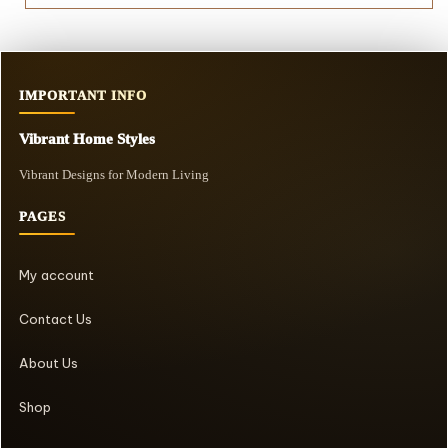
IMPORTANT INFO
Vibrant Home Styles
Vibrant Designs for Modern Living
PAGES
My account
Contact Us
About Us
Shop