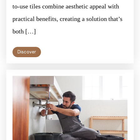
to-use tiles combine aesthetic appeal with
practical benefits, creating a solution that’s
both […]
Discover