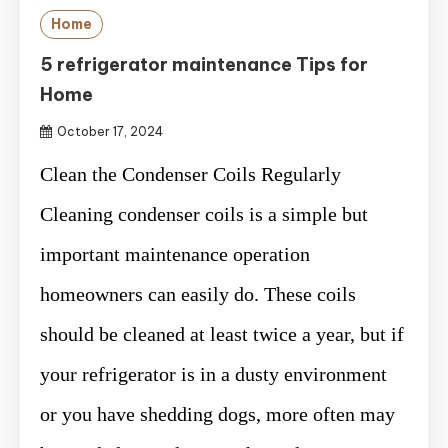
Home
5 refrigerator maintenance Tips for
Home
October 17, 2024
Clean the Condenser Coils Regularly
Cleaning condenser coils is a simple but
important maintenance operation
homeowners can easily do. These coils
should be cleaned at least twice a year, but if
your refrigerator is in a dusty environment
or you have shedding dogs, more often may