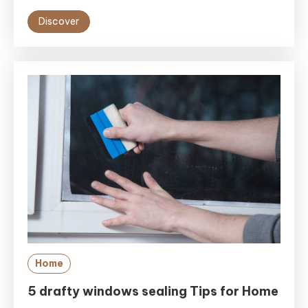
Discover
Home
5 drafty windows sealing Tips for Home