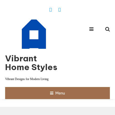
Skip
To
Content
Vibrant
Home Styles
Vibrant Designs for Modern Living
Menu