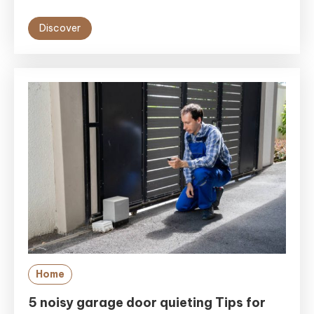
Discover
Home
5 noisy garage door quieting Tips for