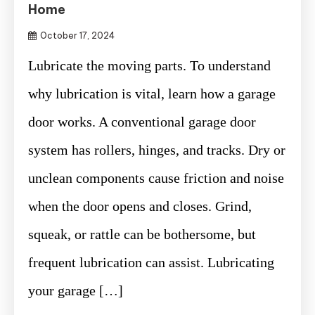
Home
October 17, 2024
Lubricate the moving parts. To understand
why lubrication is vital, learn how a garage
door works. A conventional garage door
system has rollers, hinges, and tracks. Dry or
unclean components cause friction and noise
when the door opens and closes. Grind,
squeak, or rattle can be bothersome, but
frequent lubrication can assist. Lubricating
your garage […]