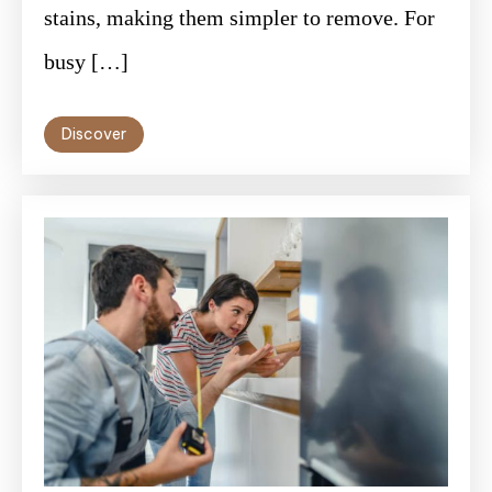
stains, making them simpler to remove. For
busy […]
Discover