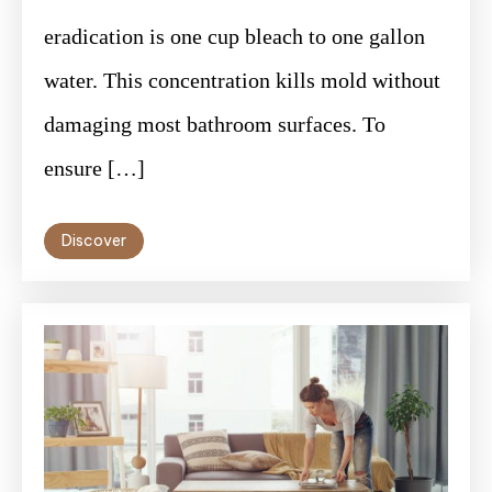
eradication is one cup bleach to one gallon
water. This concentration kills mold without
damaging most bathroom surfaces. To
ensure […]
Discover