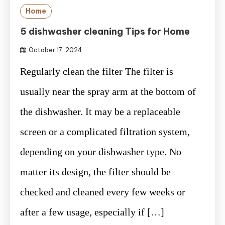
Home
5 dishwasher cleaning Tips for Home
October 17, 2024
Regularly clean the filter The filter is
usually near the spray arm at the bottom of
the dishwasher. It may be a replaceable
screen or a complicated filtration system,
depending on your dishwasher type. No
matter its design, the filter should be
checked and cleaned every few weeks or
after a few usage, especially if […]