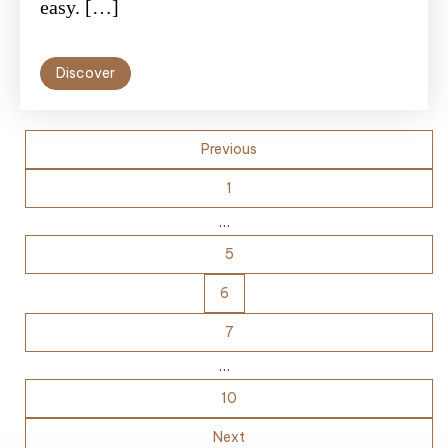
easy. […]
Discover
Posts
Previous
pagination
1
…
5
6
7
…
10
Next