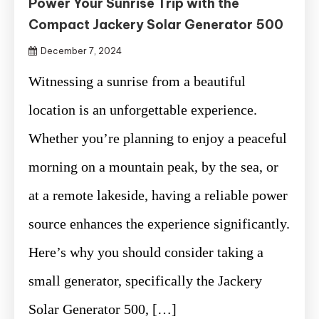
Power Your Sunrise Trip with the
Compact Jackery Solar Generator 500
December 7, 2024
Witnessing a sunrise from a beautiful
location is an unforgettable experience.
Whether you’re planning to enjoy a peaceful
morning on a mountain peak, by the sea, or
at a remote lakeside, having a reliable power
source enhances the experience significantly.
Here’s why you should consider taking a
small generator, specifically the Jackery
Solar Generator 500, […]