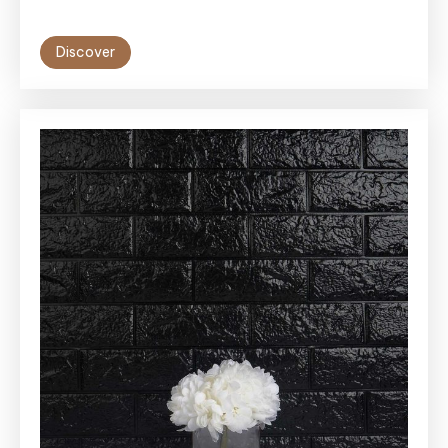
Discover