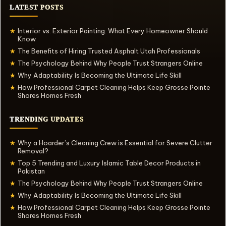
LATEST POSTS
Interior vs. Exterior Painting: What Every Homeowner Should
★
Know
The Benefits of Hiring Trusted Asphalt Utah Professionals
★
The Psychology Behind Why People Trust Strangers Online
★
Why Adaptability Is Becoming the Ultimate Life Skill
★
How Professional Carpet Cleaning Helps Keep Grosse Pointe
★
Shores Homes Fresh
TRENDING UPDATES
Why a Hoarder’s Cleaning Crew is Essential for Severe Clutter
★
Removal?
Top 5 Trending and Luxury Islamic Table Decor Products in
★
Pakistan
The Psychology Behind Why People Trust Strangers Online
★
Why Adaptability Is Becoming the Ultimate Life Skill
★
How Professional Carpet Cleaning Helps Keep Grosse Pointe
★
Shores Homes Fresh