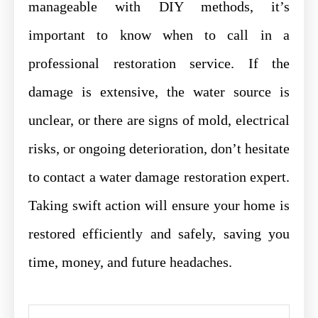
manageable with DIY methods, it’s
important to know when to call in a
professional restoration service. If the
damage is extensive, the water source is
unclear, or there are signs of mold, electrical
risks, or ongoing deterioration, don’t hesitate
to contact a water damage restoration expert.
Taking swift action will ensure your home is
restored efficiently and safely, saving you
time, money, and future headaches.