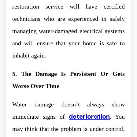
restoration service will have certified
technicians who are experienced in safely
managing water-damaged electrical systems
and will ensure that your home is safe to
inhabit again.
5. The Damage Is Persistent Or Gets
Worse Over Time
Water damage doesn’t always show
deterioration
immediate signs of
. You
may think that the problem is under control,