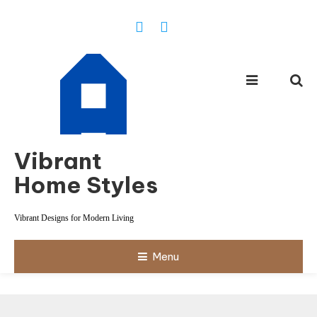
Skip
To
Content
Vibrant
Home Styles
Vibrant Designs for Modern Living
Menu