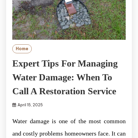
Home
Expert Tips For Managing
Water Damage: When To
Call A Restoration Service
April 15, 2025
Water damage is one of the most common
and costly problems homeowners face. It can