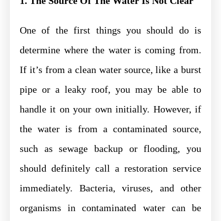
1. The Source Of The Water Is Not Clear
One of the first things you should do is
determine where the water is coming from.
If it’s from a clean water source, like a burst
pipe or a leaky roof, you may be able to
handle it on your own initially. However, if
the water is from a contaminated source,
such as sewage backup or flooding, you
should definitely call a restoration service
immediately. Bacteria, viruses, and other
organisms in contaminated water can be