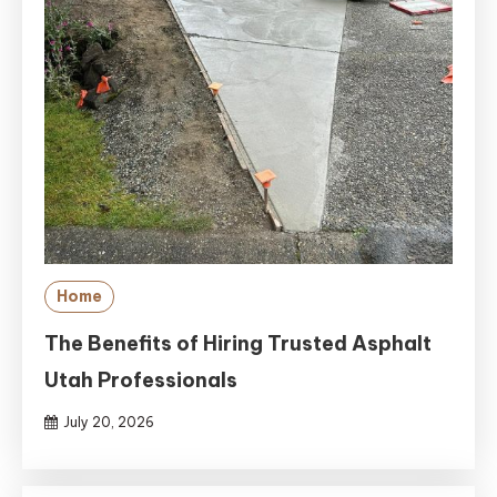
Home
The Benefits of Hiring Trusted Asphalt
Utah Professionals
July 20, 2026