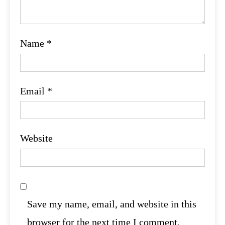
Name
*
Email
*
Website
Save my name, email, and website in this
browser for the next time I comment.