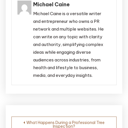
Michael Caine
Michael Caine is a versatile writer
and entrepreneur who owns a PR
network and multiple websites. He
can write on any topic with clarity
and authority, simplifying complex
ideas while engaging diverse
audiences across industries, from
health and lifestyle to business,
media, and everyday insights.
Post
What Happens During a Professional Tree
Inspection?