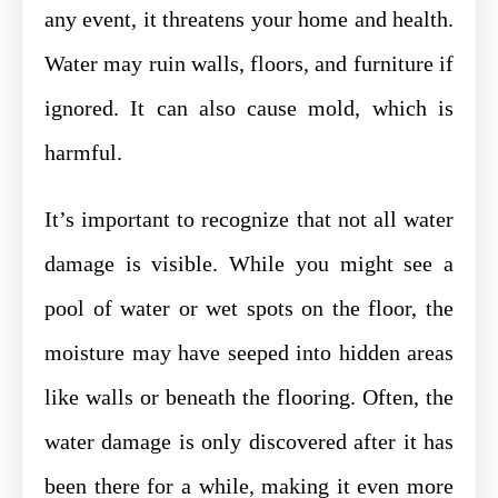
any event, it threatens your home and health.
Water may ruin walls, floors, and furniture if
ignored. It can also cause mold, which is
harmful.
It’s important to recognize that not all water
damage is visible. While you might see a
pool of water or wet spots on the floor, the
moisture may have seeped into hidden areas
like walls or beneath the flooring. Often, the
water damage is only discovered after it has
been there for a while, making it even more