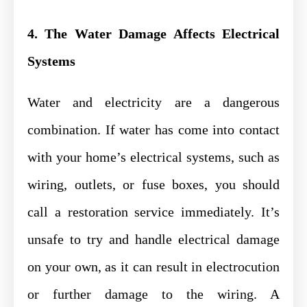
4. The Water Damage Affects Electrical
Systems
Water and electricity are a dangerous
combination. If water has come into contact
with your home’s electrical systems, such as
wiring, outlets, or fuse boxes, you should
call a restoration service immediately. It’s
unsafe to try and handle electrical damage
on your own, as it can result in electrocution
or further damage to the wiring. A