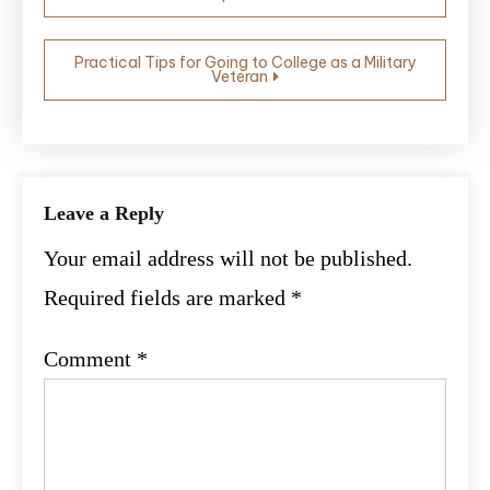
navigation
Practical Tips for Going to College as a Military
Veteran
Leave a Reply
Your email address will not be published.
Required fields are marked
*
Comment
*