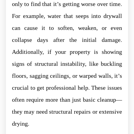
only to find that it’s getting worse over time.
For example, water that seeps into drywall
can cause it to soften, weaken, or even
collapse days after the initial damage.
Additionally, if your property is showing
signs of structural instability, like buckling
floors, sagging ceilings, or warped walls, it’s
crucial to get professional help. These issues
often require more than just basic cleanup—
they may need structural repairs or extensive
drying.