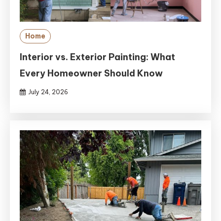
Home
Interior vs. Exterior Painting: What
Every Homeowner Should Know
July 24, 2026