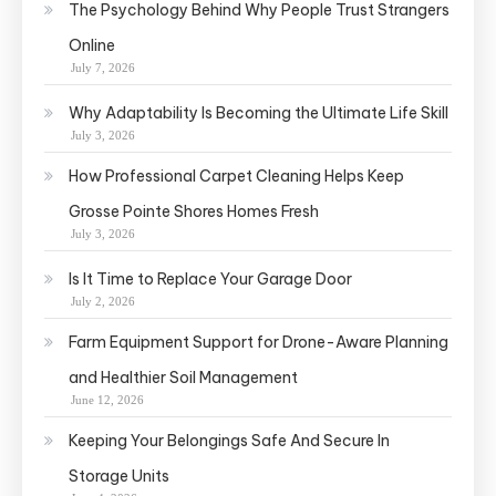
The Psychology Behind Why People Trust Strangers
Online
July 7, 2026
Why Adaptability Is Becoming the Ultimate Life Skill
July 3, 2026
How Professional Carpet Cleaning Helps Keep
Grosse Pointe Shores Homes Fresh
July 3, 2026
Is It Time to Replace Your Garage Door
July 2, 2026
Farm Equipment Support for Drone-Aware Planning
and Healthier Soil Management
June 12, 2026
Keeping Your Belongings Safe And Secure In
Storage Units