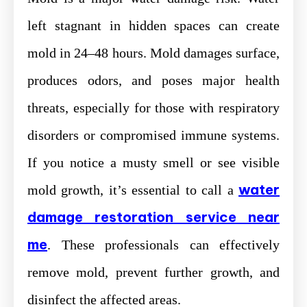
left stagnant in hidden spaces can create
mold in 24–48 hours. Mold damages surface,
produces odors, and poses major health
threats, especially for those with respiratory
disorders or compromised immune systems.
If you notice a musty smell or see visible
water
mold growth, it’s essential to call a
damage restoration service near
me
. These professionals can effectively
remove mold, prevent further growth, and
disinfect the affected areas.