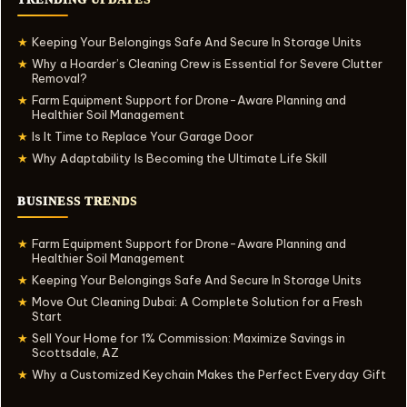
Keeping Your Belongings Safe And Secure In Storage Units
★
Why a Hoarder’s Cleaning Crew is Essential for Severe Clutter
★
Removal?
Farm Equipment Support for Drone-Aware Planning and
★
Healthier Soil Management
Is It Time to Replace Your Garage Door
★
Why Adaptability Is Becoming the Ultimate Life Skill
★
BUSINESS TRENDS
Farm Equipment Support for Drone-Aware Planning and
★
Healthier Soil Management
Keeping Your Belongings Safe And Secure In Storage Units
★
Move Out Cleaning Dubai: A Complete Solution for a Fresh
★
Start
Sell Your Home for 1% Commission: Maximize Savings in
★
Scottsdale, AZ
Why a Customized Keychain Makes the Perfect Everyday Gift
★