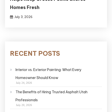
Homes Fresh
July 3, 2026
RECENT POSTS
Interior vs. Exterior Painting: What Every
Homeowner Should Know
July 24, 2026
The Benefits of Hiring Trusted Asphalt Utah
Professionals
July 20, 2026