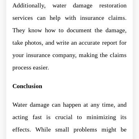
Additionally, water damage restoration
services can help with insurance claims.
They know how to document the damage,
take photos, and write an accurate report for
your insurance company, making the claims
process easier.
Conclusion
Water damage can happen at any time, and
acting fast is crucial to minimizing its
effects. While small problems might be