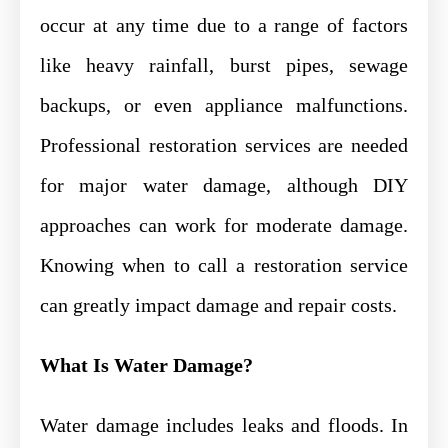
occur at any time due to a range of factors
like heavy rainfall, burst pipes, sewage
backups, or even appliance malfunctions.
Professional restoration services are needed
for major water damage, although DIY
approaches can work for moderate damage.
Knowing when to call a restoration service
can greatly impact damage and repair costs.
What Is Water Damage?
Water damage includes leaks and floods. In