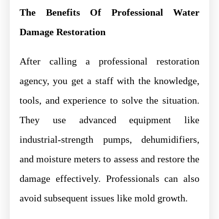
The Benefits Of Professional Water
Damage Restoration
After calling a professional restoration
agency, you get a staff with the knowledge,
tools, and experience to solve the situation.
They use advanced equipment like
industrial-strength pumps, dehumidifiers,
and moisture meters to assess and restore the
damage effectively. Professionals can also
avoid subsequent issues like mold growth.