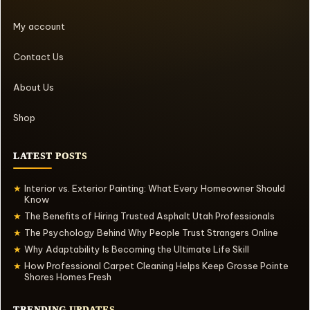
My account
Contact Us
About Us
Shop
LATEST POSTS
Interior vs. Exterior Painting: What Every Homeowner Should
★
Know
The Benefits of Hiring Trusted Asphalt Utah Professionals
★
The Psychology Behind Why People Trust Strangers Online
★
Why Adaptability Is Becoming the Ultimate Life Skill
★
How Professional Carpet Cleaning Helps Keep Grosse Pointe
★
Shores Homes Fresh
TRENDING UPDATES