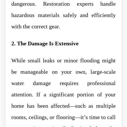
dangerous. Restoration experts handle
hazardous materials safely and efficiently
with the correct gear.
2. The Damage Is Extensive
While small leaks or minor flooding might
be manageable on your own, large-scale
water damage requires professional
attention. If a significant portion of your
home has been affected—such as multiple
rooms, ceilings, or flooring—it’s time to call