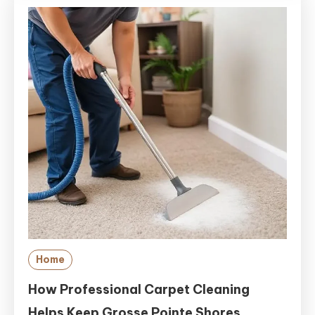
Home
How Professional Carpet Cleaning
Helps Keep Grosse Pointe Shores