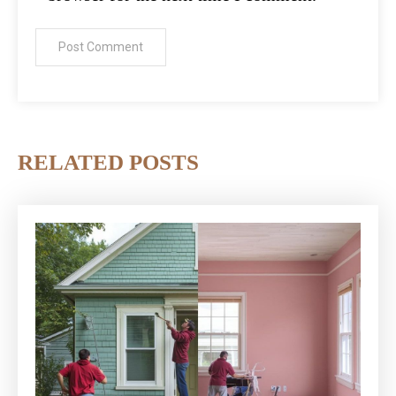
RELATED POSTS