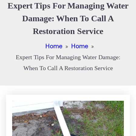
Expert Tips For Managing Water
Damage: When To Call A
Restoration Service
Home
Home
Expert Tips For Managing Water Damage:
When To Call A Restoration Service