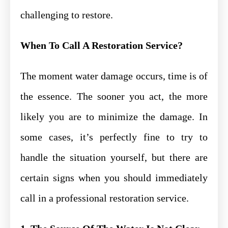
challenging to restore.
When To Call A Restoration Service?
The moment water damage occurs, time is of
the essence. The sooner you act, the more
likely you are to minimize the damage. In
some cases, it’s perfectly fine to try to
handle the situation yourself, but there are
certain signs when you should immediately
call in a professional restoration service.