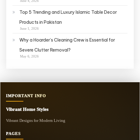
June 4, 2026
Top 5 Trending and Luxury Islamic Table Decor
Products in Pakistan
June 1, 2026
Why a Hoarder’s Cleaning Crew is Essential for
Severe Clutter Removal?
May 6, 2026
IMPORTANT INFO
Vibrant Home Styles
Vibrant Designs for Modern Living
PAGES