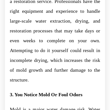
a restoration service. Professionals have the
right equipment and experience to handle
large-scale water extraction, drying, and
restoration processes that may take days or
even weeks to complete on your own.
Attempting to do it yourself could result in
incomplete drying, which increases the risk
of mold growth and further damage to the
structure.
3. You Notice Mold Or Foul Odors
Mold is a major water damage risk. Water