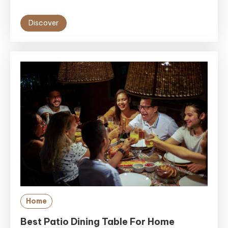
Discover
Home
Best Patio Dining Table For Home