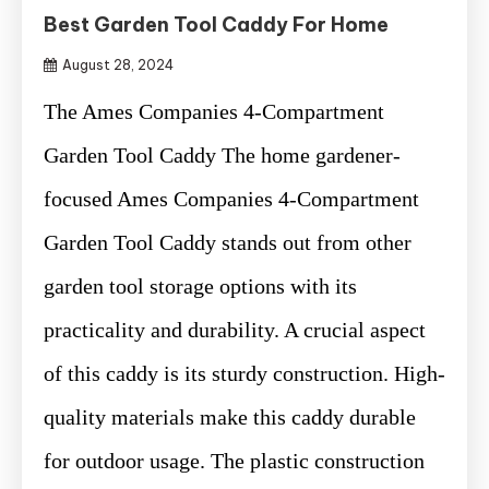
Best Garden Tool Caddy For Home
August 28, 2024
The Ames Companies 4-Compartment
Garden Tool Caddy The home gardener-
focused Ames Companies 4-Compartment
Garden Tool Caddy stands out from other
garden tool storage options with its
practicality and durability. A crucial aspect
of this caddy is its sturdy construction. High-
quality materials make this caddy durable
for outdoor usage. The plastic construction