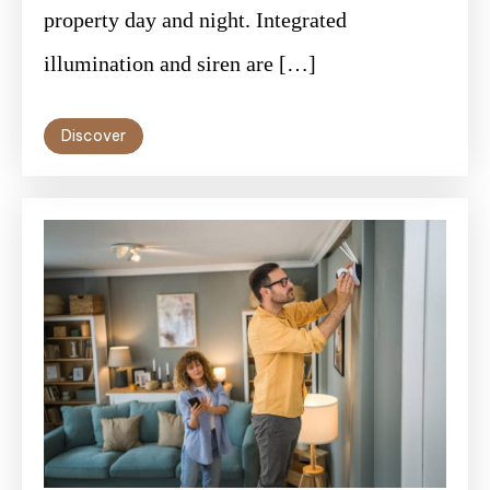
property day and night. Integrated
illumination and siren are […]
Discover