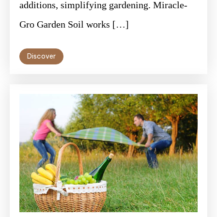
additions, simplifying gardening. Miracle-
Gro Garden Soil works […]
Discover