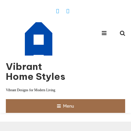
Skip
To
Content
Vibrant
Home Styles
Vibrant Designs for Modern Living
Menu