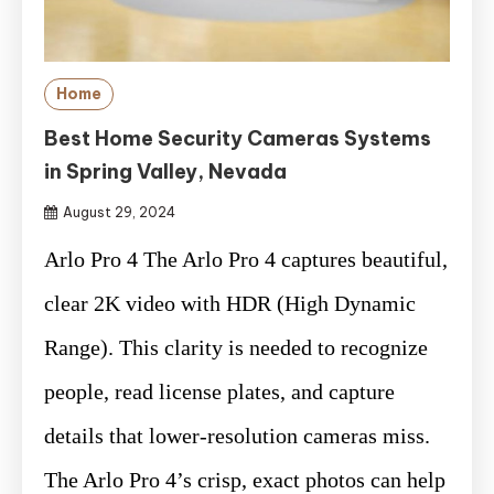
Home
Best Home Security Cameras Systems
in Spring Valley, Nevada
August 29, 2024
Arlo Pro 4 The Arlo Pro 4 captures beautiful,
clear 2K video with HDR (High Dynamic
Range). This clarity is needed to recognize
people, read license plates, and capture
details that lower-resolution cameras miss.
The Arlo Pro 4’s crisp, exact photos can help