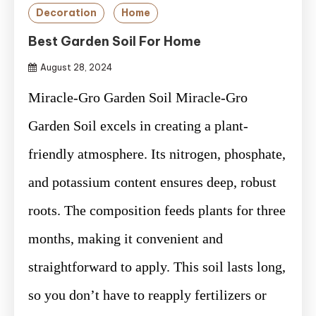
Decoration
Home
Best Garden Soil For Home
August 28, 2024
Miracle-Gro Garden Soil Miracle-Gro
Garden Soil excels in creating a plant-
friendly atmosphere. Its nitrogen, phosphate,
and potassium content ensures deep, robust
roots. The composition feeds plants for three
months, making it convenient and
straightforward to apply. This soil lasts long,
so you don’t have to reapply fertilizers or