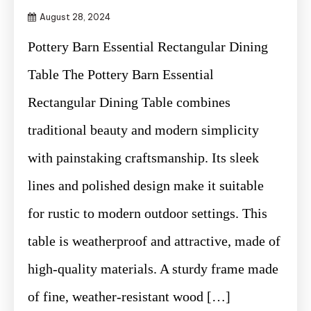
August 28, 2024
Pottery Barn Essential Rectangular Dining
Table The Pottery Barn Essential
Rectangular Dining Table combines
traditional beauty and modern simplicity
with painstaking craftsmanship. Its sleek
lines and polished design make it suitable
for rustic to modern outdoor settings. This
table is weatherproof and attractive, made of
high-quality materials. A sturdy frame made
of fine, weather-resistant wood […]