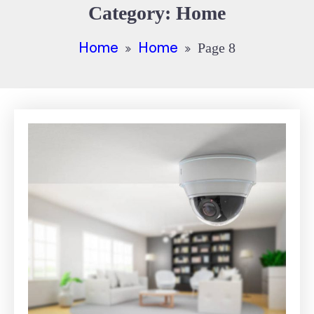
Category:
Home
Home
Home
Page 8