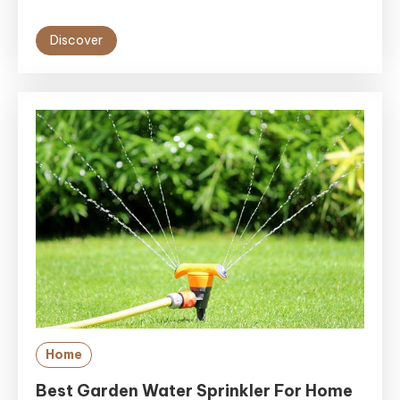
Discover
Home
Best Garden Water Sprinkler For Home