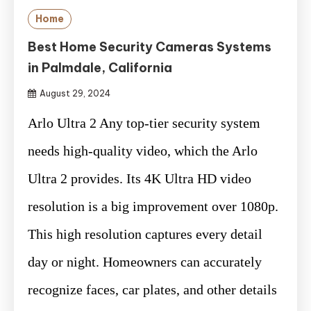
Home
Best Home Security Cameras Systems
in Palmdale, California
August 29, 2024
Arlo Ultra 2 Any top-tier security system
needs high-quality video, which the Arlo
Ultra 2 provides. Its 4K Ultra HD video
resolution is a big improvement over 1080p.
This high resolution captures every detail
day or night. Homeowners can accurately
recognize faces, car plates, and other details