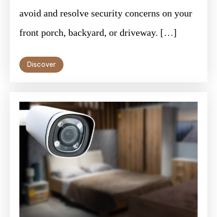
avoid and resolve security concerns on your
front porch, backyard, or driveway. […]
Discover