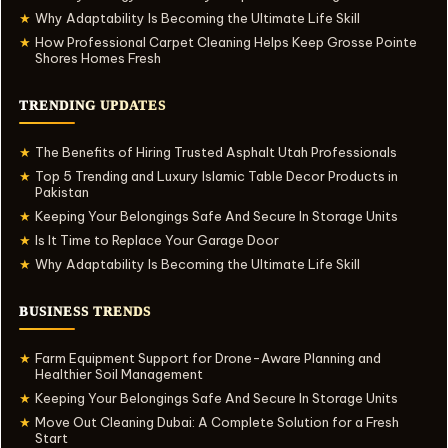
Why Adaptability Is Becoming the Ultimate Life Skill
★
How Professional Carpet Cleaning Helps Keep Grosse Pointe
★
Shores Homes Fresh
TRENDING UPDATES
The Benefits of Hiring Trusted Asphalt Utah Professionals
★
Top 5 Trending and Luxury Islamic Table Decor Products in
★
Pakistan
Keeping Your Belongings Safe And Secure In Storage Units
★
Is It Time to Replace Your Garage Door
★
Why Adaptability Is Becoming the Ultimate Life Skill
★
BUSINESS TRENDS
Farm Equipment Support for Drone-Aware Planning and
★
Healthier Soil Management
Keeping Your Belongings Safe And Secure In Storage Units
★
Move Out Cleaning Dubai: A Complete Solution for a Fresh
★
Start