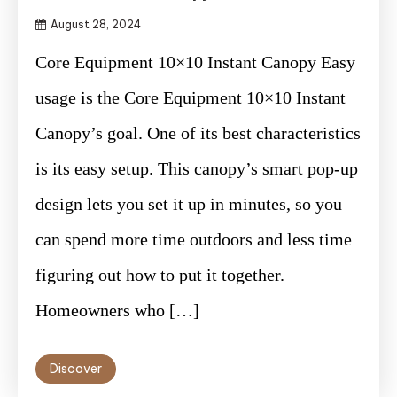
August 28, 2024
Core Equipment 10×10 Instant Canopy Easy
usage is the Core Equipment 10×10 Instant
Canopy’s goal. One of its best characteristics
is its easy setup. This canopy’s smart pop-up
design lets you set it up in minutes, so you
can spend more time outdoors and less time
figuring out how to put it together.
Homeowners who […]
Discover