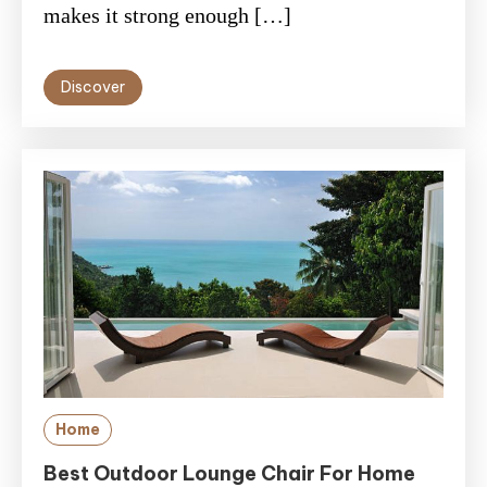
makes it strong enough […]
Discover
Home
Best Outdoor Lounge Chair For Home