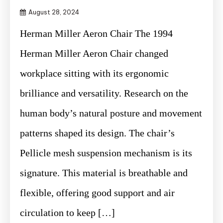
August 28, 2024
Herman Miller Aeron Chair The 1994
Herman Miller Aeron Chair changed
workplace sitting with its ergonomic
brilliance and versatility. Research on the
human body’s natural posture and movement
patterns shaped its design. The chair’s
Pellicle mesh suspension mechanism is its
signature. This material is breathable and
flexible, offering good support and air
circulation to keep […]