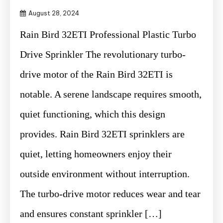
August 28, 2024
Rain Bird 32ETI Professional Plastic Turbo
Drive Sprinkler The revolutionary turbo-
drive motor of the Rain Bird 32ETI is
notable. A serene landscape requires smooth,
quiet functioning, which this design
provides. Rain Bird 32ETI sprinklers are
quiet, letting homeowners enjoy their
outside environment without interruption.
The turbo-drive motor reduces wear and tear
and ensures constant sprinkler […]