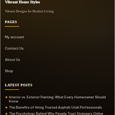
Vibrant Home Styles
Vibrant Designs for Modern Living
PAGES
My account
Contact Us
About Us
Shop
LATEST POSTS
Interior vs. Exterior Painting: What Every Homeowner Should
★
Know
The Benefits of Hiring Trusted Asphalt Utah Professionals
★
The Psychology Behind Why People Trust Strangers Online
★