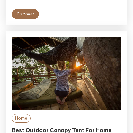
Discover
Home
Best Outdoor Canopy Tent For Home