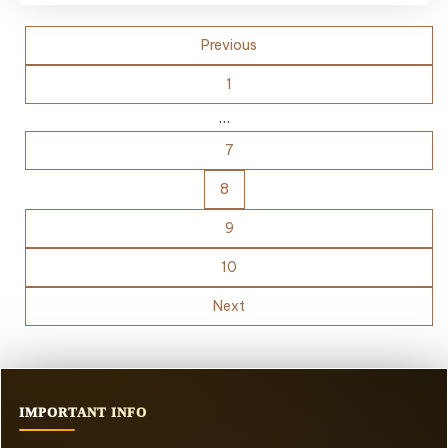
Posts
Previous
pagination
1
…
7
8
9
10
Next
IMPORTANT INFO