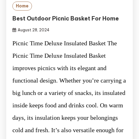
Home
Best Outdoor Picnic Basket For Home
August 28, 2024
Picnic Time Deluxe Insulated Basket The
Picnic Time Deluxe Insulated Basket
improves picnics with its elegant and
functional design. Whether you’re carrying a
big lunch or a variety of snacks, its insulated
inside keeps food and drinks cool. On warm
days, its insulation keeps your belongings
cold and fresh. It’s also versatile enough for