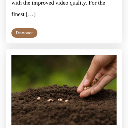
with the improved video quality. For the
finest […]
Discover