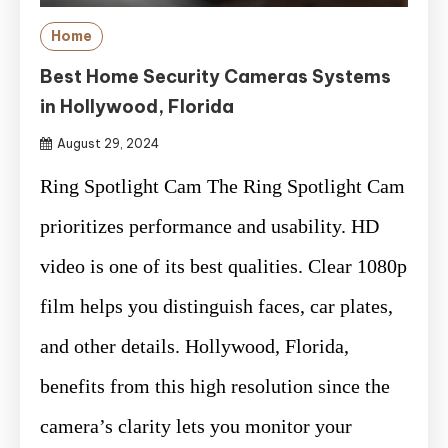
Home
Best Home Security Cameras Systems
in Hollywood, Florida
August 29, 2024
Ring Spotlight Cam The Ring Spotlight Cam
prioritizes performance and usability. HD
video is one of its best qualities. Clear 1080p
film helps you distinguish faces, car plates,
and other details. Hollywood, Florida,
benefits from this high resolution since the
camera’s clarity lets you monitor your