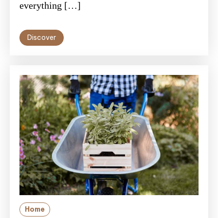
everything […]
Discover
Home