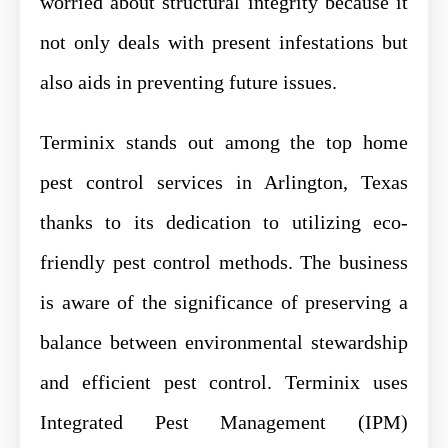
worried about structural integrity because it
not only deals with present infestations but
also aids in preventing future issues.
Terminix stands out among the top home
pest control services in Arlington, Texas
thanks to its dedication to utilizing eco-
friendly pest control methods. The business
is aware of the significance of preserving a
balance between environmental stewardship
and efficient pest control. Terminix uses
Integrated Pest Management (IPM)