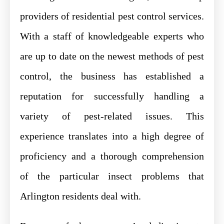
providers of residential pest control services.
With a staff of knowledgeable experts who
are up to date on the newest methods of pest
control, the business has established a
reputation for successfully handling a
variety of pest-related issues. This
experience translates into a high degree of
proficiency and a thorough comprehension
of the particular insect problems that
Arlington residents deal with.