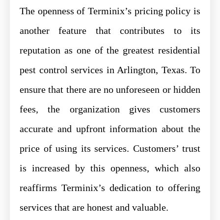
The openness of Terminix’s pricing policy is
another feature that contributes to its
reputation as one of the greatest residential
pest control services in Arlington, Texas. To
ensure that there are no unforeseen or hidden
fees, the organization gives customers
accurate and upfront information about the
price of using its services. Customers’ trust
is increased by this openness, which also
reaffirms Terminix’s dedication to offering
services that are honest and valuable.