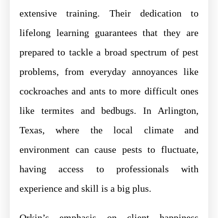
extensive training. Their dedication to
lifelong learning guarantees that they are
prepared to tackle a broad spectrum of pest
problems, from everyday annoyances like
cockroaches and ants to more difficult ones
like termites and bedbugs. In Arlington,
Texas, where the local climate and
environment can cause pests to fluctuate,
having access to professionals with
experience and skill is a big plus.
Orkin’s emphasis on client happiness