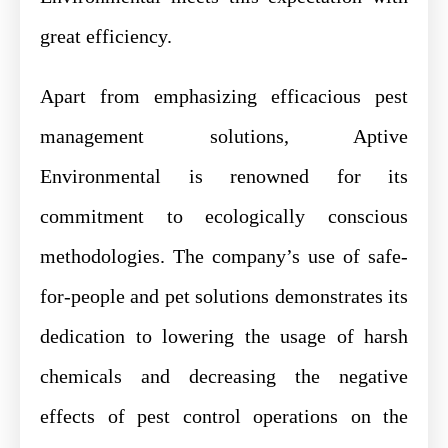
great efficiency.
Apart from emphasizing efficacious pest
management solutions, Aptive
Environmental is renowned for its
commitment to ecologically conscious
methodologies. The company’s use of safe-
for-people and pet solutions demonstrates its
dedication to lowering the usage of harsh
chemicals and decreasing the negative
effects of pest control operations on the