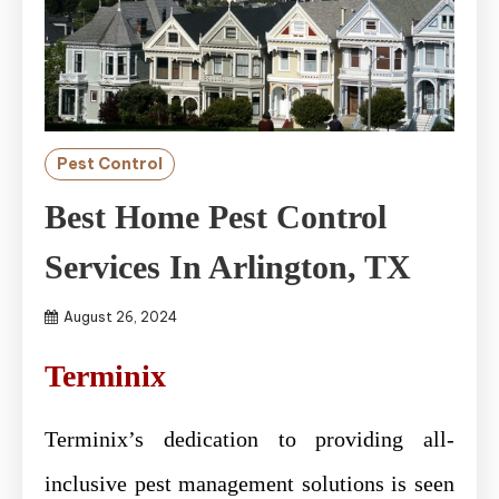
Pest Control
Best Home Pest Control
Services In Arlington, TX
August 26, 2024
Terminix
Terminix’s dedication to providing all-
inclusive pest management solutions is seen