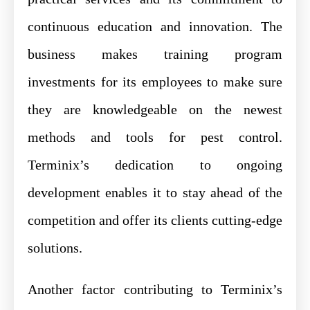
continuous education and innovation. The
business makes training program
investments for its employees to make sure
they are knowledgeable on the newest
methods and tools for pest control.
Terminix’s dedication to ongoing
development enables it to stay ahead of the
competition and offer its clients cutting-edge
solutions.
Another factor contributing to Terminix’s