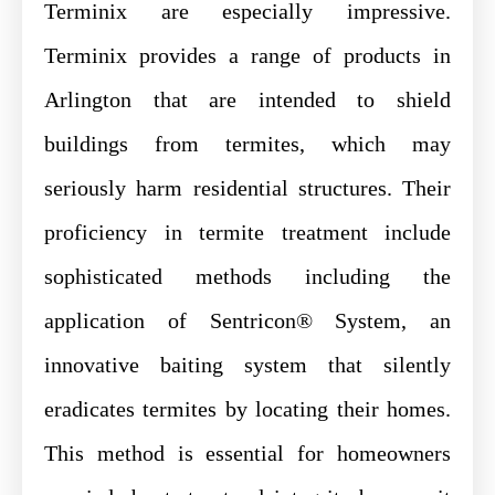
Terminix are especially impressive.
Terminix provides a range of products in
Arlington that are intended to shield
buildings from termites, which may
seriously harm residential structures. Their
proficiency in termite treatment include
sophisticated methods including the
application of Sentricon® System, an
innovative baiting system that silently
eradicates termites by locating their homes.
This method is essential for homeowners