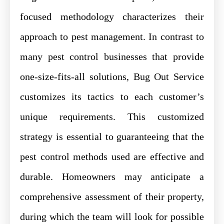
focused methodology characterizes their
approach to pest management. In contrast to
many pest control businesses that provide
one-size-fits-all solutions, Bug Out Service
customizes its tactics to each customer’s
unique requirements. This customized
strategy is essential to guaranteeing that the
pest control methods used are effective and
durable. Homeowners may anticipate a
comprehensive assessment of their property,
during which the team will look for possible