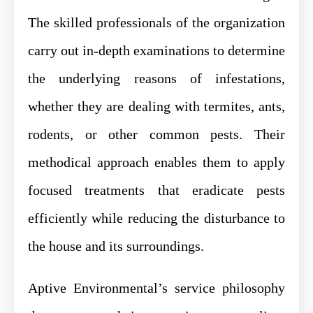
The skilled professionals of the organization
carry out in-depth examinations to determine
the underlying reasons of infestations,
whether they are dealing with termites, ants,
rodents, or other common pests. Their
methodical approach enables them to apply
focused treatments that eradicate pests
efficiently while reducing the disturbance to
the house and its surroundings.
Aptive Environmental’s service philosophy