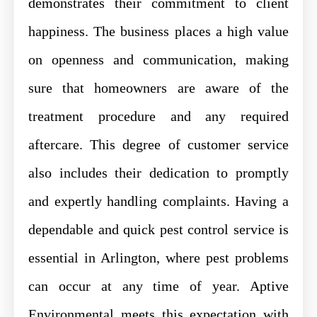
demonstrates their commitment to client
happiness. The business places a high value
on openness and communication, making
sure that homeowners are aware of the
treatment procedure and any required
aftercare. This degree of customer service
also includes their dedication to promptly
and expertly handling complaints. Having a
dependable and quick pest control service is
essential in Arlington, where pest problems
can occur at any time of year. Aptive
Environmental meets this expectation with