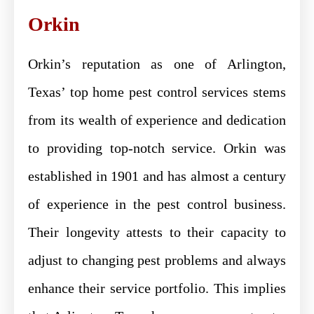
Orkin
Orkin’s reputation as one of Arlington,
Texas’ top home pest control services stems
from its wealth of experience and dedication
to providing top-notch service. Orkin was
established in 1901 and has almost a century
of experience in the pest control business.
Their longevity attests to their capacity to
adjust to changing pest problems and always
enhance their service portfolio. This implies