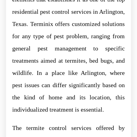
residential pest control services in Arlington,
Texas. Terminix offers customized solutions
for any type of pest problem, ranging from
general pest management to specific
treatments aimed at termites, bed bugs, and
wildlife. In a place like Arlington, where
pest issues can differ significantly based on
the kind of home and its location, this
individualized treatment is essential.
The termite control services offered by