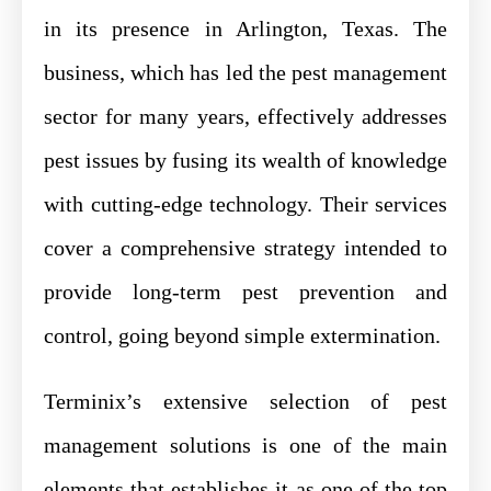
in its presence in Arlington, Texas. The
business, which has led the pest management
sector for many years, effectively addresses
pest issues by fusing its wealth of knowledge
with cutting-edge technology. Their services
cover a comprehensive strategy intended to
provide long-term pest prevention and
control, going beyond simple extermination.
Terminix’s extensive selection of pest
management solutions is one of the main
elements that establishes it as one of the top