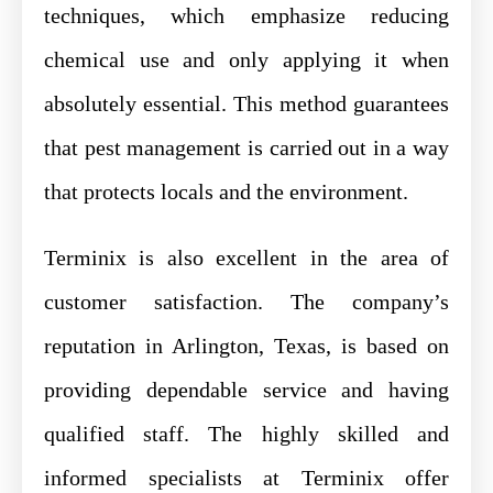
techniques, which emphasize reducing
chemical use and only applying it when
absolutely essential. This method guarantees
that pest management is carried out in a way
that protects locals and the environment.
Terminix is also excellent in the area of
customer satisfaction. The company’s
reputation in Arlington, Texas, is based on
providing dependable service and having
qualified staff. The highly skilled and
informed specialists at Terminix offer