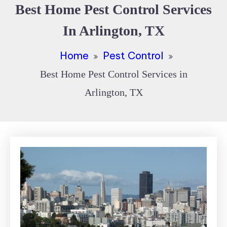
Best Home Pest Control Services
In Arlington, TX
Home
Pest Control
Best Home Pest Control Services in
Arlington, TX