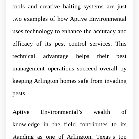
tools and creative baiting systems are just
two examples of how Aptive Environmental
uses technology to enhance the accuracy and
efficacy of its pest control services. This
technical advantage helps their pest
management operations succeed overall by
keeping Arlington homes safe from invading
pests.
Aptive Environmental’s wealth of
knowledge in the field contributes to its
standing as one of Arlington, Texas’s top