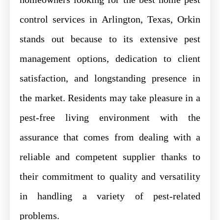
control services in Arlington, Texas, Orkin
stands out because to its extensive pest
management options, dedication to client
satisfaction, and longstanding presence in
the market. Residents may take pleasure in a
pest-free living environment with the
assurance that comes from dealing with a
reliable and competent supplier thanks to
their commitment to quality and versatility
in handling a variety of pest-related
problems.