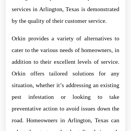
services in Arlington, Texas is demonstrated
by the quality of their customer service.
Orkin provides a variety of alternatives to
cater to the various needs of homeowners, in
addition to their excellent levels of service.
Orkin offers tailored solutions for any
situation, whether it’s addressing an existing
pest infestation or looking to take
preventative action to avoid issues down the
road. Homeowners in Arlington, Texas can