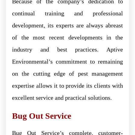
Because of the company’s dedication to
continual training and professional
development, its experts are always abreast
of the most recent developments in the
industry and best practices. Aptive
Environmental’s commitment to remaining
on the cutting edge of pest management
expertise allows it to provide its clients with
excellent service and practical solutions.
Bug Out Service
Bug Out Service’s complete, customer-