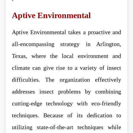
Aptive Environmental
Aptive Environmental takes a proactive and
all-encompassing strategy in Arlington,
Texas, where the local environment and
climate can give rise to a variety of insect
difficulties. The organization effectively
addresses insect problems by combining
cutting-edge technology with eco-friendly
techniques. Because of its dedication to
utilizing state-of-the-art techniques while