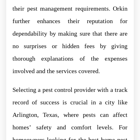
their pest management requirements. Orkin
further enhances their reputation for
dependability by making sure that there are
no surprises or hidden fees by giving
thorough explanations of the expenses
involved and the services covered.
Selecting a pest control provider with a track
record of success is crucial in a city like
Arlington, Texas, where pests can affect
homes’ safety and comfort levels. For
homeowners looking for the best home pest