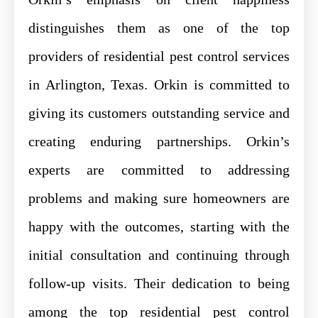
distinguishes them as one of the top
providers of residential pest control services
in Arlington, Texas. Orkin is committed to
giving its customers outstanding service and
creating enduring partnerships. Orkin’s
experts are committed to addressing
problems and making sure homeowners are
happy with the outcomes, starting with the
initial consultation and continuing through
follow-up visits. Their dedication to being
among the top residential pest control