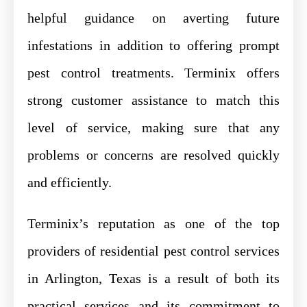
helpful guidance on averting future
infestations in addition to offering prompt
pest control treatments. Terminix offers
strong customer assistance to match this
level of service, making sure that any
problems or concerns are resolved quickly
and efficiently.
Terminix’s reputation as one of the top
providers of residential pest control services
in Arlington, Texas is a result of both its
practical services and its commitment to