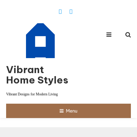
Skip
To
Content
Vibrant
Home Styles
Vibrant Designs for Modern Living
Menu