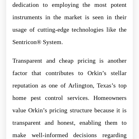
dedication to employing the most potent
instruments in the market is seen in their
usage of cutting-edge technologies like the
Sentricon® System.
Transparent and cheap pricing is another
factor that contributes to Orkin’s stellar
reputation as one of Arlington, Texas’s top
home pest control services. Homeowners
value Orkin’s pricing structure because it is
transparent and honest, enabling them to
make well-informed decisions regarding