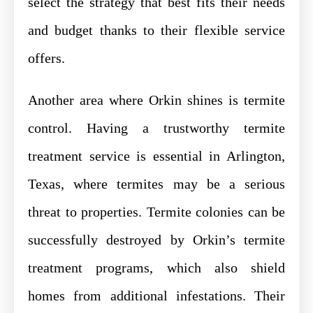
select the strategy that best fits their needs
and budget thanks to their flexible service
offers.
Another area where Orkin shines is termite
control. Having a trustworthy termite
treatment service is essential in Arlington,
Texas, where termites may be a serious
threat to properties. Termite colonies can be
successfully destroyed by Orkin’s termite
treatment programs, which also shield
homes from additional infestations. Their