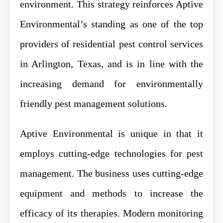
environment. This strategy reinforces Aptive
Environmental’s standing as one of the top
providers of residential pest control services
in Arlington, Texas, and is in line with the
increasing demand for environmentally
friendly pest management solutions.
Aptive Environmental is unique in that it
employs cutting-edge technologies for pest
management. The business uses cutting-edge
equipment and methods to increase the
efficacy of its therapies. Modern monitoring