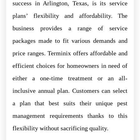
success in Arlington, Texas, is its service
plans’ flexibility and affordability. The
business provides a range of service
packages made to fit various demands and
price ranges. Terminix offers affordable and
efficient choices for homeowners in need of
either a one-time treatment or an all-
inclusive annual plan. Customers can select
a plan that best suits their unique pest
management requirements thanks to this
flexibility without sacrificing quality.