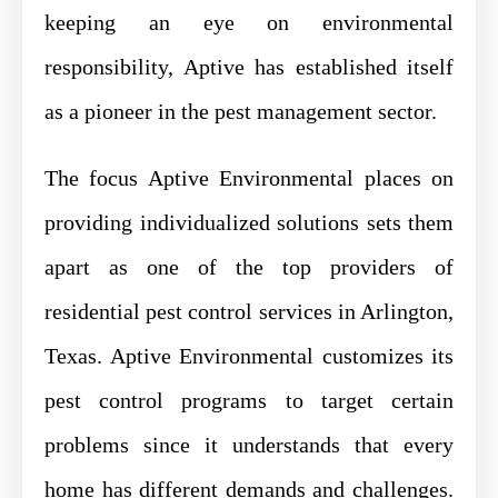
keeping an eye on environmental
responsibility, Aptive has established itself
as a pioneer in the pest management sector.
The focus Aptive Environmental places on
providing individualized solutions sets them
apart as one of the top providers of
residential pest control services in Arlington,
Texas. Aptive Environmental customizes its
pest control programs to target certain
problems since it understands that every
home has different demands and challenges.