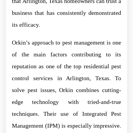
that Arlington, Texas homeowners can trust a
business that has consistently demonstrated
its efficacy.
Orkin’s approach to pest management is one
of the main factors contributing to its
reputation as one of the top residential pest
control services in Arlington, Texas. To
solve pest issues, Orkin combines cutting-
edge technology with tried-and-true
techniques. Their use of Integrated Pest
Management (IPM) is especially impressive.