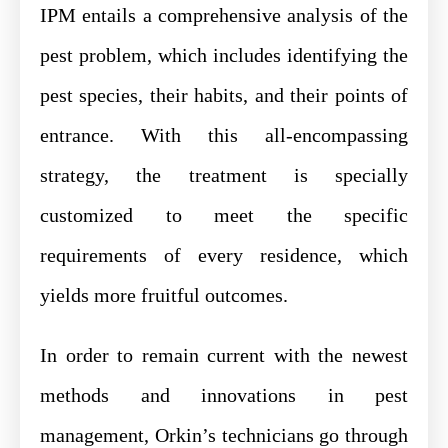
IPM entails a comprehensive analysis of the
pest problem, which includes identifying the
pest species, their habits, and their points of
entrance. With this all-encompassing
strategy, the treatment is specially
customized to meet the specific
requirements of every residence, which
yields more fruitful outcomes.
In order to remain current with the newest
methods and innovations in pest
management, Orkin’s technicians go through