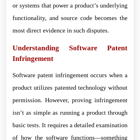
or systems that power a product’s underlying
functionality, and source code becomes the
most direct evidence in such disputes.
Understanding Software Patent
Infringement
Software patent infringement occurs when a
product utilizes patented technology without
permission. However, proving infringement
isn’t as simple as running a product through
basic tests. It requires a detailed examination
of how the software functions—something