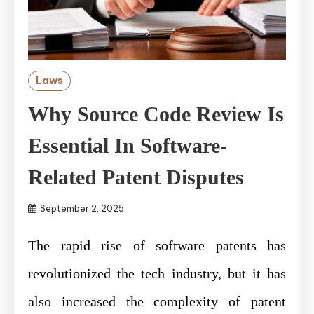
Laws
Why Source Code Review Is
Essential In Software-
Related Patent Disputes
September 2, 2025
The rapid rise of software patents has
revolutionized the tech industry, but it has
also increased the complexity of patent