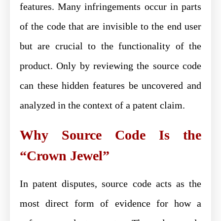
features. Many infringements occur in parts
of the code that are invisible to the end user
but are crucial to the functionality of the
product. Only by reviewing the source code
can these hidden features be uncovered and
analyzed in the context of a patent claim.
Why Source Code Is the
“Crown Jewel”
In patent disputes, source code acts as the
most direct form of evidence for how a