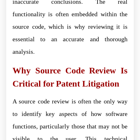
inaccurate conclusions. The real
functionality is often embedded within the
source code, which is why reviewing it is
essential to an accurate and thorough
analysis.
Why Source Code Review Is
Critical for Patent Litigation
A source code review is often the only way
to identify key aspects of how software
functions, particularly those that may not be
visible to the user. This technical