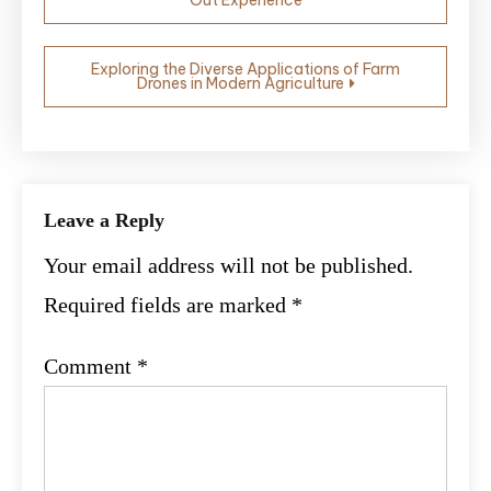
navigation
Exploring the Diverse Applications of Farm
Drones in Modern Agriculture
Leave a Reply
Your email address will not be published.
Required fields are marked
*
Comment
*