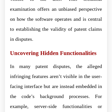
examination offers an unbiased perspective
on how the software operates and is central
to establishing the validity of patent claims
in disputes.
Uncovering Hidden Functionalities
In many patent disputes, the alleged
infringing features aren’t visible in the user-
facing interface but are instead embedded in
the code’s background processes. For
example, server-side functionalities or