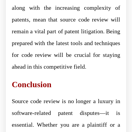
along with the increasing complexity of
patents, mean that source code review will
remain a vital part of patent litigation. Being
prepared with the latest tools and techniques
for code review will be crucial for staying
ahead in this competitive field.
Conclusion
Source code review is no longer a luxury in
software-related patent disputes—it is
essential. Whether you are a plaintiff or a