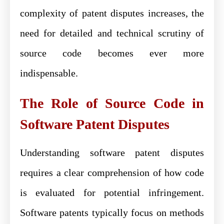
complexity of patent disputes increases, the
need for detailed and technical scrutiny of
source code becomes ever more
indispensable.
The Role of Source Code in
Software Patent Disputes
Understanding software patent disputes
requires a clear comprehension of how code
is evaluated for potential infringement.
Software patents typically focus on methods