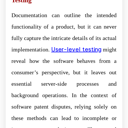
Testing
Documentation can outline the intended
functionality of a product, but it can never
fully capture the intricate details of its actual
User-level testing
implementation.
might
reveal how the software behaves from a
consumer’s perspective, but it leaves out
essential server-side processes and
background operations. In the context of
software patent disputes, relying solely on
these methods can lead to incomplete or