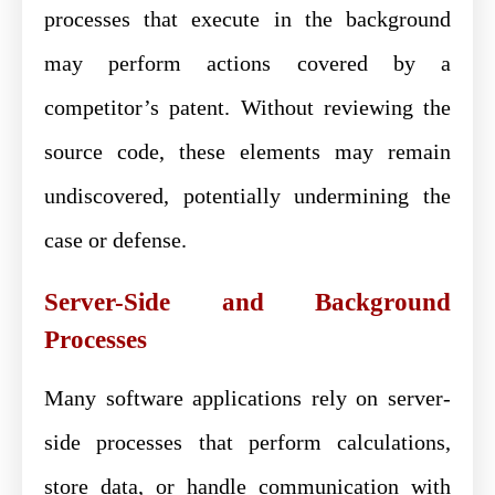
processes that execute in the background
may perform actions covered by a
competitor’s patent. Without reviewing the
source code, these elements may remain
undiscovered, potentially undermining the
case or defense.
Server-Side and Background
Processes
Many software applications rely on server-
side processes that perform calculations,
store data, or handle communication with