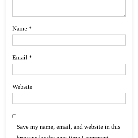
Name
*
Email
*
Website
Save my name, email, and website in this
browser for the next time I comment.