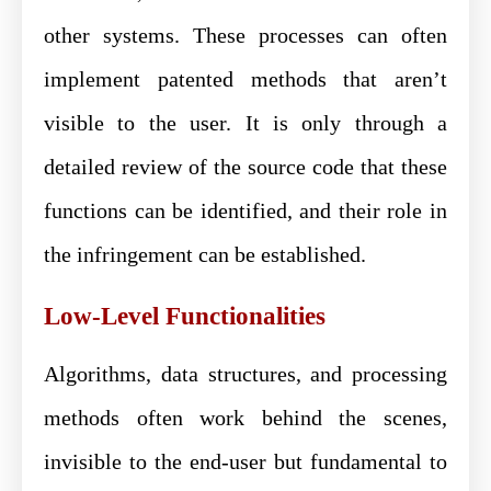
other systems. These processes can often
implement patented methods that aren’t
visible to the user. It is only through a
detailed review of the source code that these
functions can be identified, and their role in
the infringement can be established.
Low-Level Functionalities
Algorithms, data structures, and processing
methods often work behind the scenes,
invisible to the end-user but fundamental to