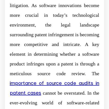
litigation. As software innovations become
more crucial in today’s technological
environment, the legal landscape
surrounding patent infringement is becoming
more competitive and intricate. A key
element in determining whether a software
product infringes upon a patent is through a
meticulous source code review. The
importance of source code audits in
patent cases
cannot be overstated. In the
ever-evolving world of software-related