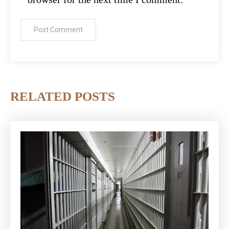
RELATED POSTS