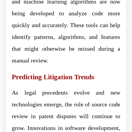
and machine learning algorithms are now
being developed to analyze code more
quickly and accurately. These tools can help
identify patterns, algorithms, and features
that might otherwise be missed during a
manual review.
Predicting Litigation Trends
As legal precedents evolve and new
technologies emerge, the role of source code
review in patent disputes will continue to
grow. Innovations in software development,