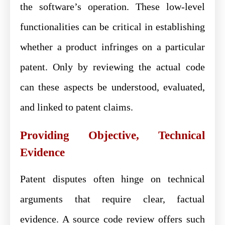
the software’s operation. These low-level
functionalities can be critical in establishing
whether a product infringes on a particular
patent. Only by reviewing the actual code
can these aspects be understood, evaluated,
and linked to patent claims.
Providing Objective, Technical
Evidence
Patent disputes often hinge on technical
arguments that require clear, factual
evidence. A source code review offers such