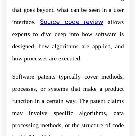
that goes beyond what can be seen in a user
Source code review
interface.
allows
experts to dive deep into how software is
designed, how algorithms are applied, and
how processes are executed.
Software patents typically cover methods,
processes, or systems that make a product
function in a certain way. The patent claims
may involve specific algorithms, data
processing methods, or the structure of code