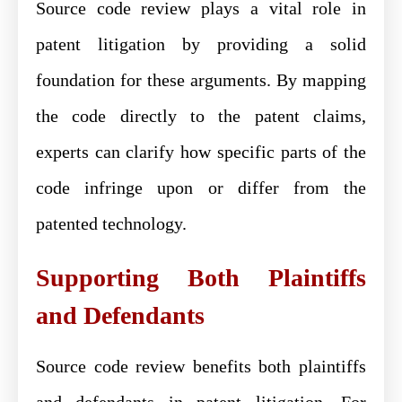
Source code review plays a vital role in
patent litigation by providing a solid
foundation for these arguments. By mapping
the code directly to the patent claims,
experts can clarify how specific parts of the
code infringe upon or differ from the
patented technology.
Supporting Both Plaintiffs
and Defendants
Source code review benefits both plaintiffs
and defendants in patent litigation. For