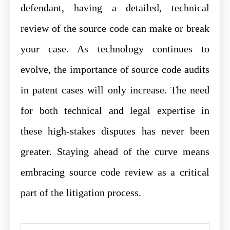
defendant, having a detailed, technical
review of the source code can make or break
your case. As technology continues to
evolve, the importance of source code audits
in patent cases will only increase. The need
for both technical and legal expertise in
these high-stakes disputes has never been
greater. Staying ahead of the curve means
embracing source code review as a critical
part of the litigation process.