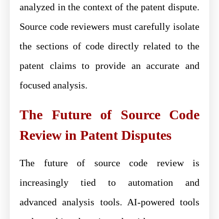
analyzed in the context of the patent dispute.
Source code reviewers must carefully isolate
the sections of code directly related to the
patent claims to provide an accurate and
focused analysis.
The Future of Source Code
Review in Patent Disputes
The future of source code review is
increasingly tied to automation and
advanced analysis tools. AI-powered tools