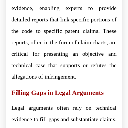
evidence, enabling experts to provide
detailed reports that link specific portions of
the code to specific patent claims. These
reports, often in the form of claim charts, are
critical for presenting an objective and
technical case that supports or refutes the
allegations of infringement.
Filling Gaps in Legal Arguments
Legal arguments often rely on technical
evidence to fill gaps and substantiate claims.