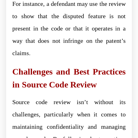
For instance, a defendant may use the review
to show that the disputed feature is not
present in the code or that it operates in a
way that does not infringe on the patent’s
claims.
Challenges and Best Practices
in Source Code Review
Source code review isn’t without its
challenges, particularly when it comes to
maintaining confidentiality and managing