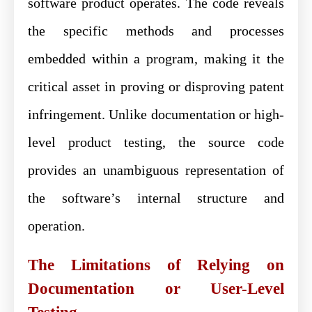
software product operates. The code reveals
the specific methods and processes
embedded within a program, making it the
critical asset in proving or disproving patent
infringement. Unlike documentation or high-
level product testing, the source code
provides an unambiguous representation of
the software’s internal structure and
operation.
The Limitations of Relying on
Documentation or User-Level