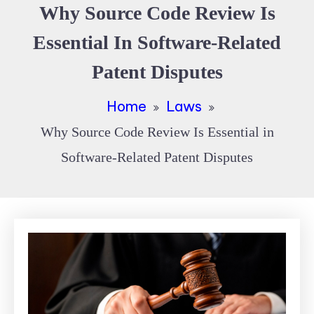
Why Source Code Review Is
Essential In Software-Related
Patent Disputes
Home
Laws
Why Source Code Review Is Essential in
Software-Related Patent Disputes