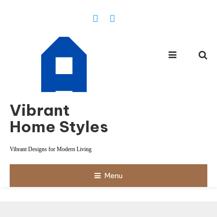
Skip
To
Content
Vibrant
Home Styles
Vibrant Designs for Modern Living
Menu