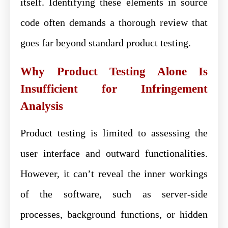
itself. Identifying these elements in source
code often demands a thorough review that
goes far beyond standard product testing.
Why Product Testing Alone Is
Insufficient for Infringement
Analysis
Product testing is limited to assessing the
user interface and outward functionalities.
However, it can’t reveal the inner workings
of the software, such as server-side
processes, background functions, or hidden