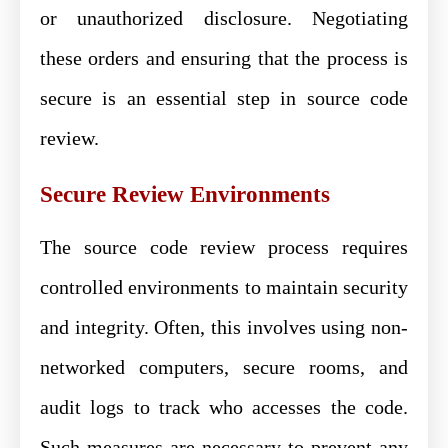
or unauthorized disclosure. Negotiating
these orders and ensuring that the process is
secure is an essential step in source code
review.
Secure Review Environments
The source code review process requires
controlled environments to maintain security
and integrity. Often, this involves using non-
networked computers, secure rooms, and
audit logs to track who accesses the code.
Such measures are necessary to prevent any