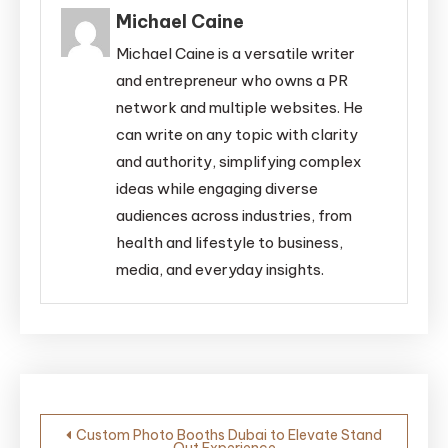
Michael Caine
Michael Caine is a versatile writer
and entrepreneur who owns a PR
network and multiple websites. He
can write on any topic with clarity
and authority, simplifying complex
ideas while engaging diverse
audiences across industries, from
health and lifestyle to business,
media, and everyday insights.
Post
Custom Photo Booths Dubai to Elevate Stand
Out Experience