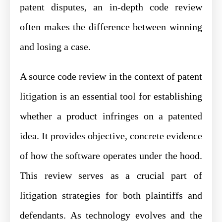
patent disputes, an in-depth code review
often makes the difference between winning
and losing a case.
A source code review in the context of patent
litigation is an essential tool for establishing
whether a product infringes on a patented
idea. It provides objective, concrete evidence
of how the software operates under the hood.
This review serves as a crucial part of
litigation strategies for both plaintiffs and
defendants. As technology evolves and the