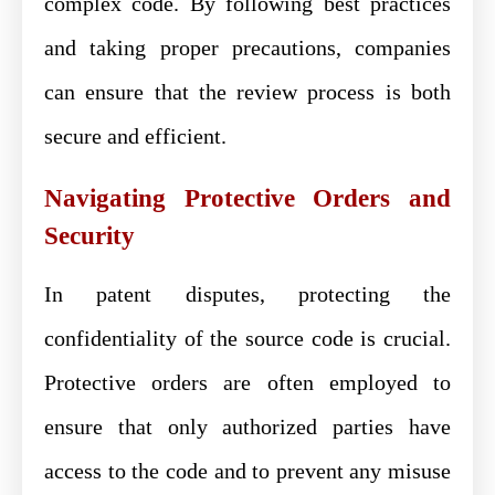
complex code. By following best practices
and taking proper precautions, companies
can ensure that the review process is both
secure and efficient.
Navigating Protective Orders and
Security
In patent disputes, protecting the
confidentiality of the source code is crucial.
Protective orders are often employed to
ensure that only authorized parties have
access to the code and to prevent any misuse