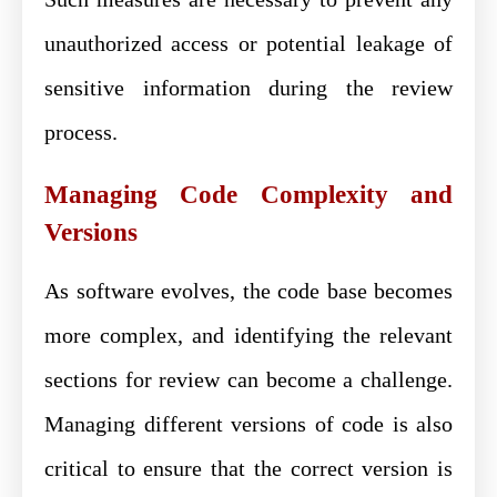
unauthorized access or potential leakage of
sensitive information during the review
process.
Managing Code Complexity and
Versions
As software evolves, the code base becomes
more complex, and identifying the relevant
sections for review can become a challenge.
Managing different versions of code is also
critical to ensure that the correct version is