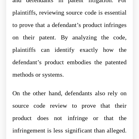
plaintiffs, reviewing source code is essential
to prove that a defendant’s product infringes
on their patent. By analyzing the code,
plaintiffs can identify exactly how the
defendant’s product embodies the patented
methods or systems.
On the other hand, defendants also rely on
source code review to prove that their
product does not infringe or that the
infringement is less significant than alleged.