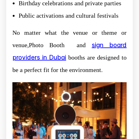
Birthday celebrations and private parties
Public activations and cultural festivals
No matter what the venue or theme or
sign board
venue,Photo Booth and
providers in Dubai
booths are designed to
be a perfect fit for the environment.