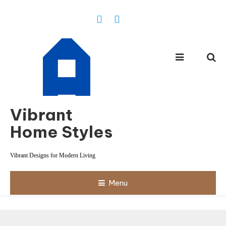
Skip
To
Content
Vibrant
Home Styles
Vibrant Designs for Modern Living
Menu