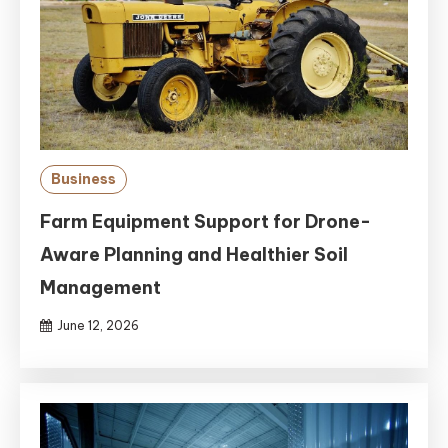
Business
Farm Equipment Support for Drone-
Aware Planning and Healthier Soil
Management
June 12, 2026