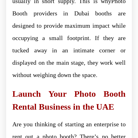
usually in short supply. This is whyPhoto
Booth providers in Dubai booths are
designed to provide maximum impact while
occupying a small footprint. If they are
tucked away in an intimate corner or
displayed on the main stage, they work well
without weighing down the space.
Launch Your Photo Booth
Rental Business in the UAE
Are you thinking of starting an enterprise to
rent out a photo booth? There’s no better