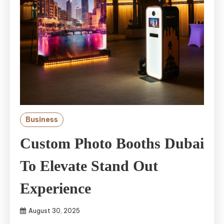
Business
Custom Photo Booths Dubai
To Elevate Stand Out
Experience
August 30, 2025