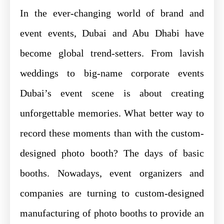
In the ever-changing world of brand and
event events, Dubai and Abu Dhabi have
become global trend-setters. From lavish
weddings to big-name corporate events
Dubai’s event scene is about creating
unforgettable memories. What better way to
record these moments than with the custom-
designed photo booth? The days of basic
booths. Nowadays, event organizers and
companies are turning to custom-designed
manufacturing of photo booths to provide an