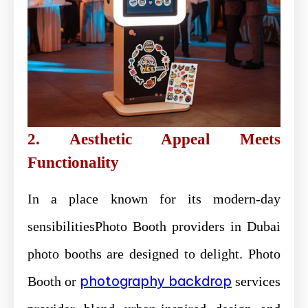
2. Aesthetic Appeal Meets
Functionality
In a place known for its modern-day
sensibilitiesPhoto Booth providers in Dubai
photo booths are designed to delight. Photo
photography backdrop
Booth or
services