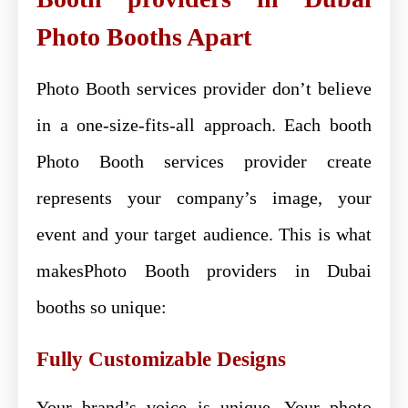
Photo Booths Apart
Photo Booth services provider don’t believe
in a one-size-fits-all approach. Each booth
Photo Booth services provider create
represents your company’s image, your
event and your target audience. This is what
makesPhoto Booth providers in Dubai
booths so unique:
Fully Customizable Designs
Your brand’s voice is unique. Your photo