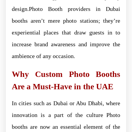
design.Photo Booth providers in Dubai
booths aren’t mere photo stations; they’re
experiential places that draw guests in to
increase brand awareness and improve the
ambience of any occasion.
Why Custom Photo Booths
Are a Must-Have in the UAE
In cities such as Dubai or Abu Dhabi, where
innovation is a part of the culture Photo
booths are now an essential element of the