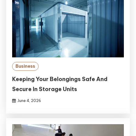
Business
Keeping Your Belongings Safe And
Secure In Storage Units
June 4, 2026