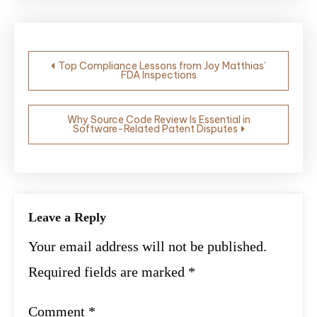
Post
Top Compliance Lessons from Joy Matthias’
FDA Inspections
navigation
Why Source Code Review Is Essential in
Software-Related Patent Disputes
Leave a Reply
Your email address will not be published.
Required fields are marked
*
Comment
*