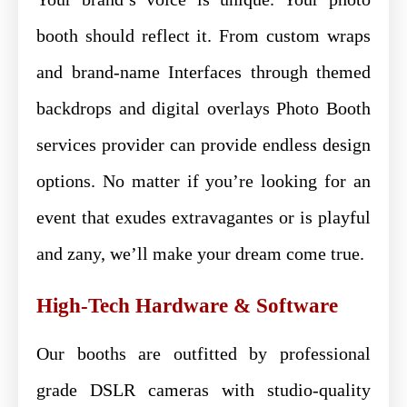
booth should reflect it. From custom wraps
and brand-name Interfaces through themed
backdrops and digital overlays Photo Booth
services provider can provide endless design
options. No matter if you’re looking for an
event that exudes extravagantes or is playful
and zany, we’ll make your dream come true.
High-Tech Hardware & Software
Our booths are outfitted by professional
grade DSLR cameras with studio-quality