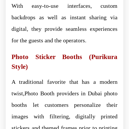
With easy-to-use interfaces, custom
backdrops as well as instant sharing via
digital, they provide seamless experiences
for the guests and the operators.
Photo Sticker Booths (Purikura
Style)
A traditional favorite that has a modern
twist,Photo Booth providers in Dubai photo
booths let customers personalize their
images with filtering, digitally printed
stickers and themed frames prior to printing