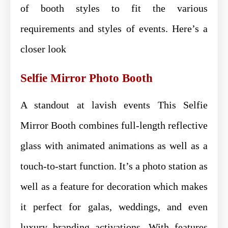
of booth styles to fit the various
requirements and styles of events. Here’s a
closer look
Selfie Mirror Photo Booth
A standout at lavish events This Selfie
Mirror Booth combines full-length reflective
glass with animated animations as well as a
touch-to-start function. It’s a photo station as
well as a feature for decoration which makes
it perfect for galas, weddings, and even
luxury branding activations. With features