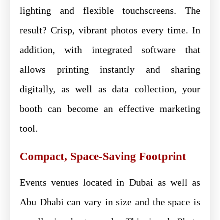
lighting and flexible touchscreens. The
result? Crisp, vibrant photos every time. In
addition, with integrated software that
allows printing instantly and sharing
digitally, as well as data collection, your
booth can become an effective marketing
tool.
Compact, Space-Saving Footprint
Events venues located in Dubai as well as
Abu Dhabi can vary in size and the space is