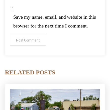
Save my name, email, and website in this
browser for the next time I comment.
RELATED POSTS