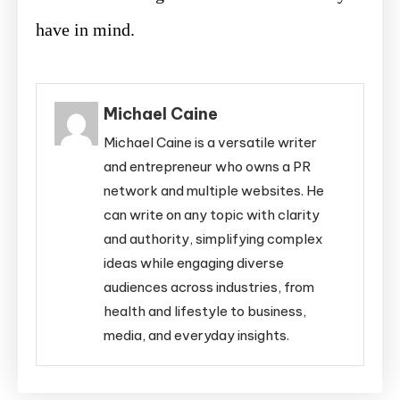
have in mind.
Michael Caine
Michael Caine is a versatile writer
and entrepreneur who owns a PR
network and multiple websites. He
can write on any topic with clarity
and authority, simplifying complex
ideas while engaging diverse
audiences across industries, from
health and lifestyle to business,
media, and everyday insights.