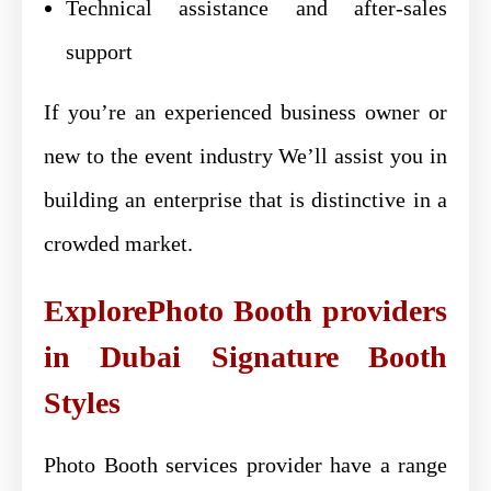
Technical assistance and after-sales
support
If you’re an experienced business owner or
new to the event industry We’ll assist you in
building an enterprise that is distinctive in a
crowded market.
ExplorePhoto Booth providers
in Dubai Signature Booth
Styles
Photo Booth services provider have a range