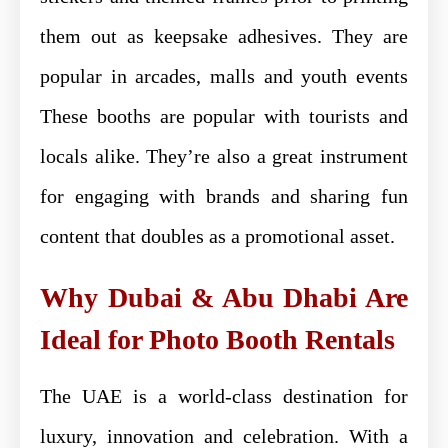
them out as keepsake adhesives. They are
popular in arcades, malls and youth events
These booths are popular with tourists and
locals alike. They’re also a great instrument
for engaging with brands and sharing fun
content that doubles as a promotional asset.
Why Dubai & Abu Dhabi Are
Ideal for Photo Booth Rentals
The UAE is a world-class destination for
luxury, innovation and celebration. With a