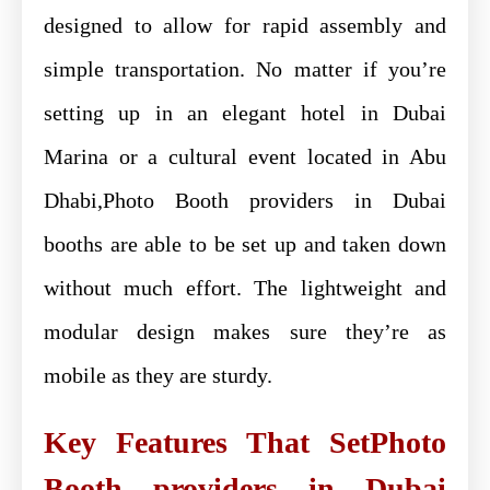
designed to allow for rapid assembly and
simple transportation. No matter if you’re
setting up in an elegant hotel in Dubai
Marina or a cultural event located in Abu
Dhabi,Photo Booth providers in Dubai
booths are able to be set up and taken down
without much effort. The lightweight and
modular design makes sure they’re as
mobile as they are sturdy.
Key Features That SetPhoto
Booth providers in Dubai