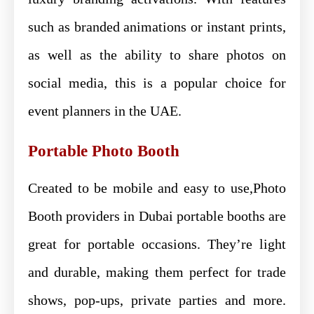
such as branded animations or instant prints,
as well as the ability to share photos on
social media, this is a popular choice for
event planners in the UAE.
Portable Photo Booth
Created to be mobile and easy to use,Photo
Booth providers in Dubai portable booths are
great for portable occasions. They’re light
and durable, making them perfect for trade
shows, pop-ups, private parties and more.