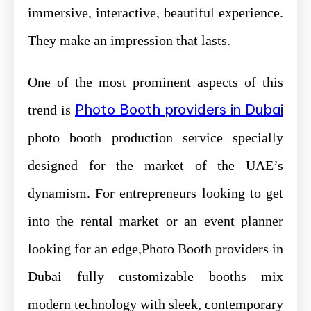
immersive, interactive, beautiful experience.
They make an impression that lasts.
One of the most prominent aspects of this
Photo Booth providers in Dubai
trend is
photo booth production service specially
designed for the market of the UAE’s
dynamism. For entrepreneurs looking to get
into the rental market or an event planner
looking for an edge,Photo Booth providers in
Dubai fully customizable booths mix
modern technology with sleek, contemporary