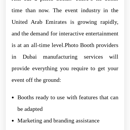
time than now. The event industry in the
United Arab Emirates is growing rapidly,
and the demand for interactive entertainment
is at an all-time level.Photo Booth providers
in Dubai manufacturing services will
provide everything you require to get your
event off the ground:
Booths ready to use with features that can
be adapted
Marketing and branding assistance