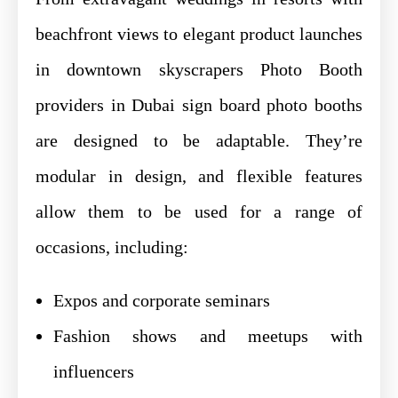
beachfront views to elegant product launches
in downtown skyscrapers Photo Booth
providers in Dubai sign board photo booths
are designed to be adaptable. They’re
modular in design, and flexible features
allow them to be used for a range of
occasions, including:
Expos and corporate seminars
Fashion shows and meetups with
influencers