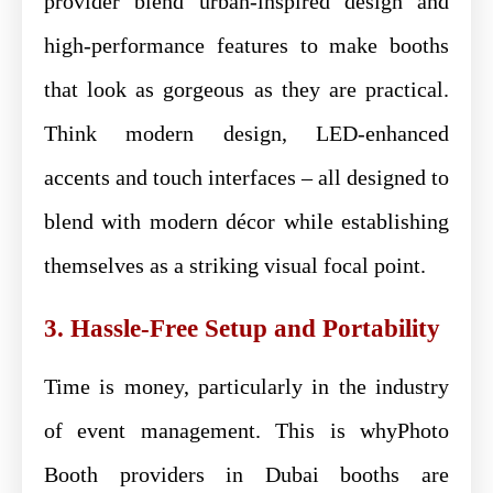
provider blend urban-inspired design and
high-performance features to make booths
that look as gorgeous as they are practical.
Think modern design, LED-enhanced
accents and touch interfaces – all designed to
blend with modern décor while establishing
themselves as a striking visual focal point.
3. Hassle-Free Setup and Portability
Time is money, particularly in the industry
of event management. This is whyPhoto
Booth providers in Dubai booths are