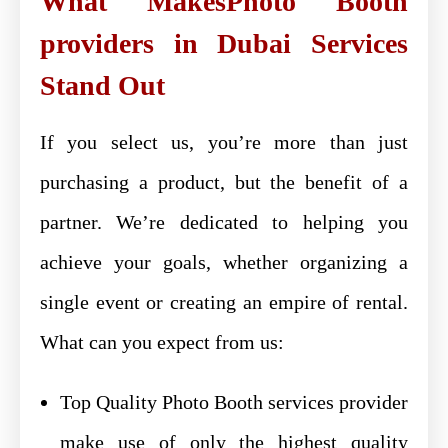
What MakesPhoto Booth
providers in Dubai Services
Stand Out
If you select us, you’re more than just
purchasing a product, but the benefit of a
partner. We’re dedicated to helping you
achieve your goals, whether organizing a
single event or creating an empire of rental.
What can you expect from us:
Top Quality Photo Booth services provider
make use of only the highest quality