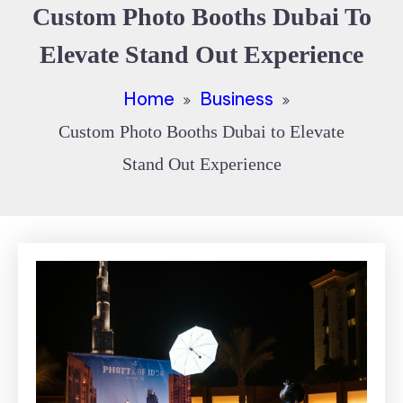
Custom Photo Booths Dubai To
Elevate Stand Out Experience
Home
Business
Custom Photo Booths Dubai to Elevate
Stand Out Experience