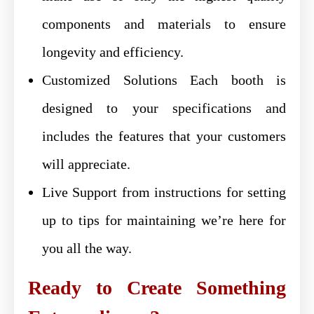
components and materials to ensure
longevity and efficiency.
Customized Solutions Each booth is
designed to your specifications and
includes the features that your customers
will appreciate.
Live Support from instructions for setting
up to tips for maintaining we’re here for
you all the way.
Ready to Create Something