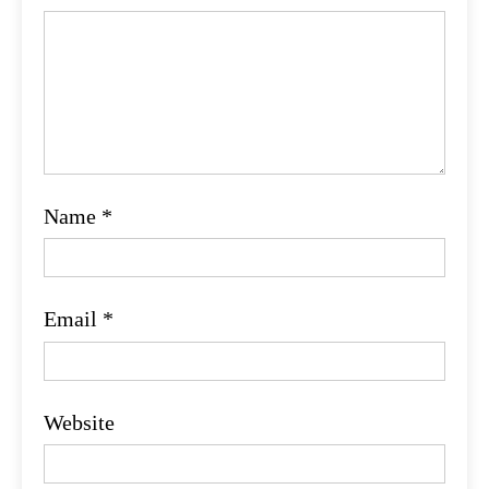
Name
*
Email
*
Website