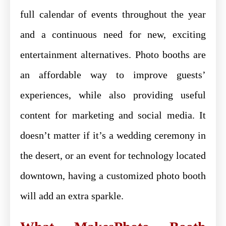
full calendar of events throughout the year
and a continuous need for new, exciting
entertainment alternatives. Photo booths are
an affordable way to improve guests’
experiences, while also providing useful
content for marketing and social media. It
doesn’t matter if it’s a wedding ceremony in
the desert, or an event for technology located
downtown, having a customized photo booth
will add an extra sparkle.