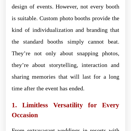
design of events. However, not every booth
is suitable. Custom photo booths provide the
kind of individualization and branding that
the standard booths simply cannot beat.
They’re not only about snapping photos,
they’re about storytelling, interaction and
sharing memories that will last for a long
time after the event has ended.
1. Limitless Versatility for Every
Occasion
From extravagant weddings in resorts with