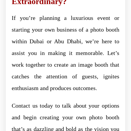
Extraordinary?
If you’re planning a luxurious event or
starting your own business of a photo booth
within Dubai or Abu Dhabi, we’re here to
assist you in making it memorable. Let’s
work together to create an image booth that
catches the attention of guests, ignites
enthusiasm and produces outcomes.
Contact us today to talk about your options
and begin creating your own photo booth
that’s as dazzling and bold as the vision you