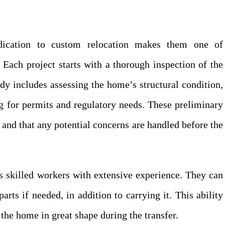
dication to custom relocation makes them one of
Each project starts with a thorough inspection of the
dy includes assessing the home’s structural condition,
ng for permits and regulatory needs. These preliminary
 and that any potential concerns are handled before the
 skilled workers with extensive experience. They can
ts if needed, in addition to carrying it. This ability
the home in great shape during the transfer.