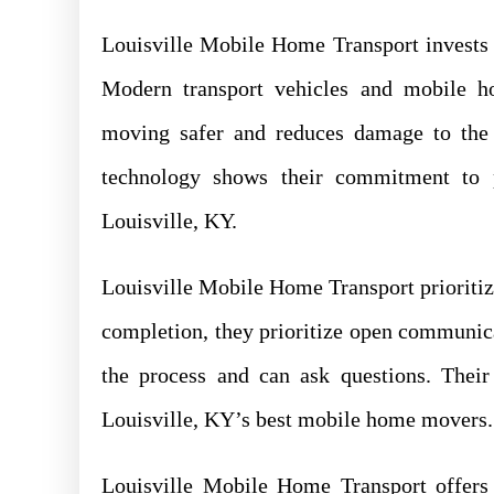
Louisville Mobile Home Transport invests 
Modern transport vehicles and mobile 
moving safer and reduces damage to the 
technology shows their commitment to 
Louisville, KY.
Louisville Mobile Home Transport prioritiz
completion, they prioritize open communic
the process and can ask questions. Thei
Louisville, KY’s best mobile home movers.
Louisville Mobile Home Transport offers 