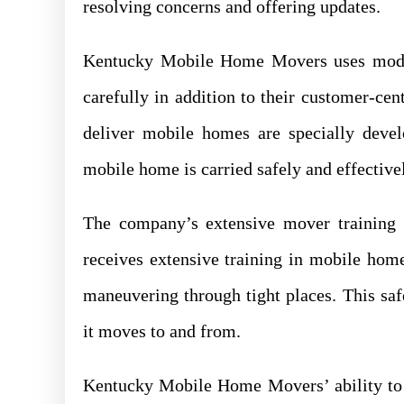
resolving concerns and offering updates.
Kentucky Mobile Home Movers uses mode
carefully in addition to their customer-ce
deliver mobile homes are specially deve
mobile home is carried safely and effectiv
The company’s extensive mover training
receives extensive training in mobile home
maneuvering through tight places. This saf
it moves to and from.
Kentucky Mobile Home Movers’ ability to 