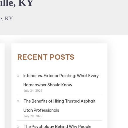
ille, KY
le, KY
RECENT POSTS
Interior vs. Exterior Painting: What Every
Homeowner Should Know
July 24, 2026
The Benefits of Hiring Trusted Asphalt
Utah Professionals
July 20, 2026
The Psychology Behind Why People