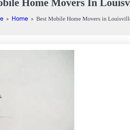
bile Home Movers In Louisv
e
Home
Best Mobile Home Movers in Louisvil