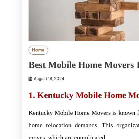
Home
Best Mobile Home Movers I
August 18, 2024
1. Kentucky Mobile Home Mo
Kentucky Mobile Home Movers is known for
home relocation demands. This organiza
moves, which are complicated.