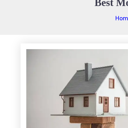
Best Mo
Hom