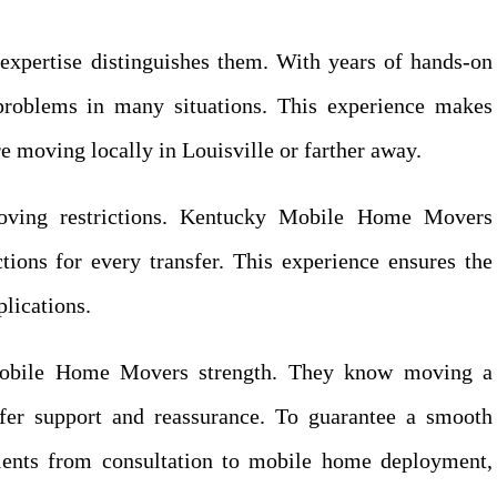
pertise distinguishes them. With years of hands-on
roblems in many situations. This experience makes
re moving locally in Louisville or farther away.
oving restrictions. Kentucky Mobile Home Movers
tions for every transfer. This experience ensures the
lications.
Mobile Home Movers strength. They know moving a
fer support and reassurance. To guarantee a smooth
lients from consultation to mobile home deployment,