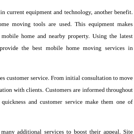
in current equipment and technology, another benefit.
home moving tools are used. This equipment makes
mobile home and nearby property. Using the latest
provide the best mobile home moving services in
es customer service. From initial consultation to move
ation with clients. Customers are informed throughout
r quickness and customer service make them one of
many additional services to boost their appeal. Site