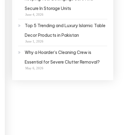
Secure In Storage Units
June 4, 2026
Top 5 Trending and Luxury Islamic Table
Decor Products in Pakistan
June 1, 2026
Why a Hoarder’s Cleaning Crew is
Essential for Severe Clutter Removal?
May 6, 2026