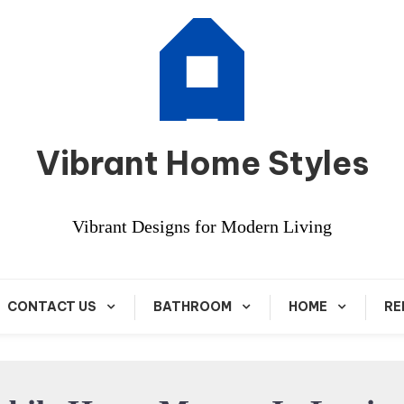
Vibrant Home Styles
Vibrant Designs for Modern Living
CONTACT US
BATHROOM
HOME
RE