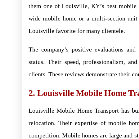
them one of Louisville, KY’s best mobile
wide mobile home or a multi-section unit
Louisville favorite for many clientele.
The company’s positive evaluations and
status. Their speed, professionalism, 
clients. These reviews demonstrate their c
2. Louisville Mobile Home Tr
Louisville Mobile Home Transport has bui
relocation. Their expertise of mobile ho
competition. Mobile homes are large and str