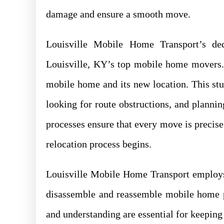
damage and ensure a smooth move.
Louisville Mobile Home Transport’s de
Louisville, KY’s top mobile home movers. 
mobile home and its new location. This stu
looking for route obstructions, and planni
processes ensure that every move is precise
relocation process begins.
Louisville Mobile Home Transport employs
disassemble and reassemble mobile home par
and understanding are essential for keeping 