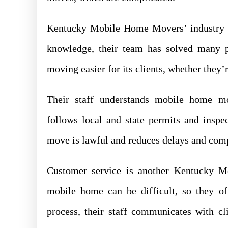
Kentucky Mobile Home Movers’ industry ex
knowledge, their team has solved many p
moving easier for its clients, whether they’
Their staff understands mobile home m
follows local and state permits and inspec
move is lawful and reduces delays and comp
Customer service is another Kentucky 
mobile home can be difficult, so they of
process, their staff communicates with c