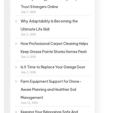
Trust Strangers Online
July 7, 2026
Why Adaptability Is Becoming the
Ultimate Life Skill
July 3, 2026
How Professional Carpet Cleaning Helps
Keep Grosse Pointe Shores Homes Fresh
July 3, 2026
Is It Time to Replace Your Garage Door
July 2, 2026
Farm Equipment Support for Drone-
Aware Planning and Healthier Soil
Management
June 12, 2026
Keeping Your Belongings Safe And