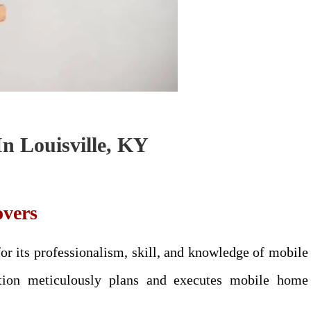
n Louisville, KY
vers
 its professionalism, skill, and knowledge of mobile
tion meticulously plans and executes mobile home