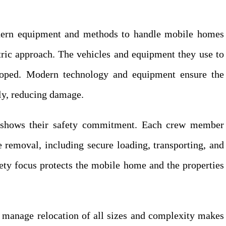
rn equipment and methods to handle mobile homes
ntric approach. The vehicles and equipment they use to
loped. Modern technology and equipment ensure the
ely, reducing damage.
 shows their safety commitment. Each crew member
 removal, including secure loading, transporting, and
ety focus protects the mobile home and the properties
manage relocation of all sizes and complexity makes