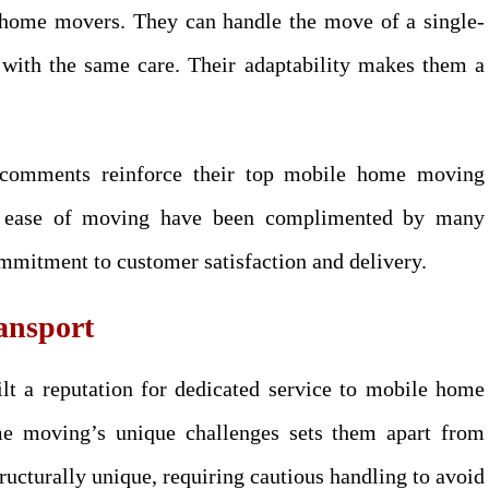
 home movers. They can handle the move of a single-
 with the same care. Their adaptability makes them a
 comments reinforce their top mobile home moving
and ease of moving have been complimented by many
ommitment to customer satisfaction and delivery.
ansport
lt a reputation for dedicated service to mobile home
me moving’s unique challenges sets them apart from
ucturally unique, requiring cautious handling to avoid