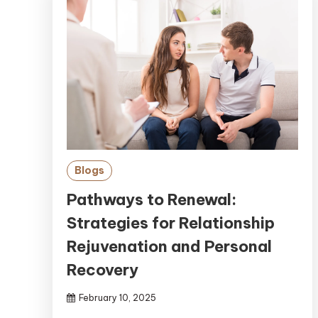
Blogs
Pathways to Renewal:
Strategies for Relationship
Rejuvenation and Personal
Recovery
February 10, 2025