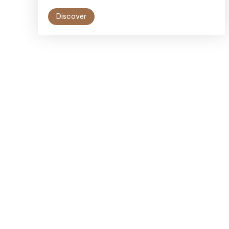
Discover