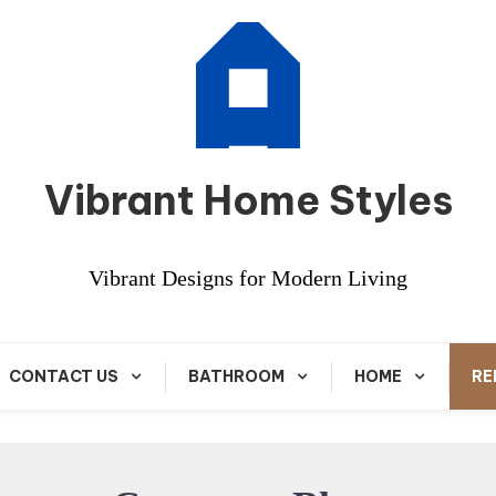
Vibrant Home Styles
Vibrant Designs for Modern Living
CONTACT US
BATHROOM
HOME
RE