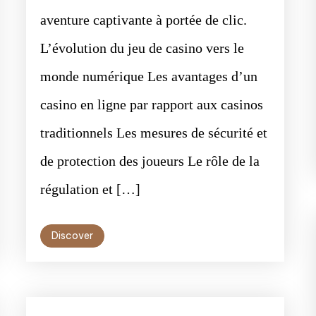
aventure captivante à portée de clic.
L’évolution du jeu de casino vers le
monde numérique Les avantages d’un
casino en ligne par rapport aux casinos
traditionnels Les mesures de sécurité et
de protection des joueurs Le rôle de la
régulation et […]
Discover