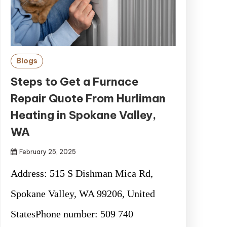
Blogs
Steps to Get a Furnace
Repair Quote From Hurliman
Heating in Spokane Valley,
WA
February 25, 2025
Address: 515 S Dishman Mica Rd,
Spokane Valley, WA 99206, United
StatesPhone number: 509 740