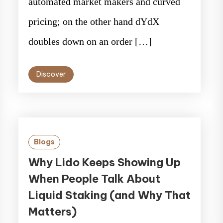
automated market makers and curved
pricing; on the other hand dYdX
doubles down on an order […]
Discover
Blogs
Why Lido Keeps Showing Up
When People Talk About
Liquid Staking (and Why That
Matters)