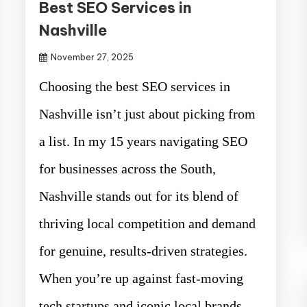
Best SEO Services in
Nashville
November 27, 2025
Choosing the best SEO services in
Nashville isn’t just about picking from
a list. In my 15 years navigating SEO
for businesses across the South,
Nashville stands out for its blend of
thriving local competition and demand
for genuine, results-driven strategies.
When you’re up against fast-moving
tech startups and iconic local brands,