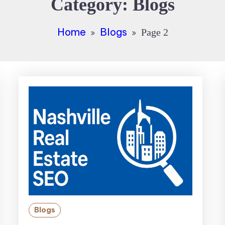
Category:
Blogs
Home
Blogs
Page 2
Blogs