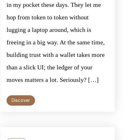
in my pocket these days. They let me
hop from token to token without
lugging a laptop around, which is
freeing in a big way. At the same time,
building trust with a wallet takes more
than a slick UI; the ledger of your
moves matters a lot. Seriously? […]
Discover