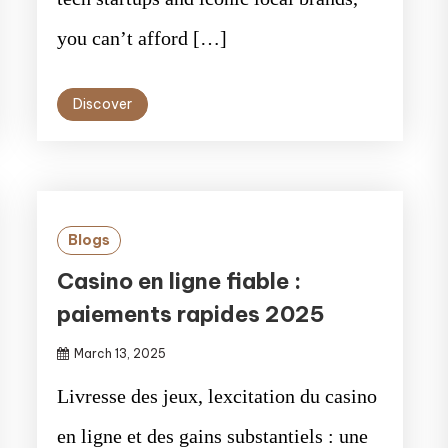
you can’t afford […]
Discover
Blogs
Casino en ligne fiable :
paiements rapides 2025
March 13, 2025
Livresse des jeux, lexcitation du casino
en ligne et des gains substantiels : une