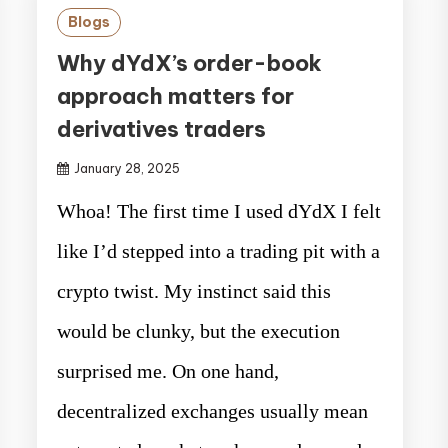
Blogs
Why dYdX’s order-book
approach matters for
derivatives traders
January 28, 2025
Whoa! The first time I used dYdX I felt
like I’d stepped into a trading pit with a
crypto twist. My instinct said this
would be clunky, but the execution
surprised me. On one hand,
decentralized exchanges usually mean