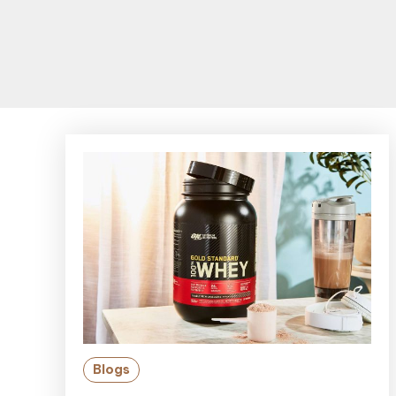
Blogs