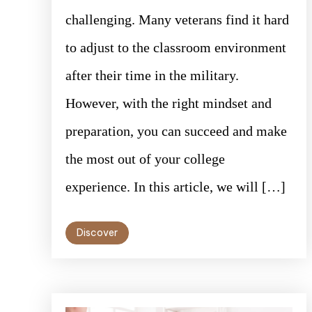
challenging. Many veterans find it hard
to adjust to the classroom environment
after their time in the military.
However, with the right mindset and
preparation, you can succeed and make
the most out of your college
experience. In this article, we will […]
Discover