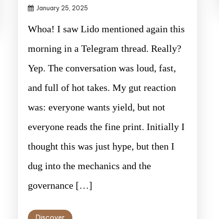
January 25, 2025
Whoa! I saw Lido mentioned again this
morning in a Telegram thread. Really?
Yep. The conversation was loud, fast,
and full of hot takes. My gut reaction
was: everyone wants yield, but not
everyone reads the fine print. Initially I
thought this was just hype, but then I
dug into the mechanics and the
governance […]
Discover