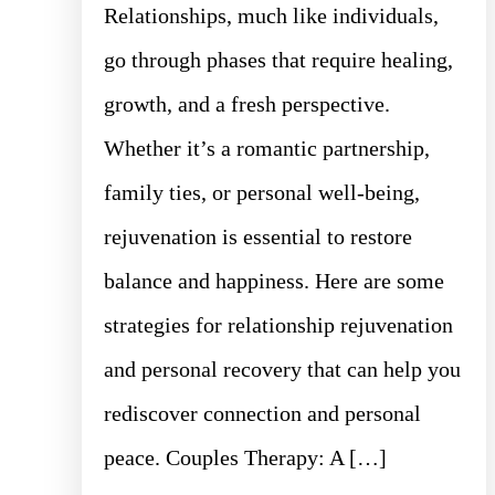
Relationships, much like individuals,
go through phases that require healing,
growth, and a fresh perspective.
Whether it’s a romantic partnership,
family ties, or personal well-being,
rejuvenation is essential to restore
balance and happiness. Here are some
strategies for relationship rejuvenation
and personal recovery that can help you
rediscover connection and personal
peace. Couples Therapy: A […]