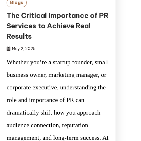
Blogs
The Critical Importance of PR
Services to Achieve Real
Results
May 2, 2025
Whether you’re a startup founder, small
business owner, marketing manager, or
corporate executive, understanding the
role and importance of PR can
dramatically shift how you approach
audience connection, reputation
management, and long-term success. At