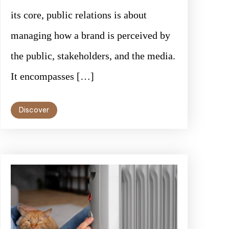
its core, public relations is about
managing how a brand is perceived by
the public, stakeholders, and the media.
It encompasses […]
Discover