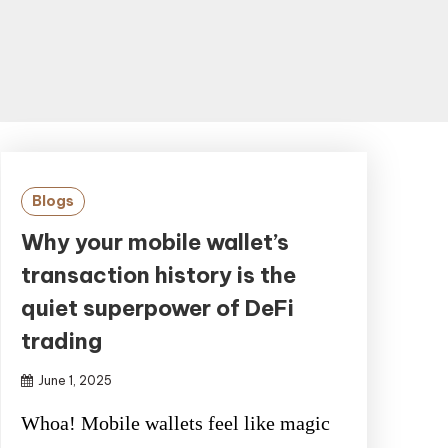
Blogs
Why your mobile wallet’s
transaction history is the
quiet superpower of DeFi
trading
June 1, 2025
Whoa! Mobile wallets feel like magic