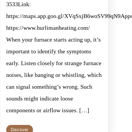
3533Link:
https://maps.app.goo.gl/XVqSxjB6woSV99qN9Appo
https://www.hurlimanheating.com/
When your furnace starts acting up, it’s
important to identify the symptoms
early. Listen closely for strange furnace
noises, like banging or whistling, which
can signal something’s wrong. Such
sounds might indicate loose
components or airflow issues. […]
Discover