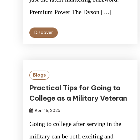
Premium Power The Dyson […]
Discover
Blogs
Practical Tips for Going to
College as a Military Veteran
April 16, 2025
Going to college after serving in the
military can be both exciting and