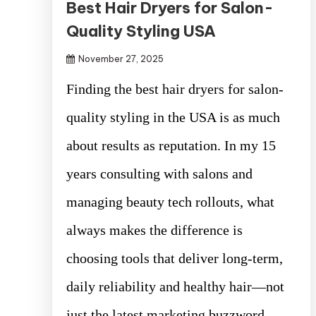
Best Hair Dryers for Salon-
Quality Styling USA
November 27, 2025
Finding the best hair dryers for salon-
quality styling in the USA is as much
about results as reputation. In my 15
years consulting with salons and
managing beauty tech rollouts, what
always makes the difference is
choosing tools that deliver long-term,
daily reliability and healthy hair—not
just the latest marketing buzzword.