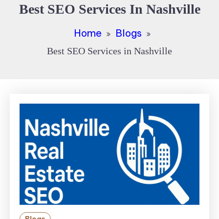
Best SEO Services In Nashville
Home
Blogs
Best SEO Services in Nashville
Blogs