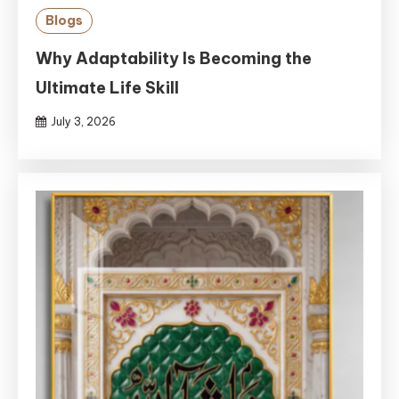
Blogs
Why Adaptability Is Becoming the
Ultimate Life Skill
July 3, 2026