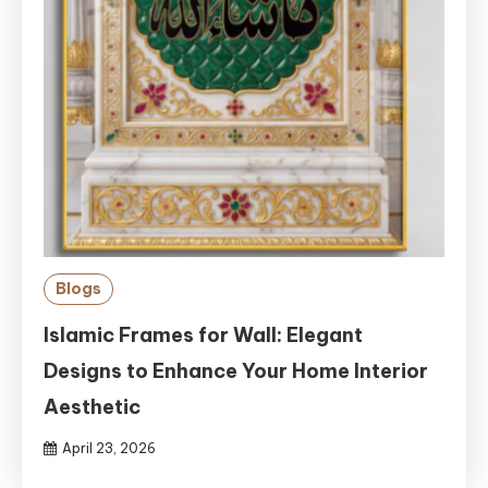
Blogs
Islamic Frames for Wall: Elegant
Designs to Enhance Your Home Interior
Aesthetic
April 23, 2026