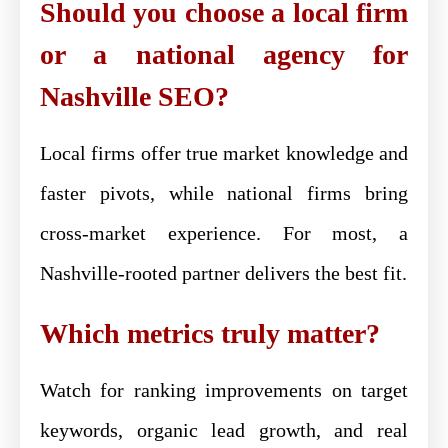
Should you choose a local firm
or a national agency for
Nashville SEO?
Local firms offer true market knowledge and
faster pivots, while national firms bring
cross-market experience. For most, a
Nashville-rooted partner delivers the best fit.
Which metrics truly matter?
Watch for ranking improvements on target
keywords, organic lead growth, and real