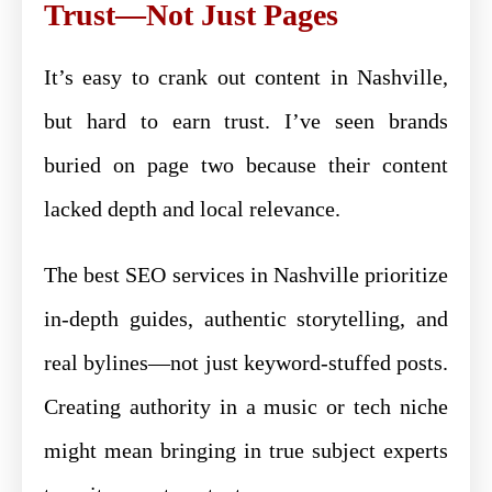
Trust—Not Just Pages
It’s easy to crank out content in Nashville,
but hard to earn trust. I’ve seen brands
buried on page two because their content
lacked depth and local relevance.
The best SEO services in Nashville prioritize
in-depth guides, authentic storytelling, and
real bylines—not just keyword-stuffed posts.
Creating authority in a music or tech niche
might mean bringing in true subject experts