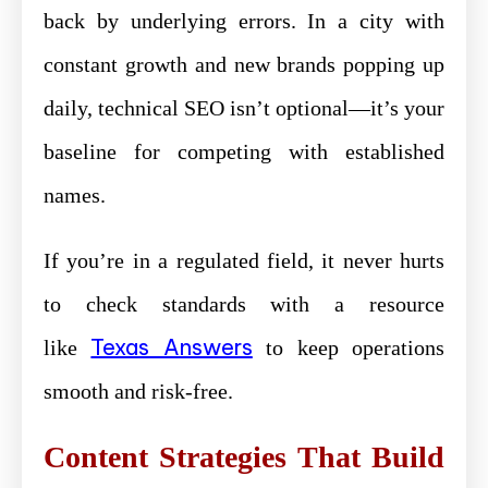
back by underlying errors. In a city with
constant growth and new brands popping up
daily, technical SEO isn’t optional—it’s your
baseline for competing with established
names.
If you’re in a regulated field, it never hurts
to check standards with a resource
Texas Answers
like
to keep operations
smooth and risk-free.
Content Strategies That Build