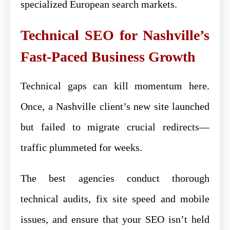
specialized European search markets.
Technical SEO for Nashville’s
Fast-Paced Business Growth
Technical gaps can kill momentum here.
Once, a Nashville client’s new site launched
but failed to migrate crucial redirects—
traffic plummeted for weeks.
The best agencies conduct thorough
technical audits, fix site speed and mobile
issues, and ensure that your SEO isn’t held