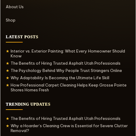
About Us
Shop
LATEST POSTS
Interior vs. Exterior Painting: What Every Homeowner Should
★
Know
The Benefits of Hiring Trusted Asphalt Utah Professionals
★
The Psychology Behind Why People Trust Strangers Online
★
Why Adaptability Is Becoming the Ultimate Life Skill
★
How Professional Carpet Cleaning Helps Keep Grosse Pointe
★
Shores Homes Fresh
TRENDING UPDATES
The Benefits of Hiring Trusted Asphalt Utah Professionals
★
Why a Hoarder’s Cleaning Crew is Essential for Severe Clutter
★
Removal?