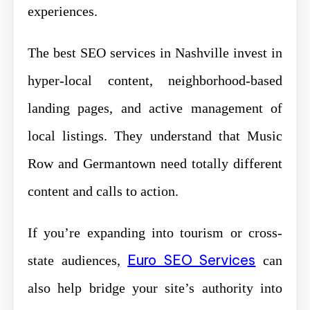
experiences.
The best SEO services in Nashville invest in
hyper-local content, neighborhood-based
landing pages, and active management of
local listings. They understand that Music
Row and Germantown need totally different
content and calls to action.
If you’re expanding into tourism or cross-
Euro SEO Services
state audiences,
can
also help bridge your site’s authority into