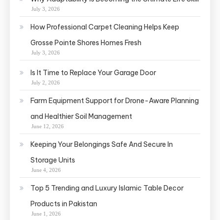
July 3, 2026
How Professional Carpet Cleaning Helps Keep
Grosse Pointe Shores Homes Fresh
July 3, 2026
Is It Time to Replace Your Garage Door
July 2, 2026
Farm Equipment Support for Drone-Aware Planning
and Healthier Soil Management
June 12, 2026
Keeping Your Belongings Safe And Secure In
Storage Units
June 4, 2026
Top 5 Trending and Luxury Islamic Table Decor
Products in Pakistan
June 1, 2026