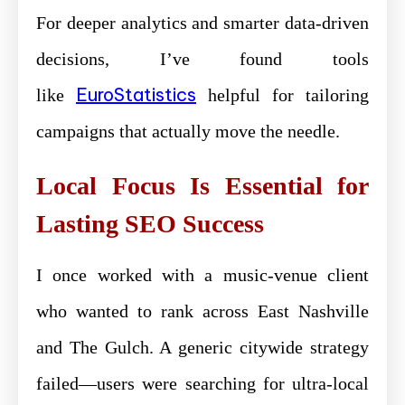
For deeper analytics and smarter data-driven
decisions, I’ve found tools
EuroStatistics
like
helpful for tailoring
campaigns that actually move the needle.
Local Focus Is Essential for
Lasting SEO Success
I once worked with a music-venue client
who wanted to rank across East Nashville
and The Gulch. A generic citywide strategy
failed—users were searching for ultra-local