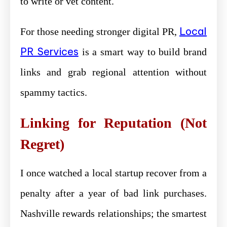
to write or vet content.
Local
For those needing stronger digital PR,
PR Services
is a smart way to build brand
links and grab regional attention without
spammy tactics.
Linking for Reputation (Not
Regret)
I once watched a local startup recover from a
penalty after a year of bad link purchases.
Nashville rewards relationships; the smartest