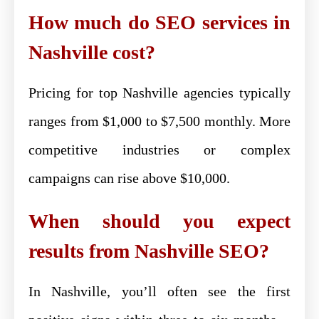
How much do SEO services in
Nashville cost?
Pricing for top Nashville agencies typically
ranges from $1,000 to $7,500 monthly. More
competitive industries or complex
campaigns can rise above $10,000.
When should you expect
results from Nashville SEO?
In Nashville, you’ll often see the first