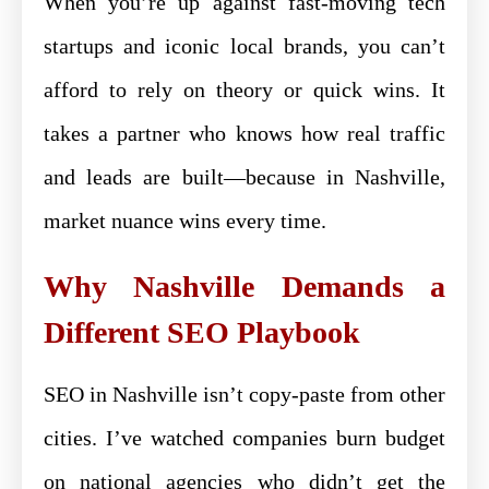
When you’re up against fast-moving tech
startups and iconic local brands, you can’t
afford to rely on theory or quick wins. It
takes a partner who knows how real traffic
and leads are built—because in Nashville,
market nuance wins every time.
Why Nashville Demands a
Different SEO Playbook
SEO in Nashville isn’t copy-paste from other
cities. I’ve watched companies burn budget
on national agencies who didn’t get the