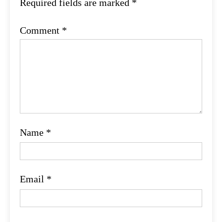
Required fields are marked
*
Comment
*
Name
*
Email
*