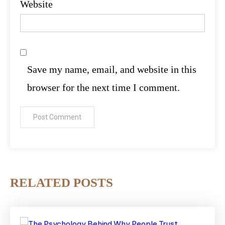
Website
Save my name, email, and website in this
browser for the next time I comment.
RELATED POSTS