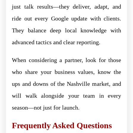
just talk results—they deliver, adapt, and
ride out every Google update with clients.
They balance deep local knowledge with
advanced tactics and clear reporting.
When considering a partner, look for those
who share your business values, know the
ups and downs of the Nashville market, and
will walk alongside your team in every
season—not just for launch.
Frequently Asked Questions