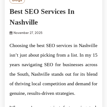
Best SEO Services In
Nashville
November 27, 2025
Choosing the best SEO services in Nashville
isn’t just about picking from a list. In my 15
years navigating SEO for businesses across
the South, Nashville stands out for its blend
of thriving local competition and demand for
genuine, results-driven strategies.