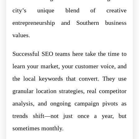
city’s unique blend of creative
entrepreneurship and Southern business
values.
Successful SEO teams here take the time to
learn your market, your customer voice, and
the local keywords that convert. They use
granular location strategies, real competitor
analysis, and ongoing campaign pivots as
trends shift—not just once a year, but
sometimes monthly.