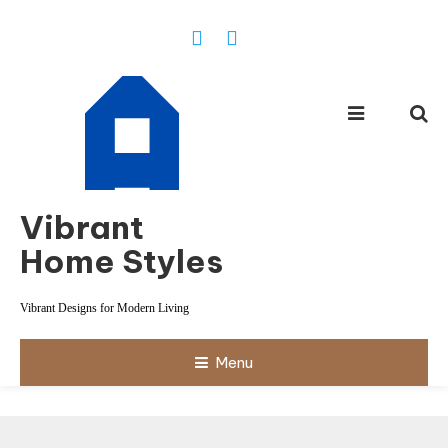
Skip
To
Content
Vibrant
Home Styles
Vibrant Designs for Modern Living
Menu