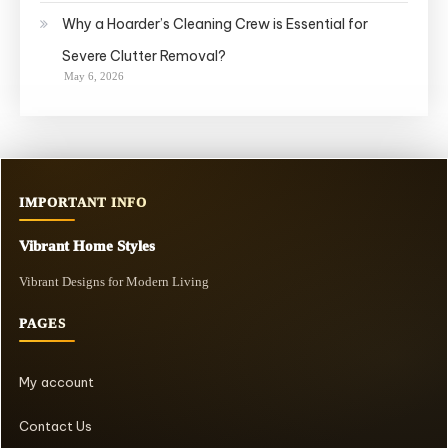
Why a Hoarder’s Cleaning Crew is Essential for
Severe Clutter Removal?
May 6, 2026
IMPORTANT INFO
Vibrant Home Styles
Vibrant Designs for Modern Living
PAGES
My account
Contact Us