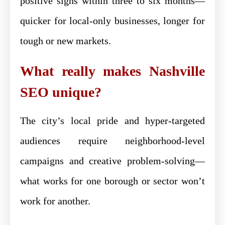
positive signs within three to six months—
quicker for local-only businesses, longer for
tough or new markets.
What really makes Nashville
SEO unique?
The city’s local pride and hyper-targeted
audiences require neighborhood-level
campaigns and creative problem-solving—
what works for one borough or sector won’t
work for another.