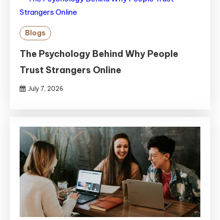
Blogs
The Psychology Behind Why People
Trust Strangers Online
July 7, 2026