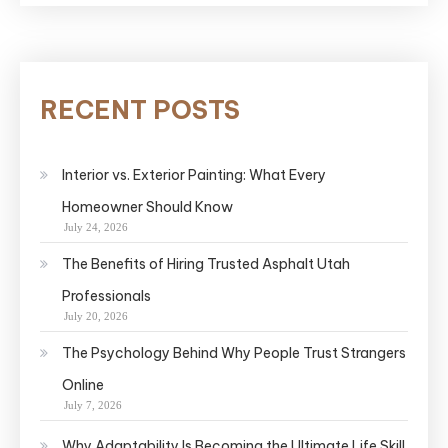
RECENT POSTS
Interior vs. Exterior Painting: What Every
Homeowner Should Know
July 24, 2026
The Benefits of Hiring Trusted Asphalt Utah
Professionals
July 20, 2026
The Psychology Behind Why People Trust Strangers
Online
July 7, 2026
Why Adaptability Is Becoming the Ultimate Life Skill