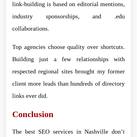
link-building is based on editorial mentions,
industry sponsorships, and .edu
collaborations.
Top agencies choose quality over shortcuts.
Building just a few relationships with
respected regional sites brought my former
client more leads than hundreds of directory
links ever did.
Conclusion
The best SEO services in Nashville don’t