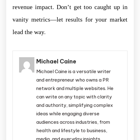
revenue impact. Don’t get too caught up in
vanity metrics—let results for your market
lead the way.
Michael Caine
Michael Caine is a versatile writer
and entrepreneur who owns a PR
network and multiple websites. He
can write on any topic with clarity
and authority, simplifying complex
ideas while engaging diverse
audiences across industries, from
health and lifestyle to business,
media, and everyday insights.