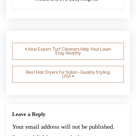
Post
How Expert Turf Cleaners Help Your Lawn
Stay Healthy
navigation
Best Hair Dryers for Salon-Quality Styling
USA
Leave a Reply
Your email address will not be published.