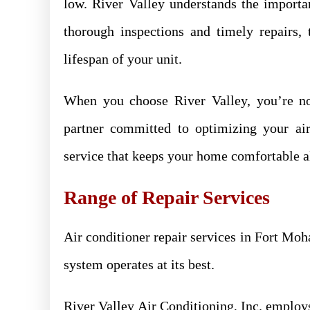
low. River Valley understands the import
thorough inspections and timely repairs,
lifespan of your unit.
When you choose River Valley, you’re not 
partner committed to optimizing your air
service that keeps your home comfortable al
Range of Repair Services
Air conditioner repair services in Fort Moh
system operates at its best.
River Valley Air Conditioning, Inc. employs