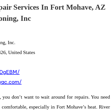
pair Services In Fort Mohave, AZ
oning, Inc
ng, Inc.
26, United States
BDgEBM/
eyac.com/
, you don’t want to wait around for repairs. You need
 comfortable, especially in Fort Mohave’s heat. River