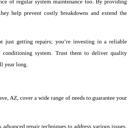
ance of regular system maintenance too. By providing
 they help prevent costly breakdowns and extend the
just getting repairs; you’re investing in a reliable
 conditioning system. Trust them to deliver quality
l year long.
ave, AZ, cover a wide range of needs to guarantee your
 advanced repair techniques to address various issues,