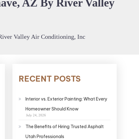
ave, AZ By River Valley
iver Valley Air Conditioning, Inc
RECENT POSTS
Interior vs. Exterior Painting: What Every
Homeowner Should Know
July 24, 2026
The Benefits of Hiring Trusted Asphalt
Utah Professionals