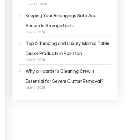
June 12, 2026
Keeping Your Belongings Safe And
Secure In Storage Units
June 4, 2026
Top 5 Trending and Luxury Islamic Table
Decor Products in Pakistan
June 1, 2026
Why a Hoarder’s Cleaning Crew is
Essential for Severe Clutter Removal?
May 6, 2026