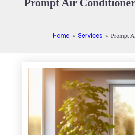
Prompt Air Conditioner
Home
Services
Prompt Ai