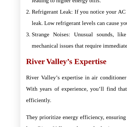
leading to higher energy bills.
Refrigerant Leak: If you notice your AC i
leak. Low refrigerant levels can cause y
Strange Noises: Unusual sounds, like 
mechanical issues that require immediate
River Valley’s Expertise
River Valley’s expertise in air conditione
With years of experience, you’ll find tha
efficiently.
They prioritize energy efficiency, ensuring