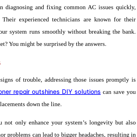
s in diagnosing and fixing common AC issues quickly,
s. Their experienced technicians are known for their
your system runs smoothly without breaking the bank.
et? You might be surprised by the answers.
s
signs of trouble, addressing those issues promptly is
oner repair outshines DIY solutions
can save you
lacements down the line.
u not only enhance your system’s longevity but also
or problems can lead to bigger headaches, resulting in