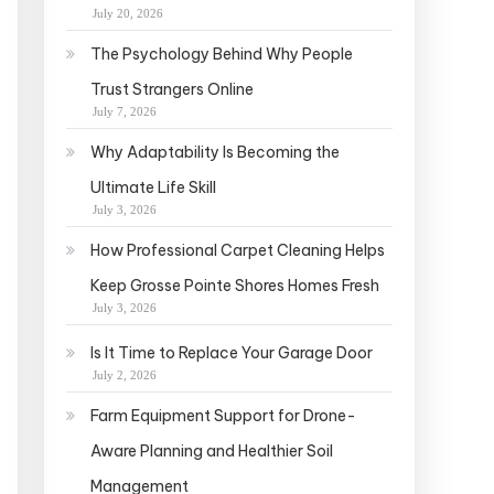
July 20, 2026
The Psychology Behind Why People
Trust Strangers Online
July 7, 2026
Why Adaptability Is Becoming the
Ultimate Life Skill
July 3, 2026
How Professional Carpet Cleaning Helps
Keep Grosse Pointe Shores Homes Fresh
July 3, 2026
Is It Time to Replace Your Garage Door
July 2, 2026
Farm Equipment Support for Drone-
Aware Planning and Healthier Soil
Management