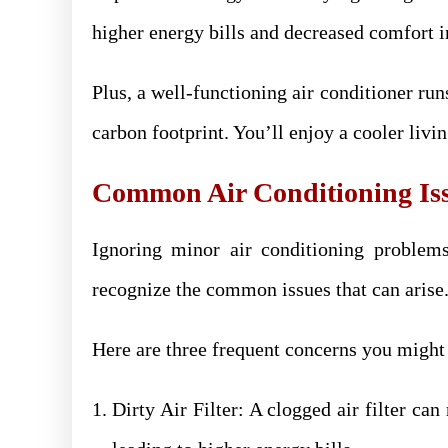
higher energy bills and decreased comfort 
Plus, a well-functioning air conditioner run
carbon footprint. You’ll enjoy a cooler liv
Common Air Conditioning Is
Ignoring minor air conditioning problems
recognize the common issues that can arise
Here are three frequent concerns you might
Dirty Air Filter: A clogged air filter can