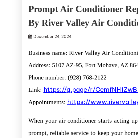
Prompt Air Conditioner Re
By River Valley Air Conditi
December 24, 2024
Business name: River Valley Air Conditioni
Address: 5107 AZ-95, Fort Mohave, AZ 864
Phone number: (928) 768-2122
https://g.page/r/CemfNH1Zw
Link:
https://www.rivervall
Appointments:
When your air conditioner starts acting up
prompt, reliable service to keep your home