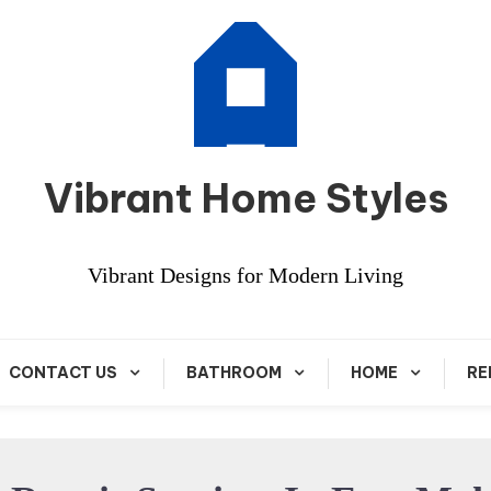
Vibrant Home Styles
Vibrant Designs for Modern Living
CONTACT US
BATHROOM
HOME
RE