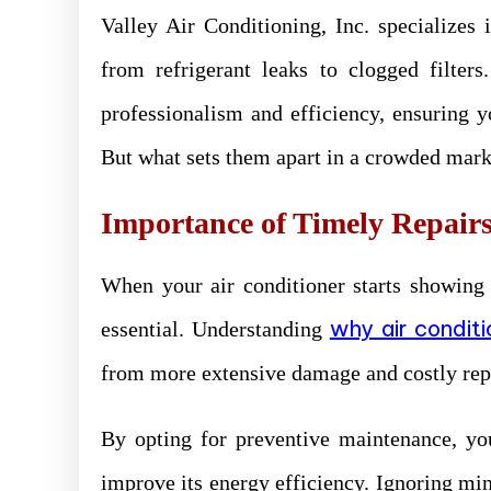
Valley Air Conditioning, Inc. specialize
from refrigerant leaks to clogged filter
professionalism and efficiency, ensuring 
But what sets them apart in a crowded mark
Importance of Timely Repair
When your air conditioner starts showing 
why air conditi
essential. Understanding
from more extensive damage and costly rep
By opting for preventive maintenance, yo
improve its energy efficiency. Ignoring min