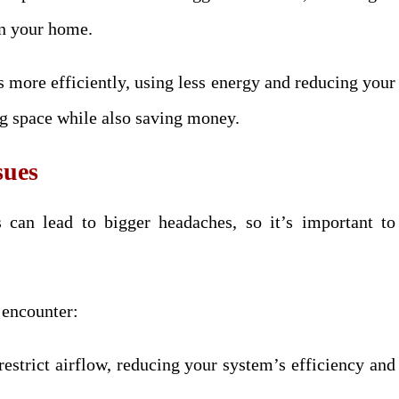
in your home.
s more efficiently, using less energy and reducing your
ing space while also saving money.
sues
 can lead to bigger headaches, so it’s important to
.
 encounter:
 restrict airflow, reducing your system’s efficiency and