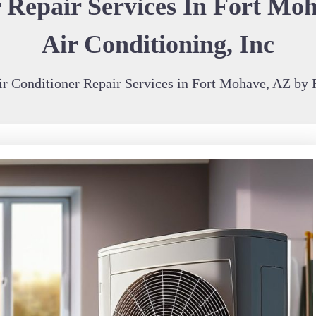
 Repair Services In Fort Moh
Air Conditioning, Inc
r Conditioner Repair Services in Fort Mohave, AZ by R