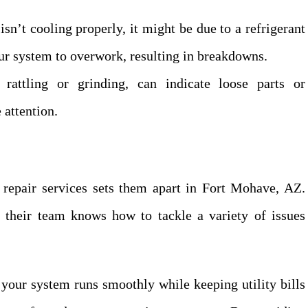
sn’t cooling properly, it might be due to a refrigerant
our system to overwork, resulting in breakdowns.
rattling or grinding, can indicate loose parts or
 attention.
r repair services sets them apart in Fort Mohave, AZ.
t their team knows how to tackle a variety of issues
 your system runs smoothly while keeping utility bills