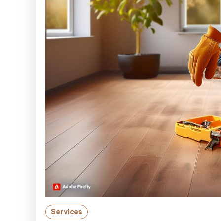
Services