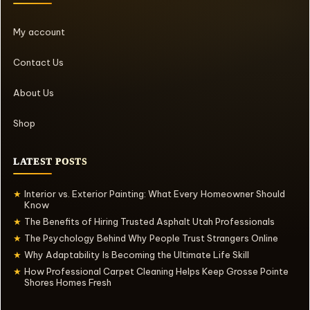
My account
Contact Us
About Us
Shop
LATEST POSTS
Interior vs. Exterior Painting: What Every Homeowner Should
★
Know
The Benefits of Hiring Trusted Asphalt Utah Professionals
★
The Psychology Behind Why People Trust Strangers Online
★
Why Adaptability Is Becoming the Ultimate Life Skill
★
How Professional Carpet Cleaning Helps Keep Grosse Pointe
★
Shores Homes Fresh