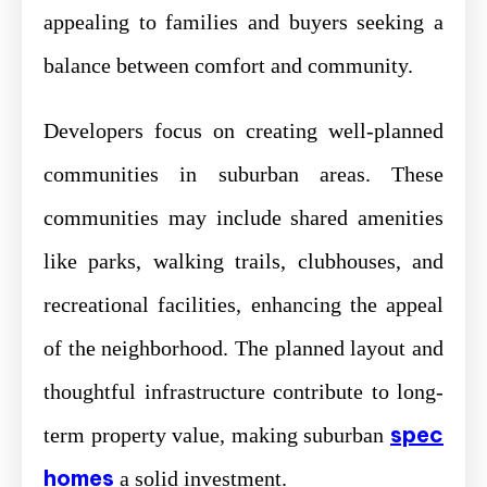
appealing to families and buyers seeking a
balance between comfort and community.
Developers focus on creating well-planned
communities in suburban areas. These
communities may include shared amenities
like parks, walking trails, clubhouses, and
recreational facilities, enhancing the appeal
of the neighborhood. The planned layout and
thoughtful infrastructure contribute to long-
spec
term property value, making suburban
homes
a solid investment.