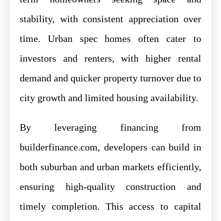
stability, with consistent appreciation over
time. Urban spec homes often cater to
investors and renters, with higher rental
demand and quicker property turnover due to
city growth and limited housing availability.
By leveraging financing from
builderfinance.com, developers can build in
both suburban and urban markets efficiently,
ensuring high-quality construction and
timely completion. This access to capital