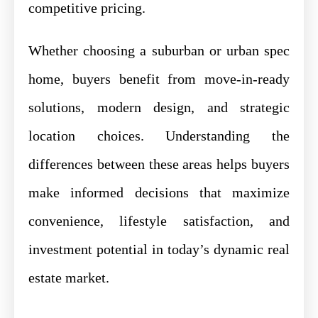
competitive pricing.
Whether choosing a suburban or urban spec
home, buyers benefit from move-in-ready
solutions, modern design, and strategic
location choices. Understanding the
differences between these areas helps buyers
make informed decisions that maximize
convenience, lifestyle satisfaction, and
investment potential in today’s dynamic real
estate market.