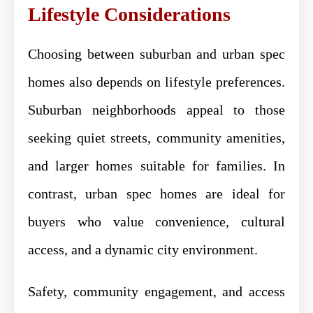
Lifestyle Considerations
Choosing between suburban and urban spec
homes also depends on lifestyle preferences.
Suburban neighborhoods appeal to those
seeking quiet streets, community amenities,
and larger homes suitable for families. In
contrast, urban spec homes are ideal for
buyers who value convenience, cultural
access, and a dynamic city environment.
Safety, community engagement, and access