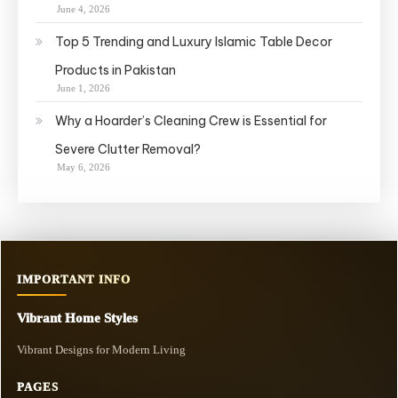
June 4, 2026
Top 5 Trending and Luxury Islamic Table Decor
Products in Pakistan
June 1, 2026
Why a Hoarder’s Cleaning Crew is Essential for
Severe Clutter Removal?
May 6, 2026
IMPORTANT INFO
Vibrant Home Styles
Vibrant Designs for Modern Living
PAGES