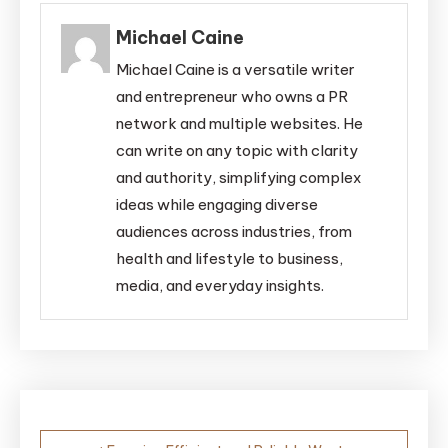
Michael Caine
Michael Caine is a versatile writer
and entrepreneur who owns a PR
network and multiple websites. He
can write on any topic with clarity
and authority, simplifying complex
ideas while engaging diverse
audiences across industries, from
health and lifestyle to business,
media, and everyday insights.
Post