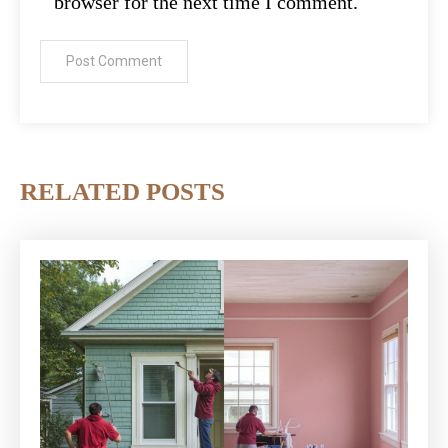
browser for the next time I comment.
RELATED POSTS