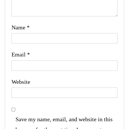
Name
*
Email
*
Website
Save my name, email, and website in this