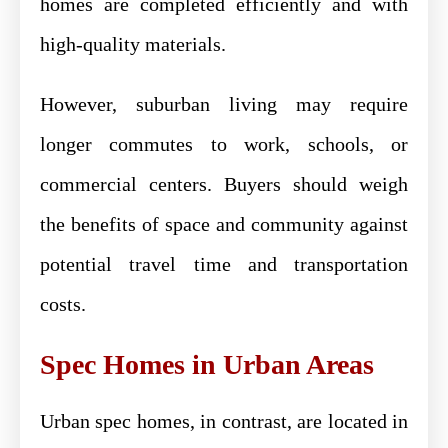
homes are completed efficiently and with
high-quality materials.
However, suburban living may require
longer commutes to work, schools, or
commercial centers. Buyers should weigh
the benefits of space and community against
potential travel time and transportation
costs.
Spec Homes in Urban Areas
Urban spec homes, in contrast, are located in