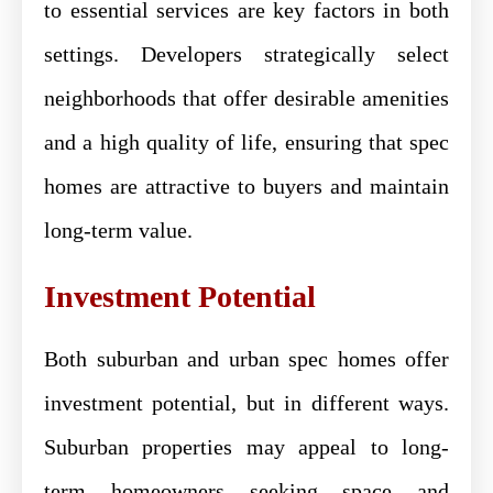
to essential services are key factors in both
settings. Developers strategically select
neighborhoods that offer desirable amenities
and a high quality of life, ensuring that spec
homes are attractive to buyers and maintain
long-term value.
Investment Potential
Both suburban and urban spec homes offer
investment potential, but in different ways.
Suburban properties may appeal to long-
term homeowners seeking space and