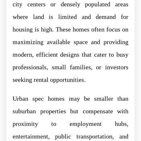
city centers or densely populated areas
where land is limited and demand for
housing is high. These homes often focus on
maximizing available space and providing
modern, efficient designs that cater to busy
professionals, small families, or investors
seeking rental opportunities.
Urban spec homes may be smaller than
suburban properties but compensate with
proximity to employment hubs,
entertainment, public transportation, and