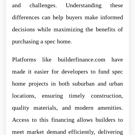
and challenges. Understanding these
differences can help buyers make informed
decisions while maximizing the benefits of
purchasing a spec home.
Platforms like builderfinance.com have
made it easier for developers to fund spec
home projects in both suburban and urban
locations, ensuring timely construction,
quality materials, and modern amenities.
Access to this financing allows builders to
meet market demand efficiently, delivering