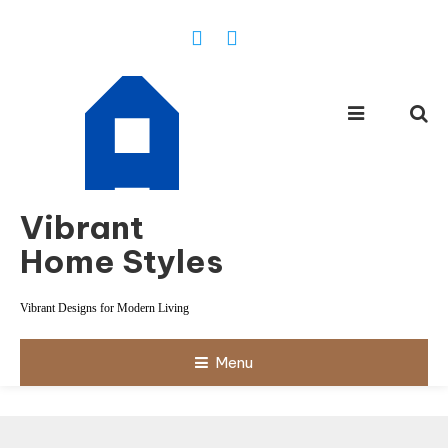
Skip
To
Content
Vibrant
Home Styles
Vibrant Designs for Modern Living
Menu