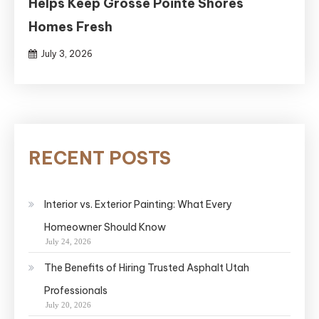
Helps Keep Grosse Pointe Shores
Homes Fresh
July 3, 2026
RECENT POSTS
Interior vs. Exterior Painting: What Every
Homeowner Should Know
July 24, 2026
The Benefits of Hiring Trusted Asphalt Utah
Professionals
July 20, 2026