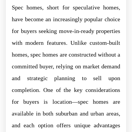
Spec homes, short for speculative homes,
have become an increasingly popular choice
for buyers seeking move-in-ready properties
with modern features. Unlike custom-built
homes, spec homes are constructed without a
committed buyer, relying on market demand
and strategic planning to sell upon
completion. One of the key considerations
for buyers is location—spec homes are
available in both suburban and urban areas,
and each option offers unique advantages