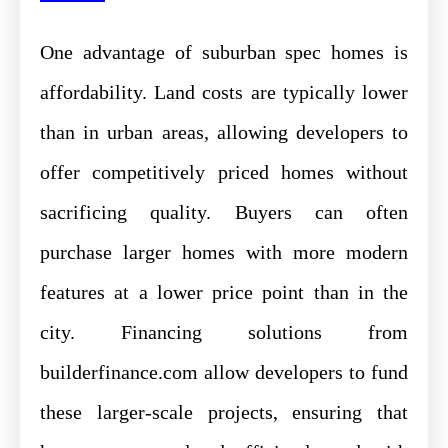
One advantage of suburban spec homes is
affordability. Land costs are typically lower
than in urban areas, allowing developers to
offer competitively priced homes without
sacrificing quality. Buyers can often
purchase larger homes with more modern
features at a lower price point than in the
city. Financing solutions from
builderfinance.com allow developers to fund
these larger-scale projects, ensuring that