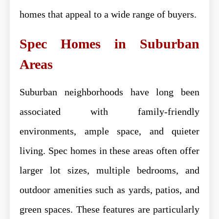
homes that appeal to a wide range of buyers.
Spec Homes in Suburban
Areas
Suburban neighborhoods have long been
associated with family-friendly
environments, ample space, and quieter
living. Spec homes in these areas often offer
larger lot sizes, multiple bedrooms, and
outdoor amenities such as yards, patios, and
green spaces. These features are particularly