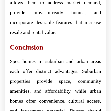
allows them to address market demand,
provide move-in-ready homes, and
incorporate desirable features that increase
resale and rental value.
Conclusion
Spec homes in suburban and urban areas
each offer distinct advantages. Suburban
properties provide space, community
amenities, and affordability, while urban
homes offer convenience, cultural access,
and investment potential. Buyers should