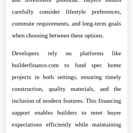
carefully consider lifestyle preferences,
commute requirements, and long-term goals
when choosing between these options.
Developers rely on platforms like
builderfinance.com to fund spec home
projects in both settings, ensuring timely
construction, quality materials, and the
inclusion of modern features. This financing
support enables builders to meet buyer
expectations efficiently while maintaining