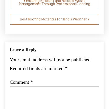
Ensuring Efficient and Reliable Waste
Management Through Professional Planning
navigation
Best Roofing Materials for Illinois Weather
Leave a Reply
Your email address will not be published.
Required fields are marked
*
Comment
*