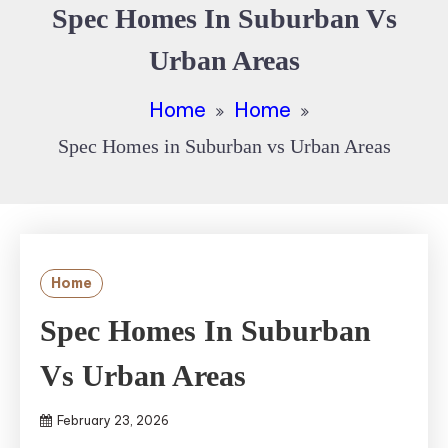
Spec Homes In Suburban Vs
Urban Areas
Home
Home
Spec Homes in Suburban vs Urban Areas
Home
Spec Homes In Suburban
Vs Urban Areas
February 23, 2026