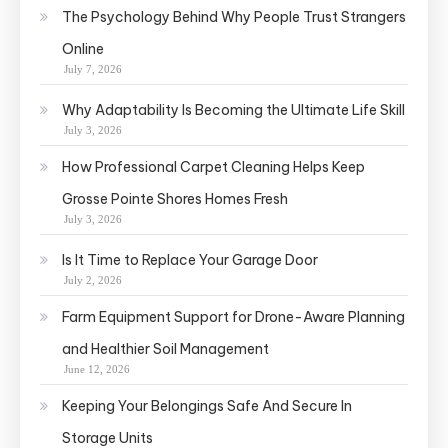
The Psychology Behind Why People Trust Strangers
Online
July 7, 2026
Why Adaptability Is Becoming the Ultimate Life Skill
July 3, 2026
How Professional Carpet Cleaning Helps Keep
Grosse Pointe Shores Homes Fresh
July 3, 2026
Is It Time to Replace Your Garage Door
July 2, 2026
Farm Equipment Support for Drone-Aware Planning
and Healthier Soil Management
June 12, 2026
Keeping Your Belongings Safe And Secure In
Storage Units