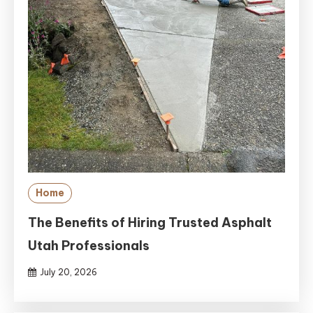
Home
The Benefits of Hiring Trusted Asphalt
Utah Professionals
July 20, 2026