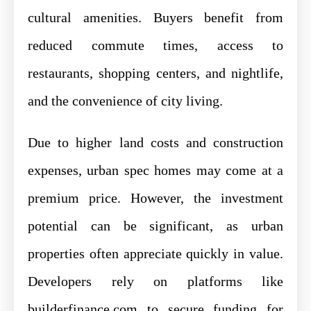
cultural amenities. Buyers benefit from
reduced commute times, access to
restaurants, shopping centers, and nightlife,
and the convenience of city living.
Due to higher land costs and construction
expenses, urban spec homes may come at a
premium price. However, the investment
potential can be significant, as urban
properties often appreciate quickly in value.
Developers rely on platforms like
builderfinance.com to secure funding for