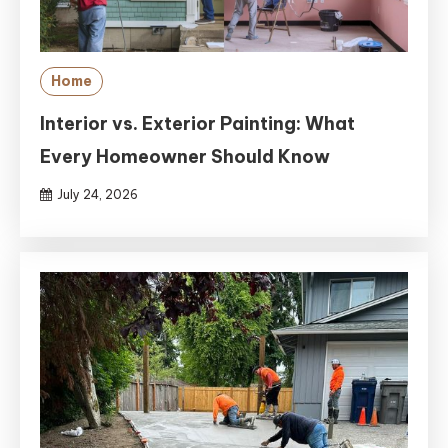
Home
Interior vs. Exterior Painting: What
Every Homeowner Should Know
July 24, 2026