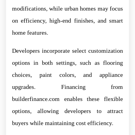
modifications, while urban homes may focus
on efficiency, high-end finishes, and smart
home features.
Developers incorporate select customization
options in both settings, such as flooring
choices, paint colors, and appliance
upgrades. Financing from
builderfinance.com enables these flexible
options, allowing developers to attract
buyers while maintaining cost efficiency.