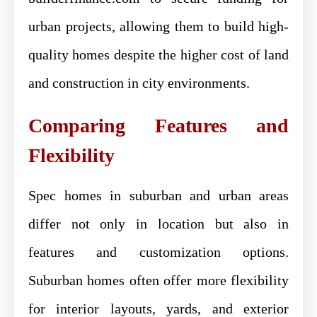
urban projects, allowing them to build high-
quality homes despite the higher cost of land
and construction in city environments.
Comparing Features and
Flexibility
Spec homes in suburban and urban areas
differ not only in location but also in
features and customization options.
Suburban homes often offer more flexibility
for interior layouts, yards, and exterior