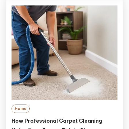
Home
How Professional Carpet Cleaning