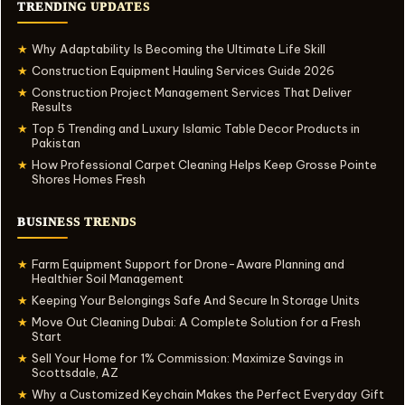
TRENDING UPDATES
Why Adaptability Is Becoming the Ultimate Life Skill
★
Construction Equipment Hauling Services Guide 2026
★
Construction Project Management Services That Deliver
★
Results
Top 5 Trending and Luxury Islamic Table Decor Products in
★
Pakistan
How Professional Carpet Cleaning Helps Keep Grosse Pointe
★
Shores Homes Fresh
BUSINESS TRENDS
Farm Equipment Support for Drone-Aware Planning and
★
Healthier Soil Management
Keeping Your Belongings Safe And Secure In Storage Units
★
Move Out Cleaning Dubai: A Complete Solution for a Fresh
★
Start
Sell Your Home for 1% Commission: Maximize Savings in
★
Scottsdale, AZ
Why a Customized Keychain Makes the Perfect Everyday Gift
★