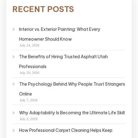
RECENT POSTS
Interior vs. Exterior Painting: What Every
Homeowner Should Know
July 24, 2026
The Benefits of Hiring Trusted Asphalt Utah
Professionals
July 20, 2026
The Psychology Behind Why People Trust Strangers
Online
July 7, 2026
Why Adaptability Is Becoming the Ultimate Life Skill
July 3, 2026
How Professional Carpet Cleaning Helps Keep