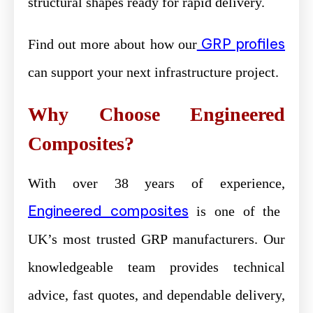
structural shapes ready for rapid delivery.
GRP profiles
Find out more about how our
can support your next infrastructure project.
Why Choose Engineered
Composites?
With over 38 years of experience,
Engineered composites
is one of the
UK’s most trusted GRP manufacturers. Our
knowledgeable team provides technical
advice, fast quotes, and dependable delivery,