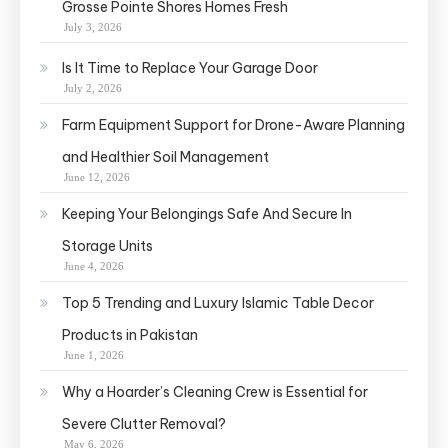
Grosse Pointe Shores Homes Fresh
July 3, 2026
Is It Time to Replace Your Garage Door
July 2, 2026
Farm Equipment Support for Drone-Aware Planning
and Healthier Soil Management
June 12, 2026
Keeping Your Belongings Safe And Secure In
Storage Units
June 4, 2026
Top 5 Trending and Luxury Islamic Table Decor
Products in Pakistan
June 1, 2026
Why a Hoarder’s Cleaning Crew is Essential for
Severe Clutter Removal?
May 6, 2026