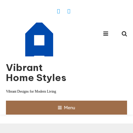
Skip
To
Content
Vibrant
Home Styles
Vibrant Designs for Modern Living
Menu