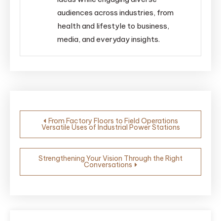
audiences across industries, from
health and lifestyle to business,
media, and everyday insights.
Post
From Factory Floors to Field Operations
Versatile Uses of Industrial Power Stations
navigation
Strengthening Your Vision Through the Right
Conversations