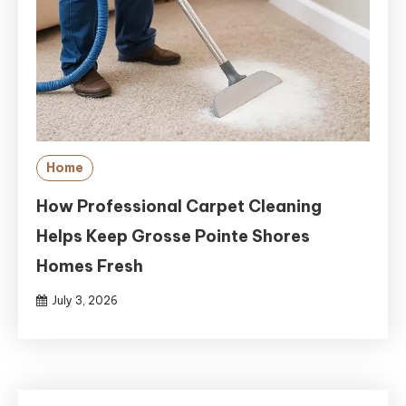
Home
How Professional Carpet Cleaning
Helps Keep Grosse Pointe Shores
Homes Fresh
July 3, 2026