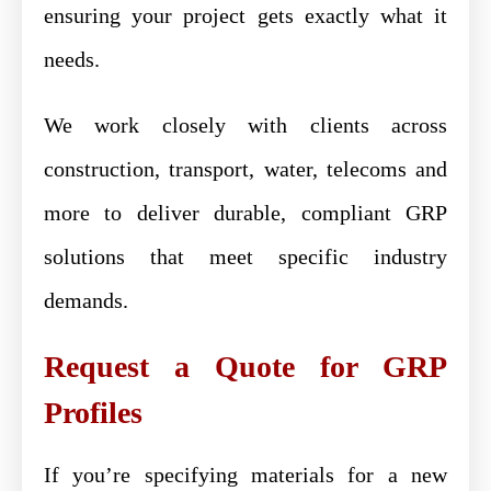
ensuring your project gets exactly what it
needs.
We work closely with clients across
construction, transport, water, telecoms and
more to deliver durable, compliant GRP
solutions that meet specific industry
demands.
Request a Quote for GRP
Profiles
If you’re specifying materials for a new