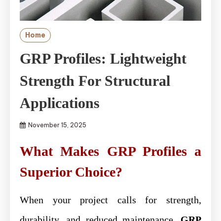
Home
GRP Profiles: Lightweight
Strength For Structural
Applications
November 15, 2025
What Makes GRP Profiles a
Superior Choice?
When your project calls for strength,
durability, and reduced maintenance,
GRP