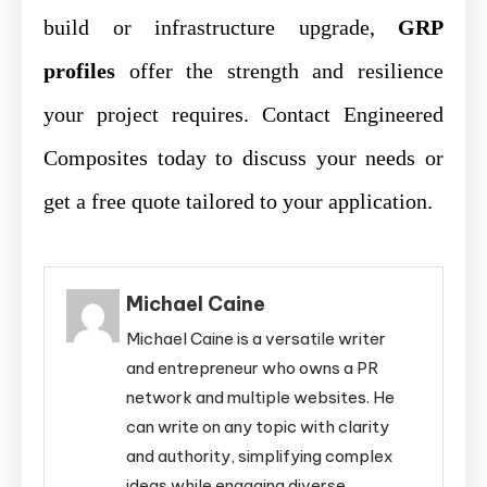
build or infrastructure upgrade,
GRP
profiles
offer the strength and resilience
your project requires. Contact Engineered
Composites today to discuss your needs or
get a free quote tailored to your application.
Michael Caine
Michael Caine is a versatile writer
and entrepreneur who owns a PR
network and multiple websites. He
can write on any topic with clarity
and authority, simplifying complex
ideas while engaging diverse