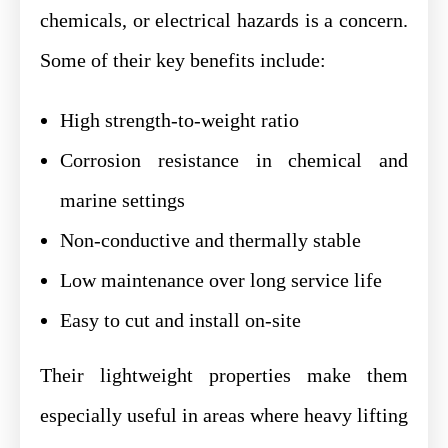
chemicals, or electrical hazards is a concern.
Some of their key benefits include:
High strength-to-weight ratio
Corrosion resistance in chemical and
marine settings
Non-conductive and thermally stable
Low maintenance over long service life
Easy to cut and install on-site
Their lightweight properties make them
especially useful in areas where heavy lifting