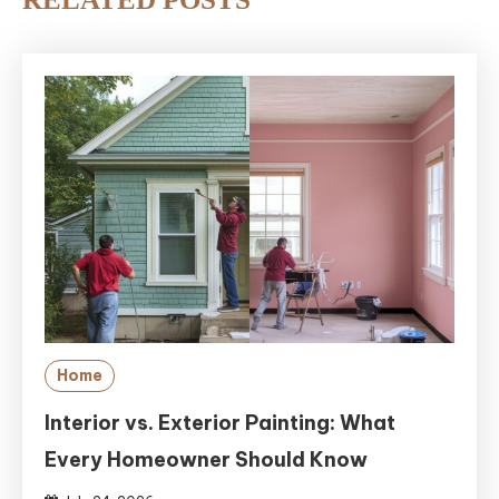
Home
Interior vs. Exterior Painting: What
Every Homeowner Should Know