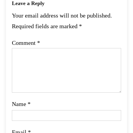
Leave a Reply
Your email address will not be published.
Required fields are marked
*
Comment
*
Name
*
Email
*