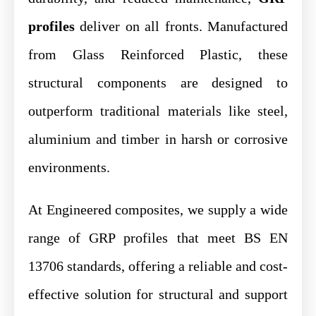
profiles
deliver on all fronts. Manufactured
from Glass Reinforced Plastic, these
structural components are designed to
outperform traditional materials like steel,
aluminium and timber in harsh or corrosive
environments.
At Engineered composites, we supply a wide
range of GRP profiles that meet BS EN
13706 standards, offering a reliable and cost-
effective solution for structural and support