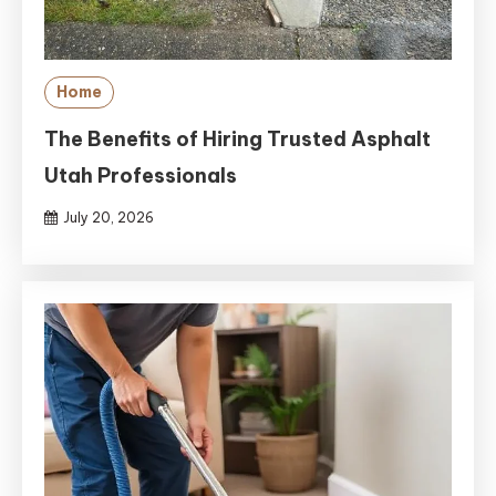
Home
The Benefits of Hiring Trusted Asphalt
Utah Professionals
July 20, 2026