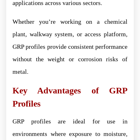
applications across various sectors.
Whether you’re working on a chemical
plant, walkway system, or access platform,
GRP profiles provide consistent performance
without the weight or corrosion risks of
metal.
Key Advantages of GRP
Profiles
GRP profiles are ideal for use in
environments where exposure to moisture,