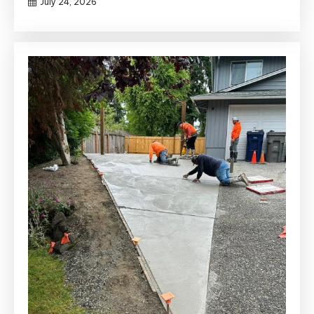
July 24, 2026