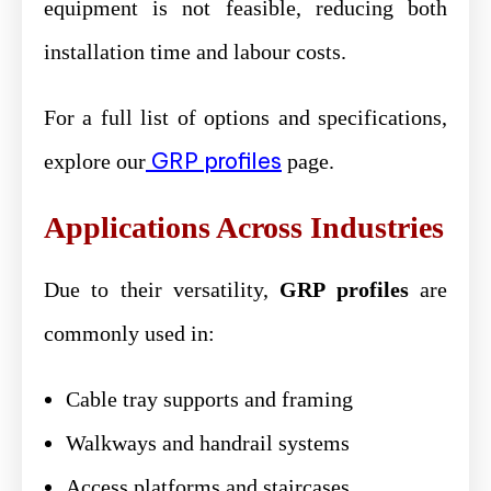
equipment is not feasible, reducing both
installation time and labour costs.
For a full list of options and specifications,
GRP profiles
explore our
page.
Applications Across Industries
Due to their versatility,
GRP profiles
are
commonly used in:
Cable tray supports and framing
Walkways and handrail systems
Access platforms and staircases