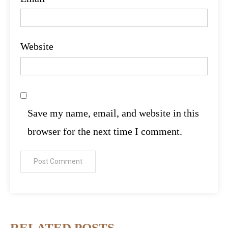
Website
Save my name, email, and website in this
browser for the next time I comment.
RELATED POSTS