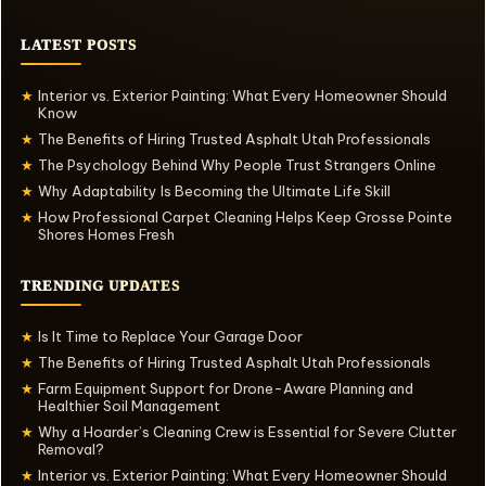
LATEST POSTS
Interior vs. Exterior Painting: What Every Homeowner Should
★
Know
The Benefits of Hiring Trusted Asphalt Utah Professionals
★
The Psychology Behind Why People Trust Strangers Online
★
Why Adaptability Is Becoming the Ultimate Life Skill
★
How Professional Carpet Cleaning Helps Keep Grosse Pointe
★
Shores Homes Fresh
TRENDING UPDATES
Is It Time to Replace Your Garage Door
★
The Benefits of Hiring Trusted Asphalt Utah Professionals
★
Farm Equipment Support for Drone-Aware Planning and
★
Healthier Soil Management
Why a Hoarder’s Cleaning Crew is Essential for Severe Clutter
★
Removal?
Interior vs. Exterior Painting: What Every Homeowner Should
★