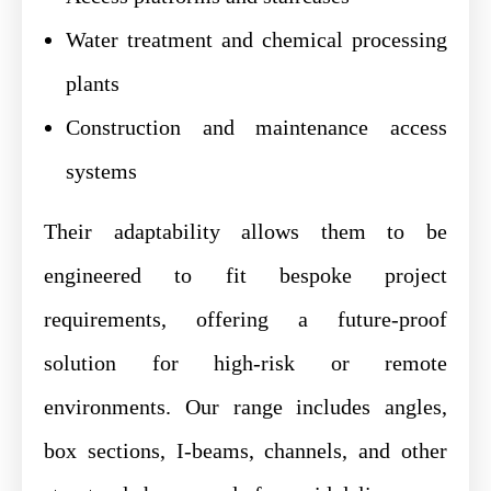
Water treatment and chemical processing
plants
Construction and maintenance access
systems
Their adaptability allows them to be
engineered to fit bespoke project
requirements, offering a future-proof
solution for high-risk or remote
environments. Our range includes angles,
box sections, I-beams, channels, and other