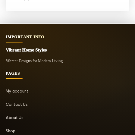
IMPORTANT INFO
Vibrant Home Styles
Vibrant Designs for Modern Living
PAGES
My account
Contact Us
About Us
Shop