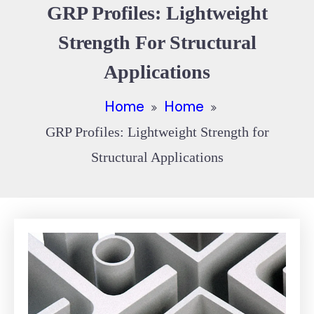
GRP Profiles: Lightweight
Strength For Structural
Applications
Home
Home
GRP Profiles: Lightweight Strength for
Structural Applications