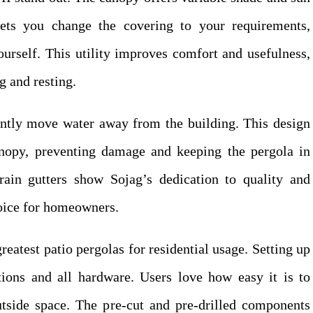
lets you change the covering to your requirements,
urself. This utility improves comfort and usefulness,
g and resting.
iently move water away from the building. This design
nopy, preventing damage and keeping the pergola in
ain gutters show Sojag’s dedication to quality and
hoice for homeowners.
eatest patio pergolas for residential usage. Setting up
tions and all hardware. Users love how easy it is to
utside space. The pre-cut and pre-drilled components