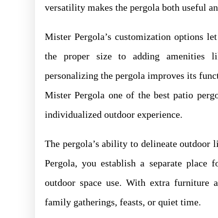
versatility makes the pergola both useful a
Mister Pergola’s customization options l
the proper size to adding amenities li
personalizing the pergola improves its func
Mister Pergola one of the best patio perg
individualized outdoor experience.
The pergola’s ability to delineate outdoor l
Pergola, you establish a separate place f
outdoor space use. With extra furniture 
family gatherings, feasts, or quiet time.