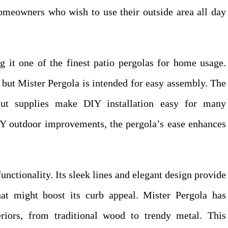
 homeowners who wish to use their outside area all day
g it one of the finest patio pergolas for home usage.
 but Mister Pergola is intended for easy assembly. The
-cut supplies make DIY installation easy for many
IY outdoor improvements, the pergola’s ease enhances
unctionality. Its sleek lines and elegant design provide
at might boost its curb appeal. Mister Pergola has
eriors, from traditional wood to trendy metal. This