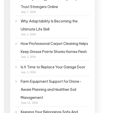
Trust Strangers Online
July 7, 2026
Why Adaptability Is Becoming the
Ultimate Life Skill
July 3, 2026
How Professional Carpet Cleaning Helps
Keep Grosse Pointe Shores Homes Fresh
July 3, 2026
Is It Time to Replace Your Garage Door
July 2, 2026
Farm Equipment Support for Drone-
Aware Planning and Healthier Soil
Management
June 12, 2026
Keeping Your Belongings Safe And