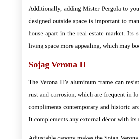
Additionally, adding Mister Pergola to you
designed outside space is important to man
house apart in the real estate market. Its
living space more appealing, which may bo
Sojag Verona II
The Verona II’s aluminum frame can resist 
rust and corrosion, which are frequent in l
compliments contemporary and historic arch
It complements any external décor with its 
Adjustable canopy makes the Sojag Verona I