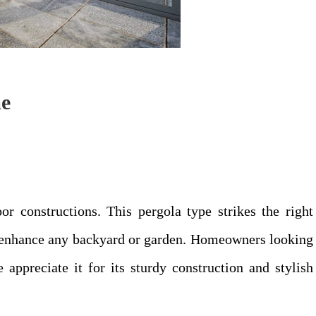
me
r constructions. This pergola type strikes the right
o enhance any backyard or garden. Homeowners looking
 appreciate it for its sturdy construction and stylish