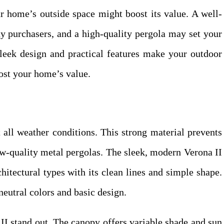
r home’s outside space might boost its value. A well-
y purchasers, and a high-quality pergola may set your
 sleek design and practical features make your outdoor
ost your home’s value.
all weather conditions. This strong material prevents
ow-quality metal pergolas. The sleek, modern Verona II
itectural types with its clean lines and simple shape.
neutral colors and basic design.
I stand out. The canopy offers variable shade and sun