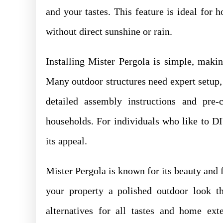
and your tastes. This feature is ideal for
without direct sunshine or rain.
Installing Mister Pergola is simple, makin
Many outdoor structures need expert setup,
detailed assembly instructions and pre
households. For individuals who like to D
its appeal.
Mister Pergola is known for its beauty and f
your property a polished outdoor look th
alternatives for all tastes and home ext