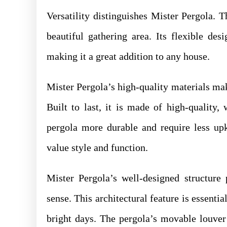
Versatility distinguishes Mister Pergola. T
beautiful gathering area. Its flexible des
making it a great addition to any house.
Mister Pergola’s high-quality materials mak
Built to last, it is made of high-quality
pergola more durable and require less upk
value style and function.
Mister Pergola’s well-designed structure
sense. This architectural feature is essenti
bright days. The pergola’s movable louver 