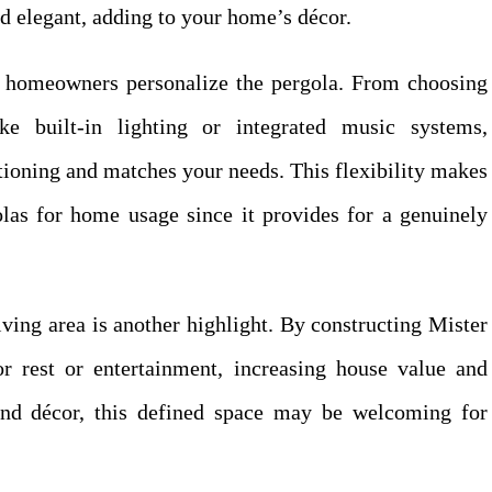
nd elegant, adding to your home’s décor.
et homeowners personalize the pergola. From choosing
ke built-in lighting or integrated music systems,
tioning and matches your needs. This flexibility makes
olas for home usage since it provides for a genuinely
iving area is another highlight. By constructing Mister
or rest or entertainment, increasing house value and
and décor, this defined space may be welcoming for