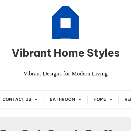
Vibrant Home Styles
Vibrant Designs for Modern Living
CONTACT US
BATHROOM
HOME
RE