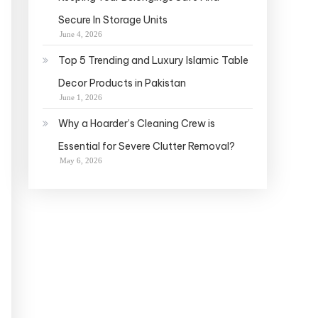
Secure In Storage Units
June 4, 2026
Top 5 Trending and Luxury Islamic Table
Decor Products in Pakistan
June 1, 2026
Why a Hoarder’s Cleaning Crew is
Essential for Severe Clutter Removal?
May 6, 2026