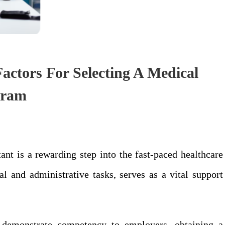
actors For Selecting A Medical
ogram
nt is a rewarding step into the fast-paced healthcare
al and administrative tasks, serves as a vital support
o demonstrate competency to employers, obtaining a