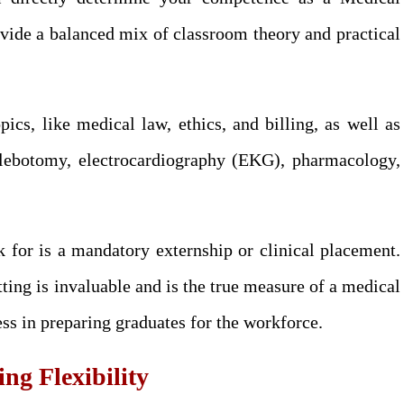
vide a balanced mix of classroom theory and practical
ics, like medical law, ethics, and billing, as well as
phlebotomy, electrocardiography (EKG), pharmacology,
 for is a mandatory externship or clinical placement.
ting is invaluable and is the true measure of a medical
ess in preparing graduates for the workforce.
g Flexibility