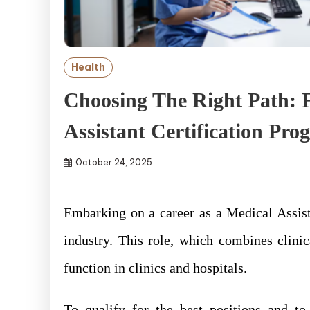
Health
Choosing The Right Path: F
Assistant Certification Pr
October 24, 2025
Embarking on a career as a Medical Assista
industry. This role, which combines clinic
function in clinics and hospitals.
To qualify for the best positions and t