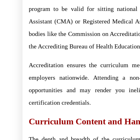
program to be valid for sitting national
Assistant (CMA) or Registered Medical A
bodies like the Commission on Accreditat
the Accrediting Bureau of Health Educati
Accreditation ensures the curriculum me
employers nationwide. Attending a non-
opportunities and may render you ineli
certification credentials.
Curriculum Content and Han
The depth and breadth of the curriculu