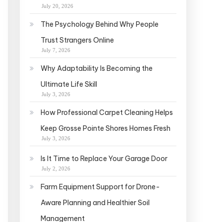
July 20, 2026
The Psychology Behind Why People
Trust Strangers Online
July 7, 2026
Why Adaptability Is Becoming the
Ultimate Life Skill
July 3, 2026
How Professional Carpet Cleaning Helps
Keep Grosse Pointe Shores Homes Fresh
July 3, 2026
Is It Time to Replace Your Garage Door
July 2, 2026
Farm Equipment Support for Drone-
Aware Planning and Healthier Soil
Management