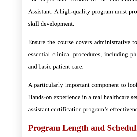
Assistant. A high-quality program must pro
skill development.
Ensure the course covers administrative top
essential clinical procedures, including 
and basic patient care.
A particularly important component to look
Hands-on experience in a real healthcare set
assistant certification program’s effectiven
Program Length and Schedulin