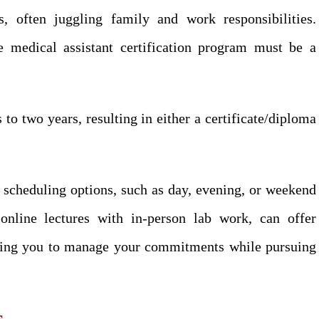
 often juggling family and work responsibilities.
he medical assistant certification program must be a
o two years, resulting in either a certificate/diploma
e scheduling options, such as day, evening, or weekend
nline lectures with in-person lab work, can offer
lowing you to manage your commitments while pursuing
s