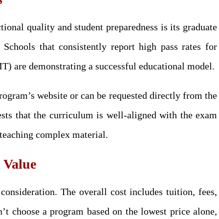
tional quality and student preparedness is its graduate
. Schools that consistently report high pass rates for
are demonstrating a successful educational model.
program’s website or can be requested directly from the
ests that the curriculum is well-aligned with the exam
n teaching complex material.
l Value
onsideration. The overall cost includes tuition, fees,
n’t choose a program based on the lowest price alone,