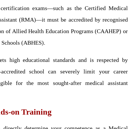
 certification exams—such as the Certified Medical
ssistant (RMA)—it must be accredited by recognised
ion of Allied Health Education Programs (CAAHEP) or
on Schools (ABHES).
ets high educational standards and is respected by
accredited school can severely limit your career
gible for the most sought-after medical assistant
ds-on Training
m directly determine your competence as a Medical