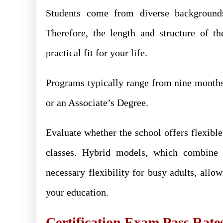
Students come from diverse backgrounds,
Therefore, the length and structure of t
practical fit for your life.
Programs typically range from nine months t
or an Associate’s Degree.
Evaluate whether the school offers flexibl
classes. Hybrid models, which combine o
necessary flexibility for busy adults, al
your education.
Certification Exam Pass Rate