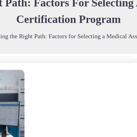
 Path: Factors For Selecting 
Certification Program
ng the Right Path: Factors for Selecting a Medical Ass