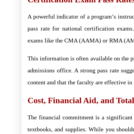
A powerful indicator of a program’s instruc
pass rate for national certification exams
exams like the CMA (AAMA) or RMA (AMT) 
This information is often available on the 
admissions office. A strong pass rate sugg
content and that the faculty are effective i
Cost, Financial Aid, and Tota
The financial commitment is a significant c
textbooks, and supplies. While you should