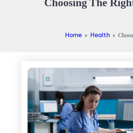
Choosing The Right
Home
Health
Choosi