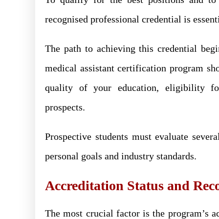
recognised professional credential is essent
The path to achieving this credential beg
medical assistant certification program sho
quality of your education, eligibility f
prospects.
Prospective students must evaluate severa
personal goals and industry standards.
Accreditation Status and Rec
The most crucial factor is the program’s a