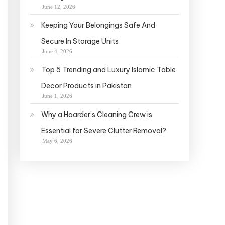
June 12, 2026
Keeping Your Belongings Safe And
Secure In Storage Units
June 4, 2026
Top 5 Trending and Luxury Islamic Table
Decor Products in Pakistan
June 1, 2026
Why a Hoarder’s Cleaning Crew is
Essential for Severe Clutter Removal?
May 6, 2026