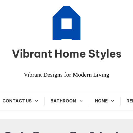
Vibrant Home Styles
Vibrant Designs for Modern Living
CONTACT US
BATHROOM
HOME
RE