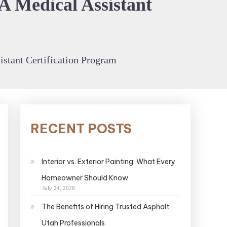
A Medical Assistant
istant Certification Program
RECENT POSTS
Interior vs. Exterior Painting: What Every
Homeowner Should Know
July 24, 2026
The Benefits of Hiring Trusted Asphalt
Utah Professionals