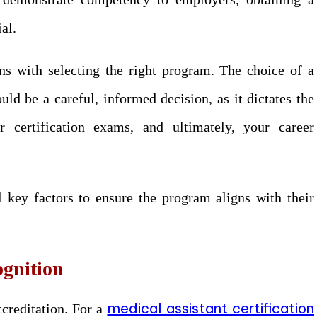
ial.
ins with selecting the right program. The choice of a
uld be a careful, informed decision, as it dictates the
or certification exams, and ultimately, your career
l key factors to ensure the program aligns with their
ognition
medical assistant certification
ccreditation. For a