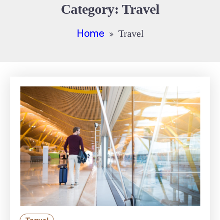
Category:
Travel
Home
Travel