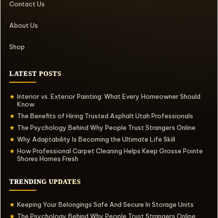
Contact Us
About Us
Shop
LATEST POSTS
Interior vs. Exterior Painting: What Every Homeowner Should
★
Know
The Benefits of Hiring Trusted Asphalt Utah Professionals
★
The Psychology Behind Why People Trust Strangers Online
★
Why Adaptability Is Becoming the Ultimate Life Skill
★
How Professional Carpet Cleaning Helps Keep Grosse Pointe
★
Shores Homes Fresh
TRENDING UPDATES
Keeping Your Belongings Safe And Secure In Storage Units
★
The Psychology Behind Why People Trust Strangers Online
★