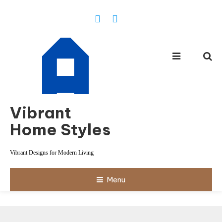
Skip
To
Content
Vibrant
Home Styles
Vibrant Designs for Modern Living
Menu