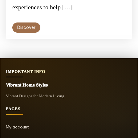
experiences to help […]
Discover
IMPORTANT INFO
Vibrant Home Styles
Vibrant Designs for Modern Living
PAGES
My account