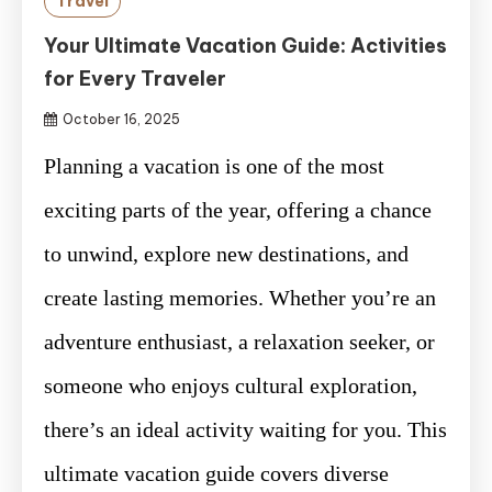
Travel
Your Ultimate Vacation Guide: Activities
for Every Traveler
October 16, 2025
Planning a vacation is one of the most
exciting parts of the year, offering a chance
to unwind, explore new destinations, and
create lasting memories. Whether you’re an
adventure enthusiast, a relaxation seeker, or
someone who enjoys cultural exploration,
there’s an ideal activity waiting for you. This
ultimate vacation guide covers diverse