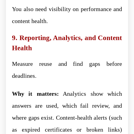
You also need visibility on performance and
content health.
9. Reporting, Analytics, and Content
Health
Measure reuse and find gaps before
deadlines.
Why it matters:
Analytics show which
answers are used, which fail review, and
where gaps exist. Content-health alerts (such
as expired certificates or broken links)