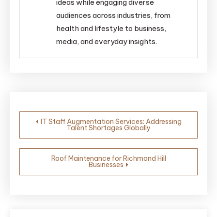
ideas while engaging diverse
audiences across industries, from
health and lifestyle to business,
media, and everyday insights.
Post
IT Staff Augmentation Services: Addressing
Talent Shortages Globally
navigation
Roof Maintenance for Richmond Hill
Businesses