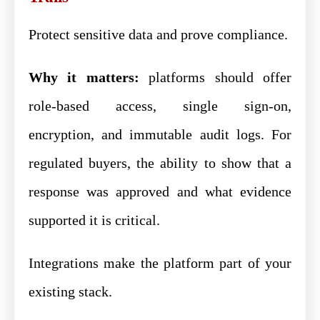
Protect sensitive data and prove compliance.
Why it matters:
platforms should offer
role-based access, single sign-on,
encryption, and immutable audit logs. For
regulated buyers, the ability to show that a
response was approved and what evidence
supported it is critical.
Integrations make the platform part of your
existing stack.