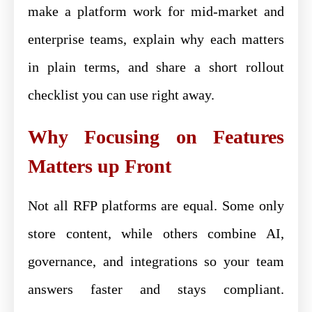
make a platform work for mid-market and
enterprise teams, explain why each matters
in plain terms, and share a short rollout
checklist you can use right away.
Why Focusing on Features
Matters up Front
Not all RFP platforms are equal. Some only
store content, while others combine AI,
governance, and integrations so your team
answers faster and stays compliant.