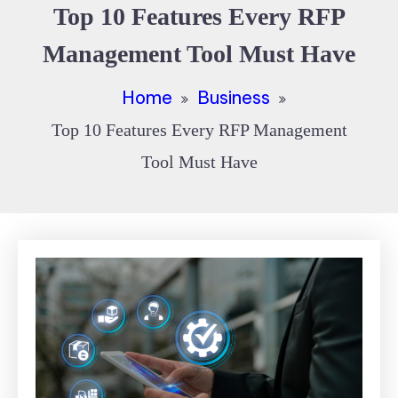
Top 10 Features Every RFP
Management Tool Must Have
Home
Business
Top 10 Features Every RFP Management
Tool Must Have