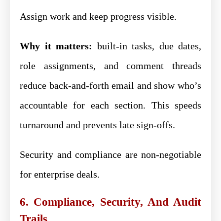
Assign work and keep progress visible.
Why it matters:
built-in tasks, due dates,
role assignments, and comment threads
reduce back-and-forth email and show who’s
accountable for each section. This speeds
turnaround and prevents late sign-offs.
Security and compliance are non-negotiable
for enterprise deals.
6. Compliance, Security, And Audit
Trails