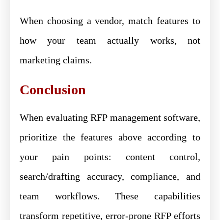
When choosing a vendor, match features to
how your team actually works, not
marketing claims.
Conclusion
When evaluating RFP management software,
prioritize the features above according to
your pain points: content control,
search/drafting accuracy, compliance, and
team workflows. These capabilities
transform repetitive, error-prone RFP efforts