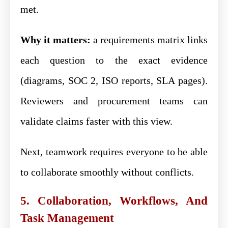
met.
Why it matters:
a requirements matrix links
each question to the exact evidence
(diagrams, SOC 2, ISO reports, SLA pages).
Reviewers and procurement teams can
validate claims faster with this view.
Next, teamwork requires everyone to be able
to collaborate smoothly without conflicts.
5. Collaboration, Workflows, And
Task Management