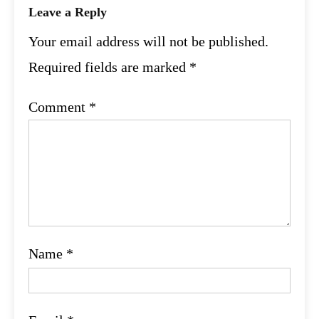
Leave a Reply
Your email address will not be published.
Required fields are marked
*
Comment
*
Name
*