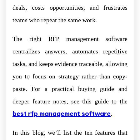
deals, costs opportunities, and frustrates
teams who repeat the same work.
The right RFP management software
centralizes answers, automates repetitive
tasks, and keeps evidence traceable, allowing
you to focus on strategy rather than copy-
paste. For a practical buying guide and
deeper feature notes, see this guide to the
best rfp management software
.
In this blog, we’ll list the ten features that