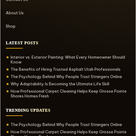
About Us
Shop
LATEST POSTS
Interior vs. Exterior Painting: What Every Homeowner Should
★
Know
The Benefits of Hiring Trusted Asphalt Utah Professionals
★
The Psychology Behind Why People Trust Strangers Online
★
Why Adaptability Is Becoming the Ultimate Life Skill
★
How Professional Carpet Cleaning Helps Keep Grosse Pointe
★
Shores Homes Fresh
TRENDING UPDATES
The Psychology Behind Why People Trust Strangers Online
★
How Professional Carpet Cleaning Helps Keep Grosse Pointe
★