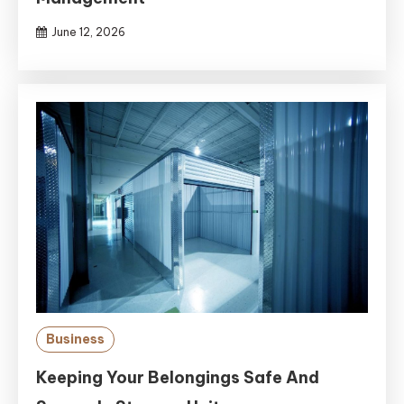
June 12, 2026
Business
Keeping Your Belongings Safe And