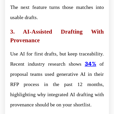
The next feature turns those matches into
usable drafts.
3. AI-Assisted Drafting With
Provenance
Use AI for first drafts, but keep traceability.
34%
Recent industry research shows
of
proposal teams used generative AI in their
RFP process in the past 12 months,
highlighting why integrated AI drafting with
provenance should be on your shortlist.