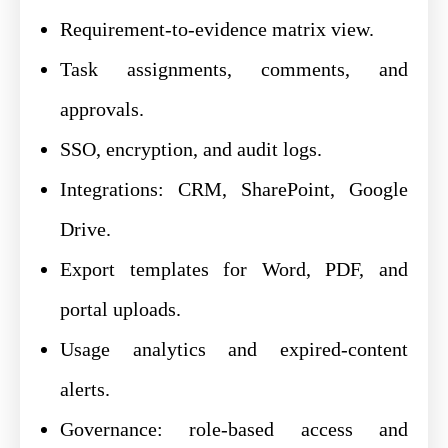
Requirement-to-evidence matrix view.
Task assignments, comments, and
approvals.
SSO, encryption, and audit logs.
Integrations: CRM, SharePoint, Google
Drive.
Export templates for Word, PDF, and
portal uploads.
Usage analytics and expired-content
alerts.
Governance: role-based access and