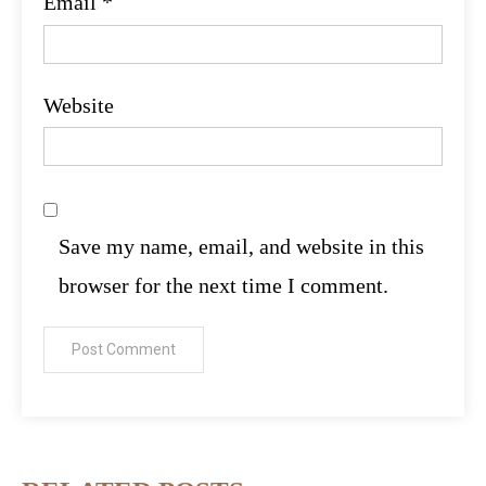
Email
*
Website
Save my name, email, and website in this
browser for the next time I comment.