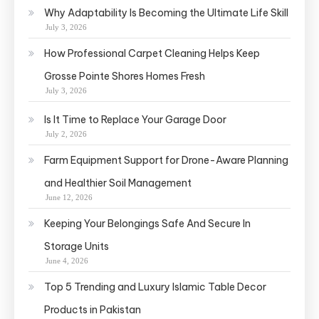
Why Adaptability Is Becoming the Ultimate Life Skill
July 3, 2026
How Professional Carpet Cleaning Helps Keep
Grosse Pointe Shores Homes Fresh
July 3, 2026
Is It Time to Replace Your Garage Door
July 2, 2026
Farm Equipment Support for Drone-Aware Planning
and Healthier Soil Management
June 12, 2026
Keeping Your Belongings Safe And Secure In
Storage Units
June 4, 2026
Top 5 Trending and Luxury Islamic Table Decor
Products in Pakistan