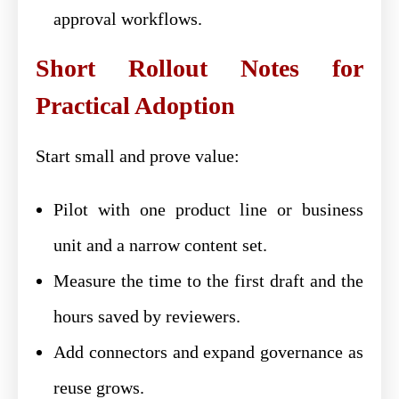
approval workflows.
Short Rollout Notes for
Practical Adoption
Start small and prove value:
Pilot with one product line or business
unit and a narrow content set.
Measure the time to the first draft and the
hours saved by reviewers.
Add connectors and expand governance as
reuse grows.