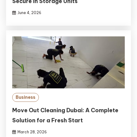
Secure In Storage Units
June 4, 2026
Business
Move Out Cleaning Dubai: A Complete
Solution for a Fresh Start
March 28, 2026