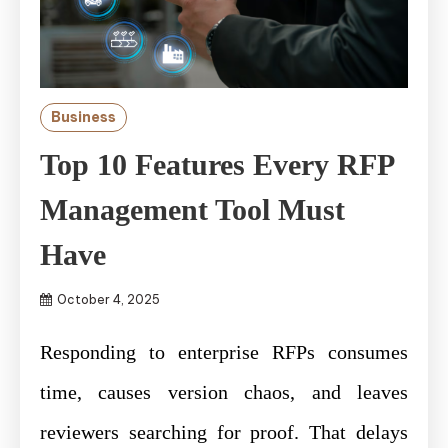
Business
Top 10 Features Every RFP
Management Tool Must
Have
October 4, 2025
Responding to enterprise RFPs consumes
time, causes version chaos, and leaves
reviewers searching for proof. That delays