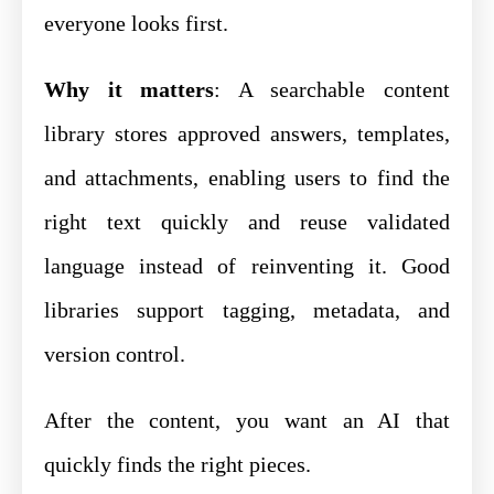
everyone looks first.
Why it matters
: A searchable content
library stores approved answers, templates,
and attachments, enabling users to find the
right text quickly and reuse validated
language instead of reinventing it. Good
libraries support tagging, metadata, and
version control.
After the content, you want an AI that
quickly finds the right pieces.