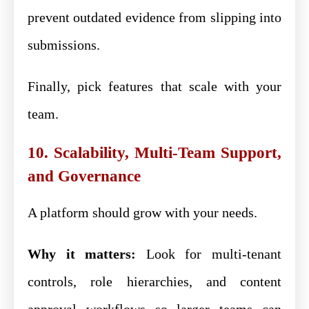
prevent outdated evidence from slipping into
submissions.
Finally, pick features that scale with your
team.
10. Scalability, Multi-Team Support,
and Governance
A platform should grow with your needs.
Why it matters:
Look for multi-tenant
controls, role hierarchies, and content
approval workflows so larger teams can