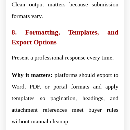
Clean output matters because submission
formats vary.
8. Formatting, Templates, and
Export Options
Present a professional response every time.
Why it matters:
platforms should export to
Word, PDF, or portal formats and apply
templates so pagination, headings, and
attachment references meet buyer rules
without manual cleanup.