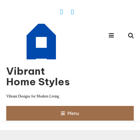
Skip
To
Content
Vibrant
Home Styles
Vibrant Designs for Modern Living
Menu