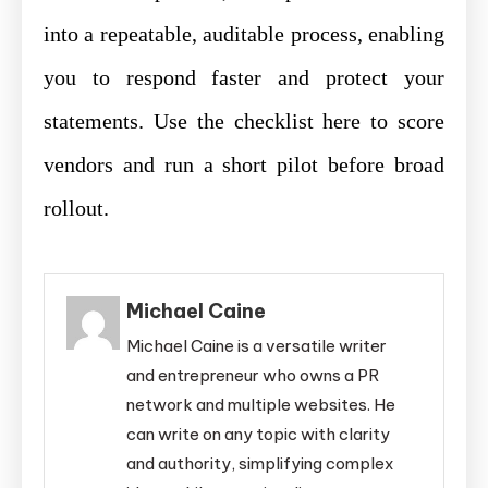
into a repeatable, auditable process, enabling
you to respond faster and protect your
statements. Use the checklist here to score
vendors and run a short pilot before broad
rollout.
Michael Caine
Michael Caine is a versatile writer
and entrepreneur who owns a PR
network and multiple websites. He
can write on any topic with clarity
and authority, simplifying complex