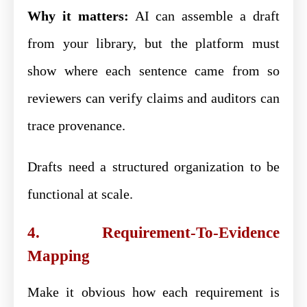
Why it matters:
AI can assemble a draft
from your library, but the platform must
show where each sentence came from so
reviewers can verify claims and auditors can
trace provenance.
Drafts need a structured organization to be
functional at scale.
4. Requirement-To-Evidence
Mapping
Make it obvious how each requirement is