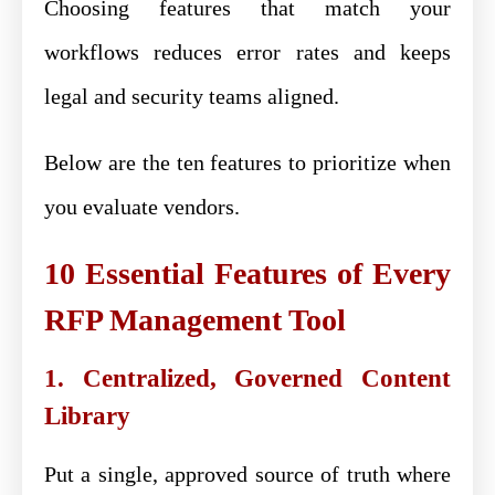
Choosing features that match your
workflows reduces error rates and keeps
legal and security teams aligned.
Below are the ten features to prioritize when
you evaluate vendors.
10 Essential Features of Every
RFP Management Tool
1. Centralized, Governed Content
Library
Put a single, approved source of truth where