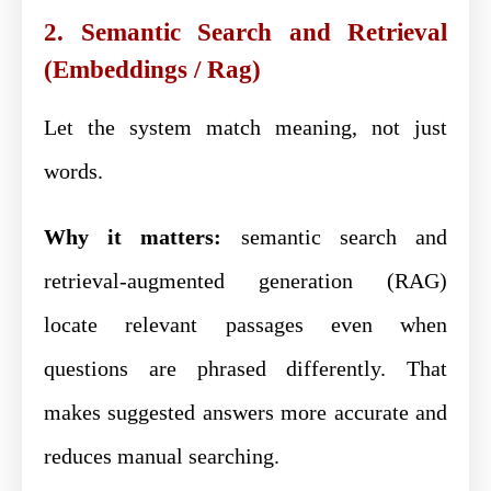
2. Semantic Search and Retrieval
(Embeddings / Rag)
Let the system match meaning, not just
words.
Why it matters:
semantic search and
retrieval-augmented generation (RAG)
locate relevant passages even when
questions are phrased differently. That
makes suggested answers more accurate and
reduces manual searching.