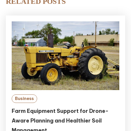
RELATED POSTS
Business
Farm Equipment Support for Drone-
Aware Planning and Healthier Soil
Management