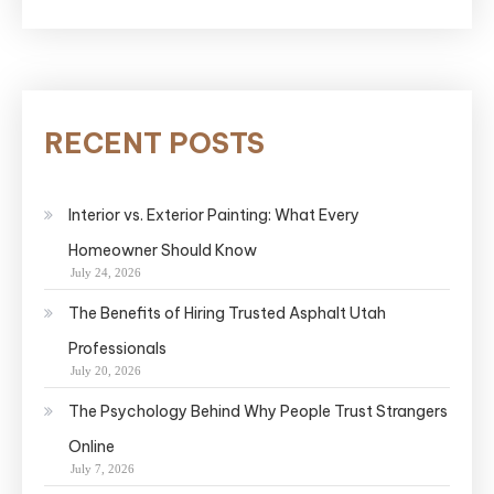
RECENT POSTS
Interior vs. Exterior Painting: What Every
Homeowner Should Know
July 24, 2026
The Benefits of Hiring Trusted Asphalt Utah
Professionals
July 20, 2026
The Psychology Behind Why People Trust Strangers
Online
July 7, 2026