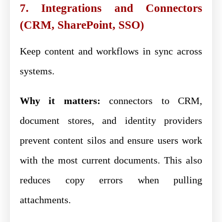
7. Integrations and Connectors
(CRM, SharePoint, SSO)
Keep content and workflows in sync across
systems.
Why it matters:
connectors to CRM,
document stores, and identity providers
prevent content silos and ensure users work
with the most current documents. This also
reduces copy errors when pulling
attachments.