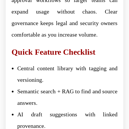
expand usage without chaos. Clear
governance keeps legal and security owners
comfortable as you increase volume.
Quick Feature Checklist
Central content library with tagging and
versioning.
Semantic search + RAG to find and source
answers.
AI draft suggestions with linked
provenance.