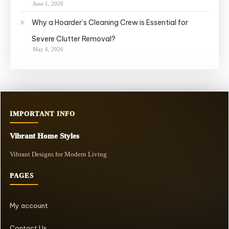
June 1, 2026
Why a Hoarder’s Cleaning Crew is Essential for
Severe Clutter Removal?
May 6, 2026
IMPORTANT INFO
Vibrant Home Styles
Vibrant Designs for Modern Living
PAGES
My account
Contact Us