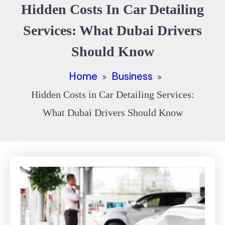
Hidden Costs In Car Detailing
Services: What Dubai Drivers
Should Know
Home
Business
Hidden Costs in Car Detailing Services:
What Dubai Drivers Should Know