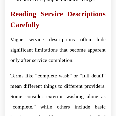
Reading Service Descriptions
Carefully
Vague service descriptions often hide
significant limitations that become apparent
only after service completion:
Terms like “complete wash” or “full detail”
mean different things to different providers.
Some consider exterior washing alone as
“complete,” while others include basic