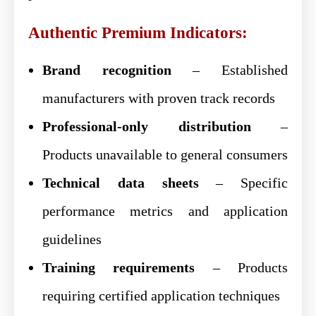
Authentic Premium Indicators:
Brand recognition
– Established
manufacturers with proven track records
Professional-only distribution
–
Products unavailable to general consumers
Technical data sheets
– Specific
performance metrics and application
guidelines
Training requirements
– Products
requiring certified application techniques