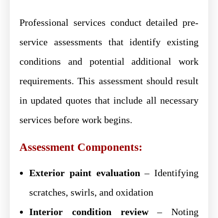
Professional services conduct detailed pre-
service assessments that identify existing
conditions and potential additional work
requirements. This assessment should result
in updated quotes that include all necessary
services before work begins.
Assessment Components:
Exterior paint evaluation
– Identifying
scratches, swirls, and oxidation
Interior condition review
– Noting