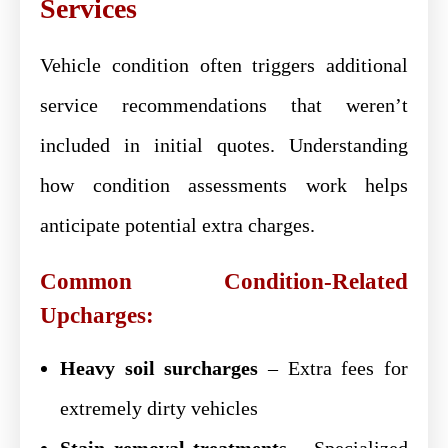
Services
Vehicle condition often triggers additional
service recommendations that weren’t
included in initial quotes. Understanding
how condition assessments work helps
anticipate potential extra charges.
Common Condition-Related
Upcharges:
Heavy soil surcharges
– Extra fees for
extremely dirty vehicles
Stain removal treatments
– Specialized