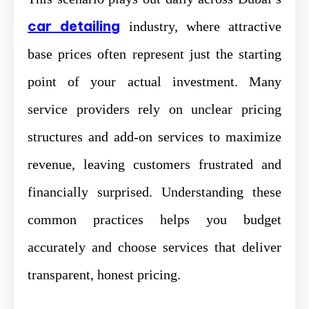
car detailing
industry, where attractive
base prices often represent just the starting
point of your actual investment. Many
service providers rely on unclear pricing
structures and add-on services to maximize
revenue, leaving customers frustrated and
financially surprised. Understanding these
common practices helps you budget
accurately and choose services that deliver
transparent, honest pricing.