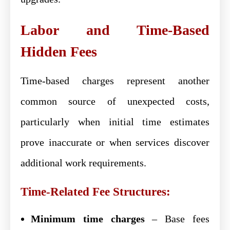
Labor and Time-Based
Hidden Fees
Time-based charges represent another
common source of unexpected costs,
particularly when initial time estimates
prove inaccurate or when services discover
additional work requirements.
Time-Related Fee Structures:
Minimum time charges
– Base fees