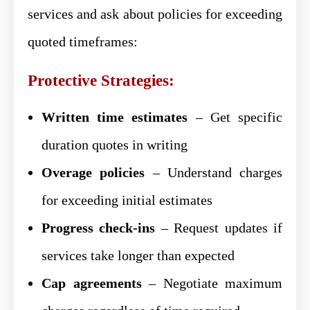
services and ask about policies for exceeding
quoted timeframes:
Protective Strategies:
Written time estimates
– Get specific
duration quotes in writing
Overage policies
– Understand charges
for exceeding initial estimates
Progress check-ins
– Request updates if
services take longer than expected
Cap agreements
– Negotiate maximum