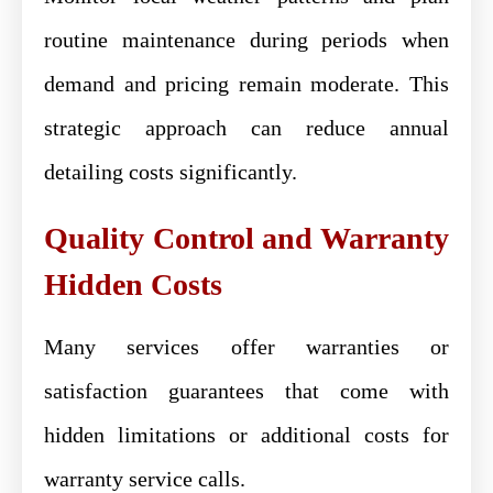
routine maintenance during periods when
demand and pricing remain moderate. This
strategic approach can reduce annual
detailing costs significantly.
Quality Control and Warranty
Hidden Costs
Many services offer warranties or
satisfaction guarantees that come with
hidden limitations or additional costs for
warranty service calls.