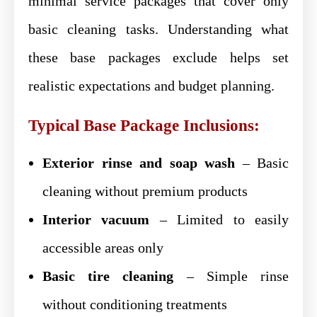
minimal service packages that cover only
basic cleaning tasks. Understanding what
these base packages exclude helps set
realistic expectations and budget planning.
Typical Base Package Inclusions:
Exterior rinse and soap wash
– Basic
cleaning without premium products
Interior vacuum
– Limited to easily
accessible areas only
Basic tire cleaning
– Simple rinse
without conditioning treatments