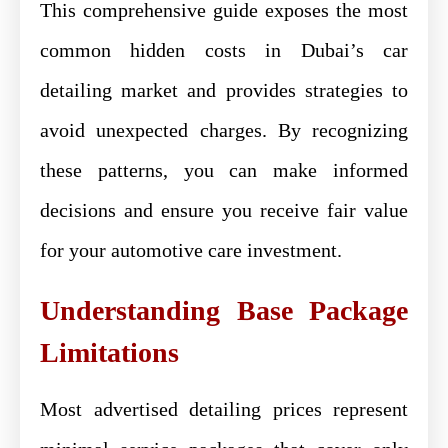
This comprehensive guide exposes the most
common hidden costs in Dubai’s car
detailing market and provides strategies to
avoid unexpected charges. By recognizing
these patterns, you can make informed
decisions and ensure you receive fair value
for your automotive care investment.
Understanding Base Package
Limitations
Most advertised detailing prices represent