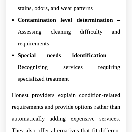
stains, odors, and wear patterns
Contamination level determination
–
Assessing cleaning difficulty and
requirements
Special needs identification
–
Recognizing services requiring
specialized treatment
Honest providers explain condition-related
requirements and provide options rather than
automatically adding expensive services.
They also offer alternatives that fit different