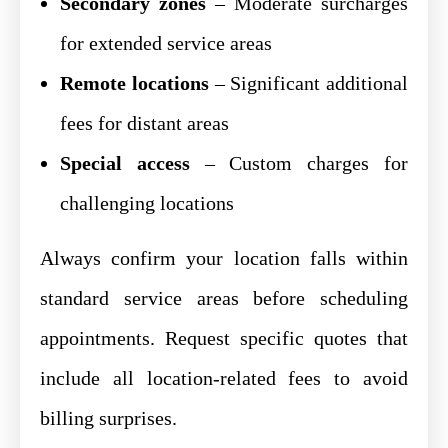
Secondary zones
– Moderate surcharges
for extended service areas
Remote locations
– Significant additional
fees for distant areas
Special access
– Custom charges for
challenging locations
Always confirm your location falls within
standard service areas before scheduling
appointments. Request specific quotes that
include all location-related fees to avoid
billing surprises.