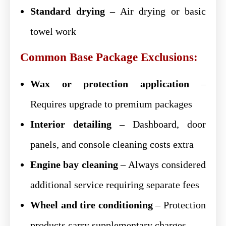
Standard drying
– Air drying or basic
towel work
Common Base Package Exclusions:
Wax or protection application
–
Requires upgrade to premium packages
Interior detailing
– Dashboard, door
panels, and console cleaning costs extra
Engine bay cleaning
– Always considered
additional service requiring separate fees
Wheel and tire conditioning
– Protection
products carry supplementary charges