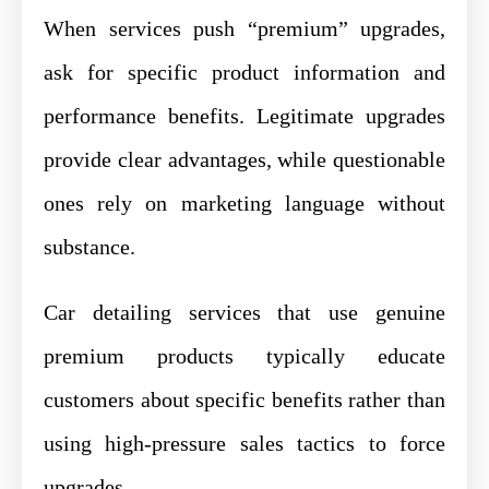
When services push “premium” upgrades,
ask for specific product information and
performance benefits. Legitimate upgrades
provide clear advantages, while questionable
ones rely on marketing language without
substance.
Car detailing services that use genuine
premium products typically educate
customers about specific benefits rather than
using high-pressure sales tactics to force
upgrades.