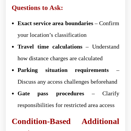
Questions to Ask:
Exact service area boundaries
– Confirm
your location’s classification
Travel time calculations
– Understand
how distance charges are calculated
Parking situation requirements
–
Discuss any access challenges beforehand
Gate pass procedures
– Clarify
responsibilities for restricted area access
Condition-Based Additional