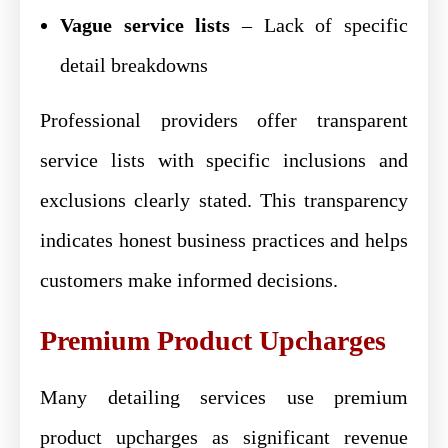
Vague service lists
– Lack of specific
detail breakdowns
Professional providers offer transparent
service lists with specific inclusions and
exclusions clearly stated. This transparency
indicates honest business practices and helps
customers make informed decisions.
Premium Product Upcharges
Many detailing services use premium
product upcharges as significant revenue