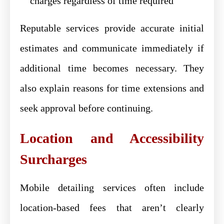
charges regardless of time required
Reputable services provide accurate initial
estimates and communicate immediately if
additional time becomes necessary. They
also explain reasons for time extensions and
seek approval before continuing.
Location and Accessibility
Surcharges
Mobile detailing services often include
location-based fees that aren’t clearly