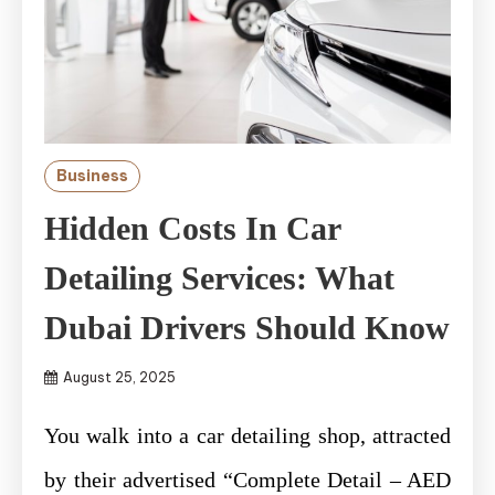
Business
Hidden Costs In Car
Detailing Services: What
Dubai Drivers Should Know
August 25, 2025
You walk into a car detailing shop, attracted
by their advertised “Complete Detail – AED