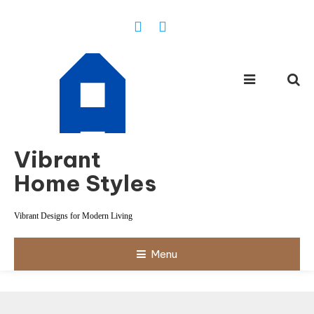
Skip
To
Content
Vibrant
Home Styles
Vibrant Designs for Modern Living
Menu