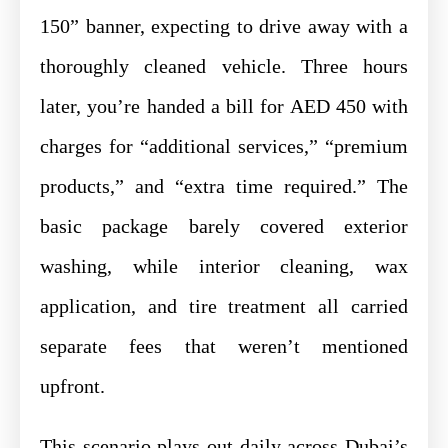
150” banner, expecting to drive away with a
thoroughly cleaned vehicle. Three hours
later, you’re handed a bill for AED 450 with
charges for “additional services,” “premium
products,” and “extra time required.” The
basic package barely covered exterior
washing, while interior cleaning, wax
application, and tire treatment all carried
separate fees that weren’t mentioned
upfront.
This scenario plays out daily across Dubai’s