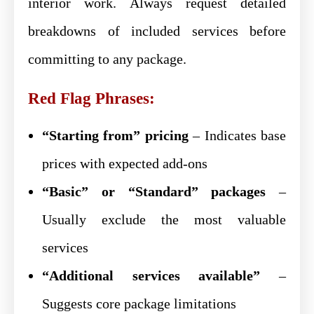
interior work. Always request detailed
breakdowns of included services before
committing to any package.
Red Flag Phrases:
“Starting from” pricing
– Indicates base
prices with expected add-ons
“Basic” or “Standard” packages
–
Usually exclude the most valuable
services
“Additional services available”
–
Suggests core package limitations