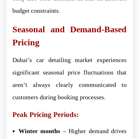
budget constraints.
Seasonal and Demand-Based
Pricing
Dubai’s car detailing market experiences
significant seasonal price fluctuations that
aren’t always clearly communicated to
customers during booking processes.
Peak Pricing Periods:
Winter months
– Higher demand drives