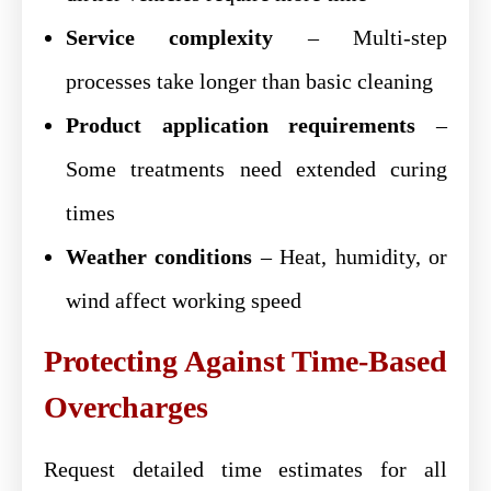
Service complexity
– Multi-step
processes take longer than basic cleaning
Product application requirements
–
Some treatments need extended curing
times
Weather conditions
– Heat, humidity, or
wind affect working speed
Protecting Against Time-Based
Overcharges
Request detailed time estimates for all