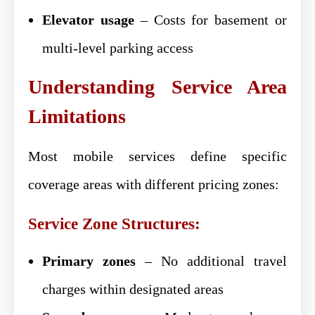
Elevator usage
– Costs for basement or
multi-level parking access
Understanding Service Area
Limitations
Most mobile services define specific
coverage areas with different pricing zones:
Service Zone Structures:
Primary zones
– No additional travel
charges within designated areas