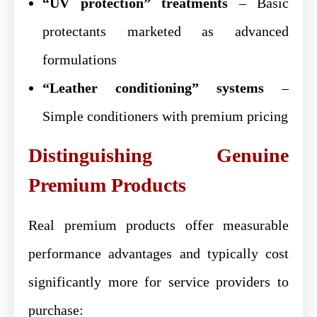
“UV protection” treatments
– Basic
protectants marketed as advanced
formulations
“Leather conditioning” systems
–
Simple conditioners with premium pricing
Distinguishing Genuine
Premium Products
Real premium products offer measurable
performance advantages and typically cost
significantly more for service providers to
purchase: