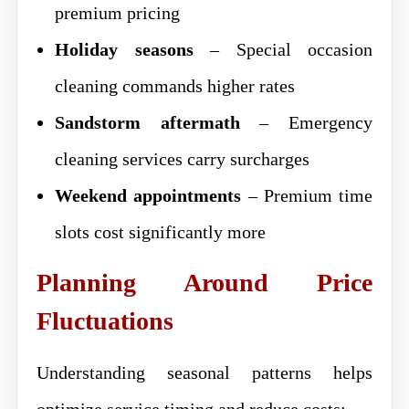
premium pricing
Holiday seasons
– Special occasion
cleaning commands higher rates
Sandstorm aftermath
– Emergency
cleaning services carry surcharges
Weekend appointments
– Premium time
slots cost significantly more
Planning Around Price
Fluctuations
Understanding seasonal patterns helps
optimize service timing and reduce costs: