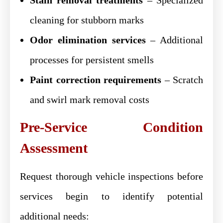
cleaning for stubborn marks
Odor elimination services
– Additional
processes for persistent smells
Paint correction requirements
– Scratch
and swirl mark removal costs
Pre-Service Condition
Assessment
Request thorough vehicle inspections before
services begin to identify potential
additional needs: