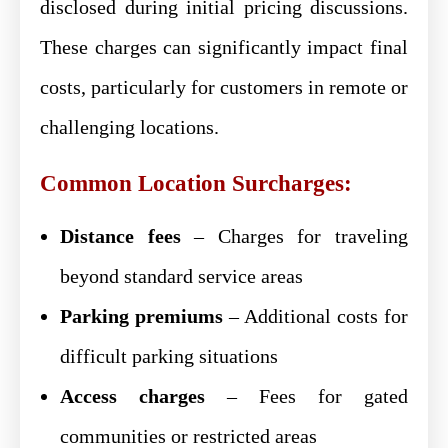
disclosed during initial pricing discussions.
These charges can significantly impact final
costs, particularly for customers in remote or
challenging locations.
Common Location Surcharges:
Distance fees
– Charges for traveling
beyond standard service areas
Parking premiums
– Additional costs for
difficult parking situations
Access charges
– Fees for gated
communities or restricted areas