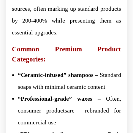
sources, often marking up standard products
by 200-400% while presenting them as
essential upgrades.
Common Premium Product
Categories:
“Ceramic-infused” shampoos
– Standard
soaps with minimal ceramic content
“Professional-grade” waxes
– Often,
consumer productsare rebranded for
commercial use