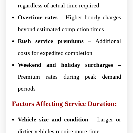
regardless of actual time required
Overtime rates
– Higher hourly charges
beyond estimated completion times
Rush service premiums
– Additional
costs for expedited completion
Weekend and holiday surcharges
–
Premium rates during peak demand
periods
Factors Affecting Service Duration:
Vehicle size and condition
– Larger or
dirtier vehicles require more time