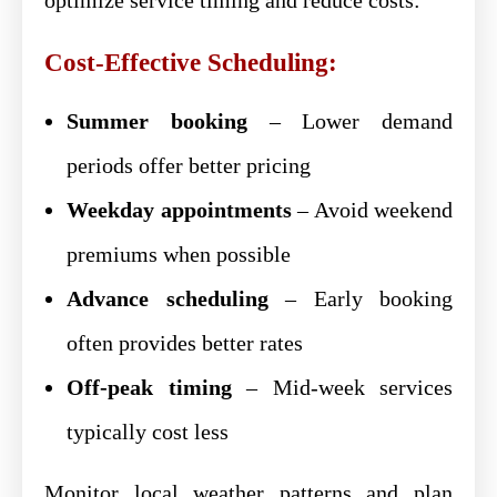
Cost-Effective Scheduling:
Summer booking
– Lower demand
periods offer better pricing
Weekday appointments
– Avoid weekend
premiums when possible
Advance scheduling
– Early booking
often provides better rates
Off-peak timing
– Mid-week services
typically cost less
Monitor local weather patterns and plan