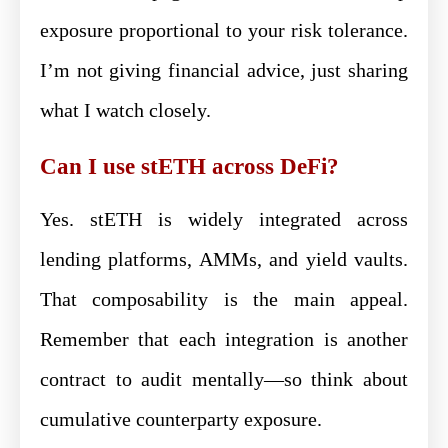
exposure proportional to your risk tolerance.
I’m not giving financial advice, just sharing
what I watch closely.
Can I use stETH across DeFi?
Yes. stETH is widely integrated across
lending platforms, AMMs, and yield vaults.
That composability is the main appeal.
Remember that each integration is another
contract to audit mentally—so think about
cumulative counterparty exposure.