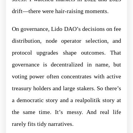
drift—there were hair-raising moments.
On governance, Lido DAO’s decisions on fee
distribution, node operator selection, and
protocol upgrades shape outcomes. That
governance is decentralized in name, but
voting power often concentrates with active
treasury holders and large stakers. So there’s
a democratic story and a realpolitik story at
the same time. It’s messy. And real life
rarely fits tidy narratives.