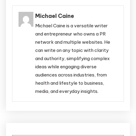
Michael Caine
Michael Caine is a versatile writer
and entrepreneur who owns a PR
network and multiple websites. He
can write on any topic with clarity
and authority, simplifying complex
ideas while engaging diverse
audiences across industries, from
health and lifestyle to business,
media, and everyday insights.
Post