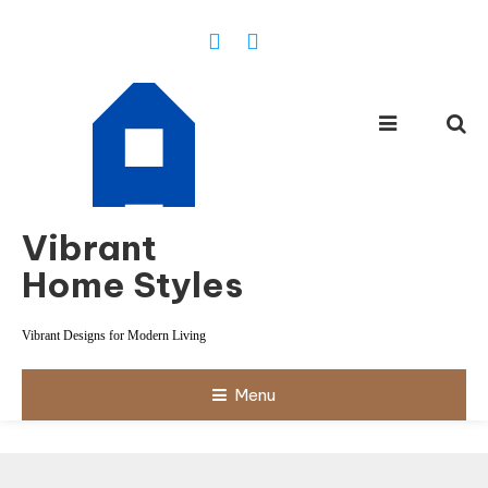
Skip
To
Content
Vibrant
Home Styles
Vibrant Designs for Modern Living
Menu