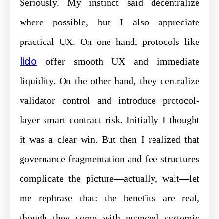
Seriously. My instinct said decentralize
where possible, but I also appreciate
practical UX. On one hand, protocols like
lido
offer smooth UX and immediate
liquidity. On the other hand, they centralize
validator control and introduce protocol-
layer smart contract risk. Initially I thought
it was a clear win. But then I realized that
governance fragmentation and fee structures
complicate the picture—actually, wait—let
me rephrase that: the benefits are real,
though they come with nuanced systemic