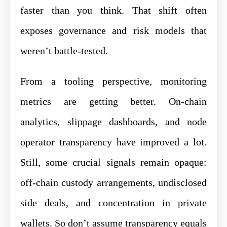
faster than you think. That shift often
exposes governance and risk models that
weren’t battle-tested.
From a tooling perspective, monitoring
metrics are getting better. On-chain
analytics, slippage dashboards, and node
operator transparency have improved a lot.
Still, some crucial signals remain opaque:
off-chain custody arrangements, undisclosed
side deals, and concentration in private
wallets. So don’t assume transparency equals