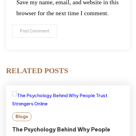
Save my name, email, and website in this
browser for the next time I comment.
RELATED POSTS
Blogs
The Psychology Behind Why People