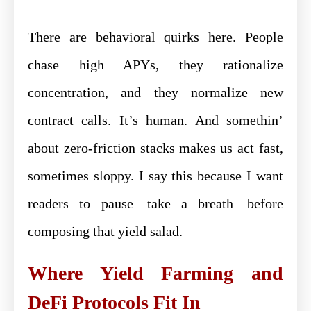
There are behavioral quirks here. People
chase high APYs, they rationalize
concentration, and they normalize new
contract calls. It’s human. And somethin’
about zero-friction stacks makes us act fast,
sometimes sloppy. I say this because I want
readers to pause—take a breath—before
composing that yield salad.
Where Yield Farming and
DeFi Protocols Fit In