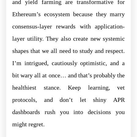
and yield farming are transformative for
Ethereum’s ecosystem because they marry
consensus-layer rewards with application-
layer utility. They also create new systemic
shapes that we all need to study and respect.
I’m intrigued, cautiously optimistic, and a
bit wary all at once… and that’s probably the
healthiest stance. Keep learning, vet
protocols, and don’t let shiny APR
dashboards rush you into decisions you
might regret.