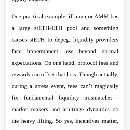
One practical example: if a major AMM has
a large stETH-ETH pool and something
causes stETH to depeg, liquidity providers
face impermanent loss beyond normal
expectations. On one hand, protocol fees and
rewards can offset that loss. Though actually,
during a stress event, fees can’t magically
fix fundamental liquidity mismatches—
market makers and arbitrage dynamics do
the heavy lifting. So yes, incentives matter,