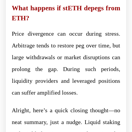
What happens if stETH depegs from
ETH?
Price divergence can occur during stress.
Arbitrage tends to restore peg over time, but
large withdrawals or market disruptions can
prolong the gap. During such periods,
liquidity providers and leveraged positions
can suffer amplified losses.
Alright, here’s a quick closing thought—no
neat summary, just a nudge. Liquid staking