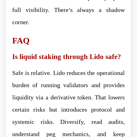
full visibility. There’s always a shadow
corner.
FAQ
Is liquid staking through Lido safe?
Safe is relative. Lido reduces the operational
burden of running validators and provides
liquidity via a derivative token. That lowers
certain risks but introduces protocol and
systemic risks. Diversify, read audits,
understand peg mechanics, and keep