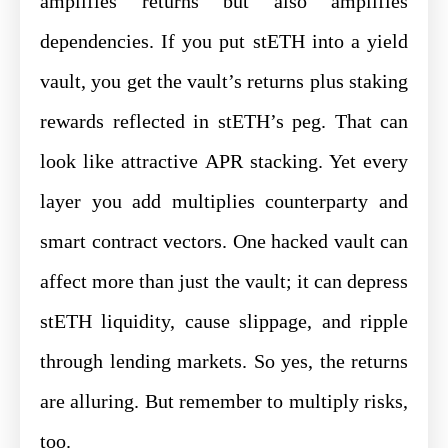
amplifies returns but also amplifies
dependencies. If you put stETH into a yield
vault, you get the vault’s returns plus staking
rewards reflected in stETH’s peg. That can
look like attractive APR stacking. Yet every
layer you add multiplies counterparty and
smart contract vectors. One hacked vault can
affect more than just the vault; it can depress
stETH liquidity, cause slippage, and ripple
through lending markets. So yes, the returns
are alluring. But remember to multiply risks,
too.