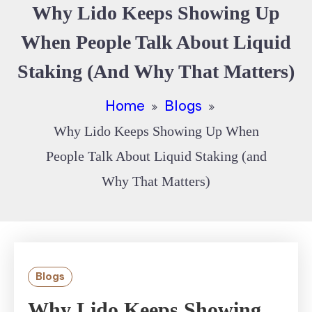
Why Lido Keeps Showing Up
When People Talk About Liquid
Staking (and Why That Matters)
Home
Blogs
Why Lido Keeps Showing Up When
People Talk About Liquid Staking (and
Why That Matters)
Blogs
Why Lido Keeps Showing