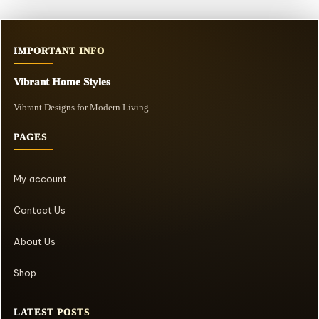
IMPORTANT INFO
Vibrant Home Styles
Vibrant Designs for Modern Living
PAGES
My account
Contact Us
About Us
Shop
LATEST POSTS