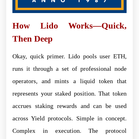
How Lido Works—Quick,
Then Deep
Okay, quick primer. Lido pools user ETH,
runs it through a set of professional node
operators, and mints a liquid token that
represents your staked position. That token
accrues staking rewards and can be used
across Yield protocols. Simple in concept.
Complex in execution. The protocol